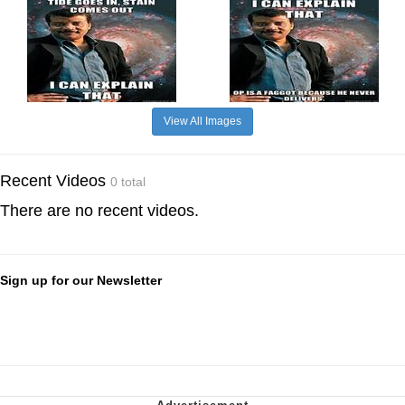
View All Images
Recent Videos
0 total
There are no recent videos.
Sign up for our Newsletter