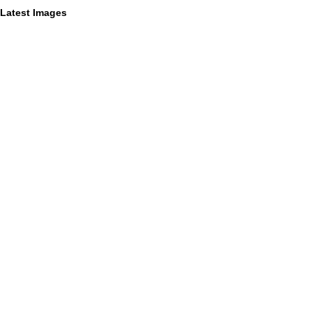
Latest Images