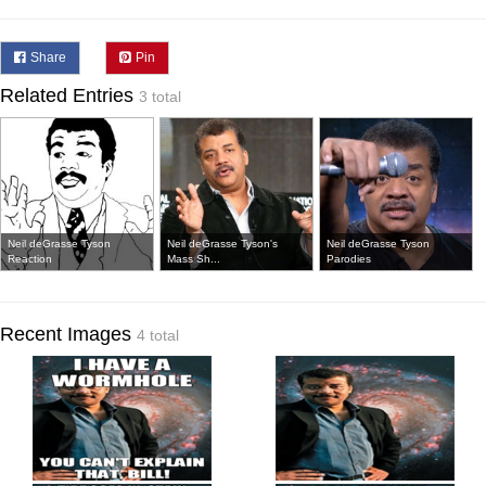
Share
Pin
Related Entries
3 total
Neil deGrasse Tyson
Neil deGrasse Tyson's
Neil deGrasse Tyson
Reaction
Mass Sh...
Parodies
Recent Images
4 total