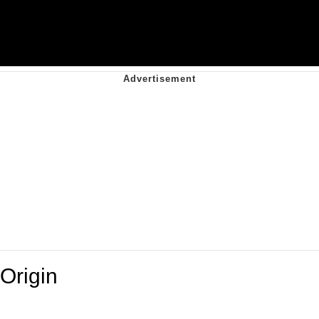
Origin