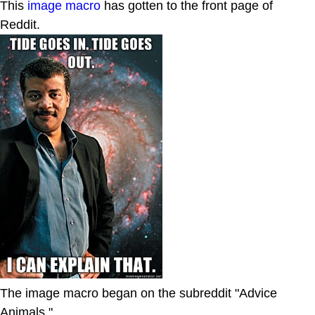
This
image macro
has gotten to the front page of
Reddit.
The image macro began on the subreddit "Advice
Animals."