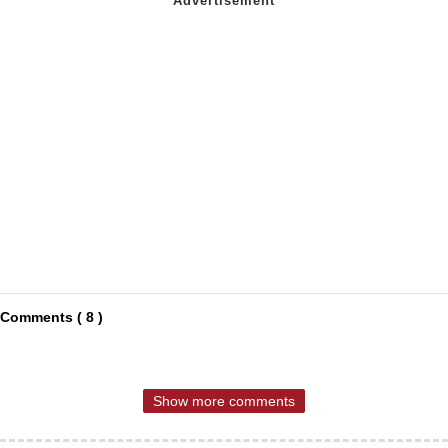
Comments ( 8 )
Show more comments