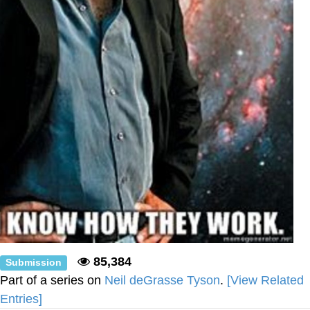
85,384
Submission
Part of a series on
Neil deGrasse Tyson
.
[View Related
Entries]