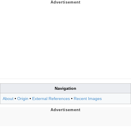
Navigation
About
•
Origin
•
External References
•
Recent Images