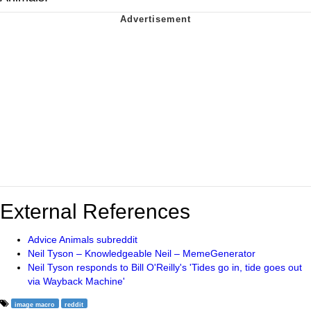
External References
Advice Animals subreddit
Neil Tyson – Knowledgeable Neil – MemeGenerator
Neil Tyson responds to Bill O'Reilly's 'Tides go in, tide goes out
via Wayback Machine'
image macro
reddit