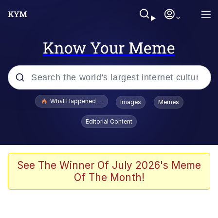
Know Your Meme
Popular searches
What Happened To Toadsworth / Toadsworth Is Dead
Images
Memes
Evelyn Smith Smiling /
Editorial Content
Evelynsmithhhhh Stare
Neegy
Memes
See The Winner Of July 2026's Meme
Of The Month!
Dancing Triangle HD GIF
Memes