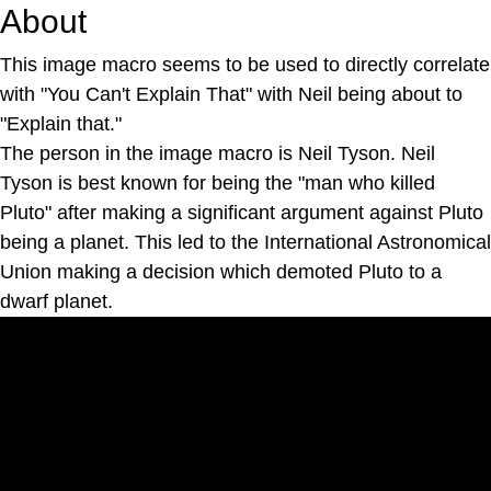
About
This image macro seems to be used to directly correlate
with "You Can't Explain That" with Neil being about to
"Explain that."
The person in the image macro is Neil Tyson. Neil
Tyson is best known for being the "man who killed
Pluto" after making a significant argument against Pluto
being a planet. This led to the International Astronomical
Union making a decision which demoted Pluto to a
dwarf planet.