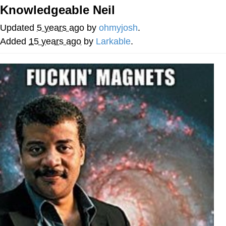
Knowledgeable Neil
Navy Seal Copypasta
Updated
5 years ago
by
ohmyjosh
.
Evelyn Smith Smiling /
Added
15 years ago
by
Larkable
.
Evelynsmithhhhh Stare
My Father-In-Law Is A Builder / We
Can't, We Don't Know How To Do It
Jacob Batalon CEO of Sex