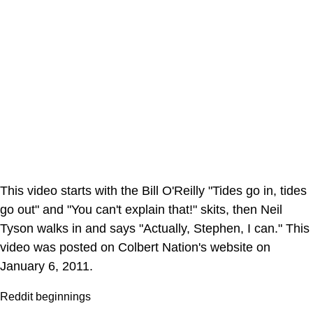
This video starts with the Bill O'Reilly "Tides go in, tides
go out" and "You can't explain that!" skits, then Neil
Tyson walks in and says "Actually, Stephen, I can." This
video was posted on Colbert Nation's website on
January 6, 2011.
Reddit beginnings