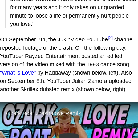
for many years and it only takes on unguarded
minute to loose a life or permanently hurt people
you love."
[2]
On September 7th, the JukinVideo YouTube
channel
reposted footage of the crash. On the following day,
YouTuber Rayzed Entertainment posted an edited
version of the video mixed with the 1993 dance song
"What is Love"
by Haddaway (shown below, left). Also
on September 8th, YouTuber Julian Zamora uploaded
another Skrillex dubstep remix (shown below, right).