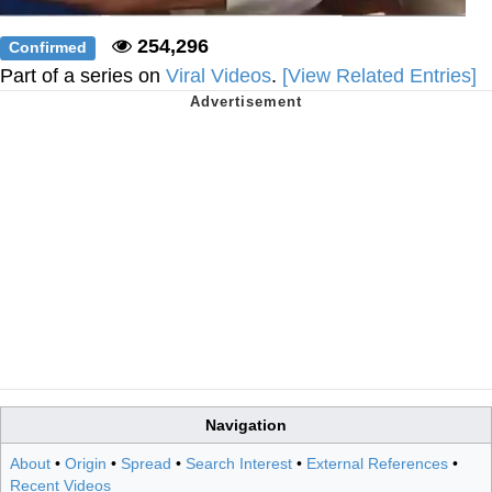
254,296
Confirmed
Part of a series on
Viral Videos
.
[View Related Entries]
Navigation
About
•
Origin
•
Spread
•
Search Interest
•
External References
•
Recent Videos