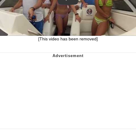
[This video has been removed]