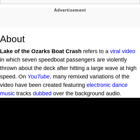
About
Lake of the Ozarks Boat Crash
refers to a
viral video
in which seven speedboat passengers are violently
thrown about the deck after hitting a large wave at high
speed. On
YouTube
, many remixed variations of the
video have been created featuring
electronic dance
music
tracks
dubbed
over the background audio.