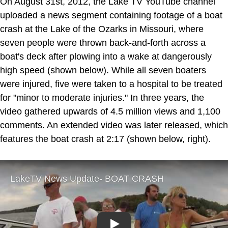
On August 31st, 2012, the Lake TV YouTube channel
uploaded a news segment containing footage of a boat
crash at the Lake of the Ozarks in Missouri, where
seven people were thrown back-and-forth across a
boat's deck after plowing into a wake at dangerously
high speed (shown below). While all seven boaters
were injured, five were taken to a hospital to be treated
for "minor to moderate injuries." In three years, the
video gathered upwards of 4.5 million views and 1,100
comments. An extended video was later released, which
features the boat crash at 2:17 (shown below, right).
Play