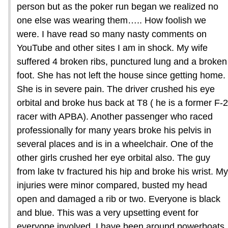
person but as the poker run began we realized no
one else was wearing them….. How foolish we
were. I have read so many nasty comments on
YouTube and other sites I am in shock. My wife
suffered 4 broken ribs, punctured lung and a broken
foot. She has not left the house since getting home.
She is in severe pain. The driver crushed his eye
orbital and broke hus back at T8 ( he is a former F-2
racer with APBA). Another passenger who raced
professionally for many years broke his pelvis in
several places and is in a wheelchair. One of the
other girls crushed her eye orbital also. The guy
from lake tv fractured his hip and broke his wrist. My
injuries were minor compared, busted my head
open and damaged a rib or two. Everyone is black
and blue. This was a very upsetting event for
everyone involved. I have been around powerboats