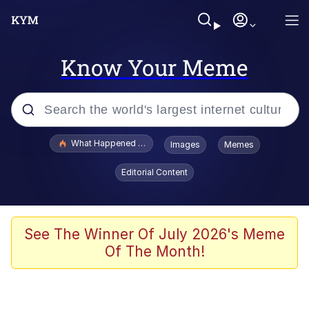
Know Your Meme
Popular searches
What Happened To Toadsworth / Toadsworth Is Dead
Images
Memes
Evelyn Smith Smiling /
Editorial Content
Evelynsmithhhhh Stare
Memes
Polyester Edit
See The Winner Of July 2026's Meme
Of The Month!
Whispering Pigeon
President Glen Powell / John Politics