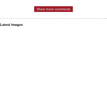
Show more comments
Latest Images