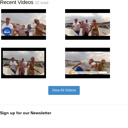
Recent Videos
32 total
View All Videos
Sign up for our Newsletter