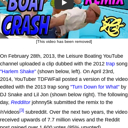
Play
[This video has been removed]
On February 28th, 2013, the Leisure Boating YouTube
channel uploaded a clip dubbed with the 2012
trap
song
"Harlem Shake"
(shown below, left). On April 23rd,
2014, YouTuber TDFWFail posted a version of the video
edited with the 2013 trap song
"Turn Down for What"
by
DJ Snake and Lil Jon (shown below right). The following
day,
Redditor
johnny5k submitted the remix to the
[3]
/r/videos
subreddit. Over the next two years, the video
received upwards of 7.7 million views and the Reddit
post gained over 1.600 votes (85% upvoted).