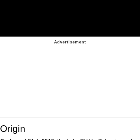
Origin