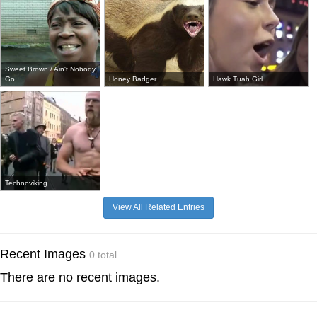
Sweet Brown / Ain't Nobody
Go...
Honey Badger
Hawk Tuah Girl
Technoviking
View All Related Entries
Recent Images
0 total
There are no recent images.