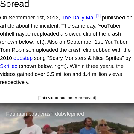
Spread
[1]
On September 1st, 2012,
The Daily Mail
published an
article about the incident. The same day, YouTuber
ohhellmaybe reuploaded a slowed clip of the crash
(shown below, left). Also on September 1st, YouTuber
Tom Robinson uploaded the crash clip dubbed with the
2010
dubstep
song "Scary Monsters & Nice Sprites" by
Skrillex
(shown below, right). Within three years, the
videos gained over 3.5 million and 1.4 million views
respectively.
[This video has been removed]