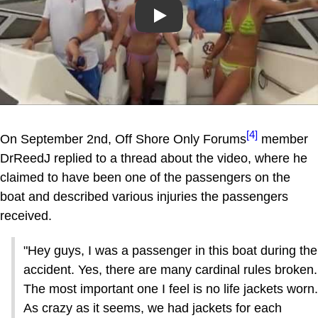
Play
[4]
On September 2nd, Off Shore Only Forums
member
DrReedJ replied to a thread about the video, where he
claimed to have been one of the passengers on the
boat and described various injuries the passengers
received.
"Hey guys, I was a passenger in this boat during the
accident. Yes, there are many cardinal rules broken.
The most important one I feel is no life jackets worn.
As crazy as it seems, we had jackets for each