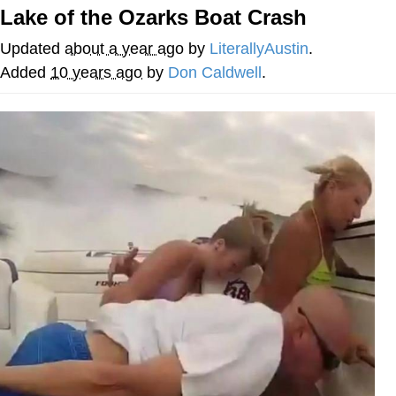
Lake of the Ozarks Boat Crash
Best Of Zach
Updated
about a year ago
by
LiterallyAustin
.
That Cat Is Not Dancing
Added
10 years ago
by
Don Caldwell
.
Untitled Goose Game
Evelyn Smith Smiling /
Evelynsmithhhhh Stare
My Father-In-Law Is A Builder / We
Can't, We Don't Know How To Do It
Jacob Batalon CEO of Sex