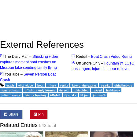
External References
[1]
[3]
The Daily Mail –
Shocking video
Reddit –
Boat Crash Video Remix
captures moment boat crashes on
[4]
Off Shore Only –
Fountain @ LOTO
Missouri lake sending family flying
passengers injured in near rollover
[2]
YouTube –
Seven Person Boat
Crash
crash
viral video
boat
injury
remix
lake of the ozarks
ozarks
ohhellmaybe
tom robinson
off shore only forums
drreedj
jukinvideo
rayzed
haddaway
julian zamora
leisure boating
tdfwfail
dj snake
lil jon
johnny5k
Share
Pin
Related Entries
542 total