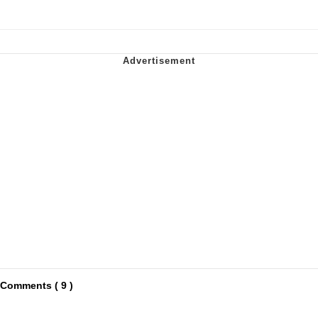
Comments ( 9 )