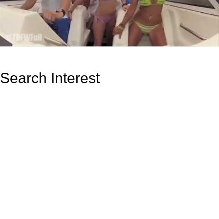
Search Interest