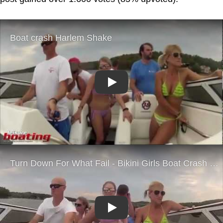
Play
Play