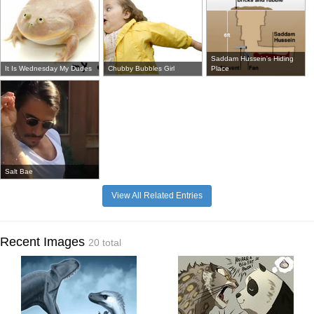
Saddam Hussein's Hiding
It Is Wednesday My Dudes
Chubby Bubbles Girl
Place
Salt Bae
View All Related Entries
Recent Images
20 total