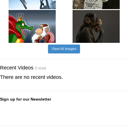
View All Images
Recent Videos
0 total
There are no recent videos.
Sign up for our Newsletter