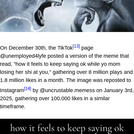
[13]
On December 30th, the TikTok
page
@unemployed4lyfe posted a version of the meme that
read, "how it feels to keep saying ok while yo mom
losing her shi at you," gathering over 8 million plays and
1.8 million likes in a month. The image was reposted to
[14]
Instagram
by @uncrustable.memess on January 3rd,
2025, gathering over 100,000 likes in a similar
timeframe.