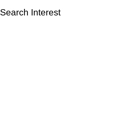
Search Interest