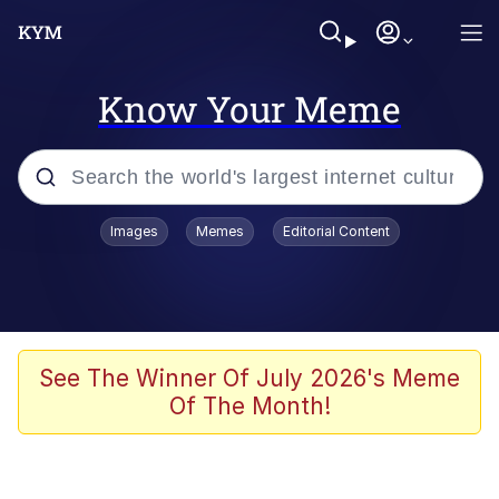
Know Your Meme
Popular searches
Images
Memes
Editorial Content
Memes
Kinda Chic Trend
Greentext Stories
See The Winner Of July 2026's Meme
Of The Month!
Friendship Ended With Mudasir
Business Cat