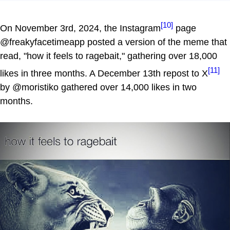
[10]
On November 3rd, 2024, the Instagram
page
@freakyfacetimeapp posted a version of the meme that
read, "how it feels to ragebait," gathering over 18,000
[11]
likes in three months. A December 13th repost to X
by @moristiko gathered over 14,000 likes in two
months.