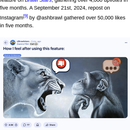
feature on
Brawl Stars
, gathering over 4,000 upvotes in
five months. A September 21st, 2024, repost on
[9]
Instagram
by @ashbrawl gathered over 50,000 likes
in five months.