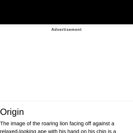
Origin
The image of the roaring lion facing off against a
relaxed-looking ape with his hand on his chin is a