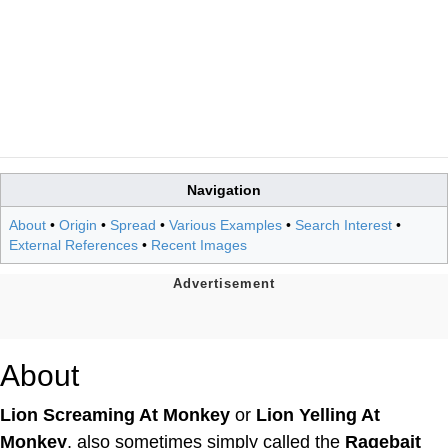
Navigation
About
•
Origin
•
Spread
•
Various Examples
•
Search Interest
•
External References
•
Recent Images
About
Lion Screaming At Monkey
or
Lion Yelling At
Monkey
, also sometimes simply called the
Ragebait