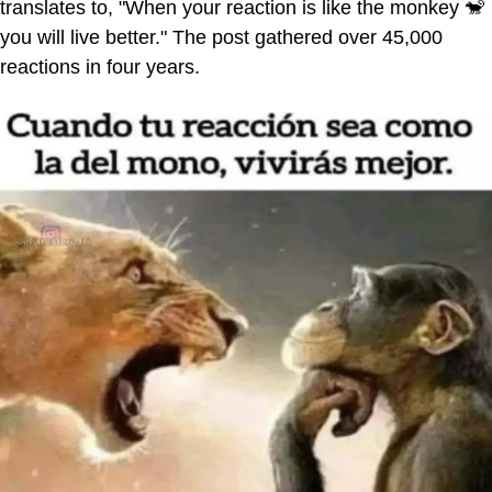
translates to, "When your reaction is like the monkey 🐒
you will live better." The post gathered over 45,000
reactions in four years.