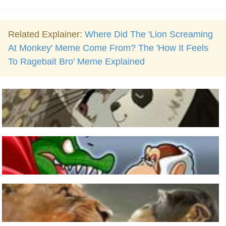
Related Explainer:
Where Did The 'Lion Screaming
At Monkey' Meme Come From? The 'How It Feels
To Ragebait Bro' Meme Explained