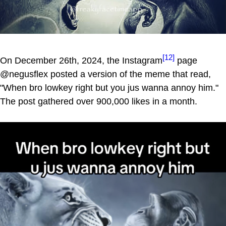
[12]
On December 26th, 2024, the Instagram
page
@negusflex posted a version of the meme that read,
"When bro lowkey right but you jus wanna annoy him."
The post gathered over 900,000 likes in a month.