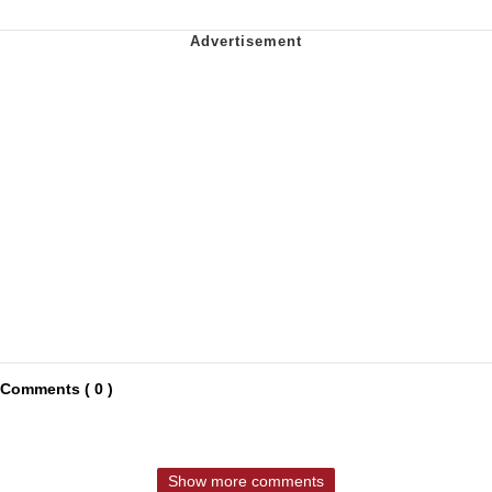
Comments ( 0 )
Show more comments