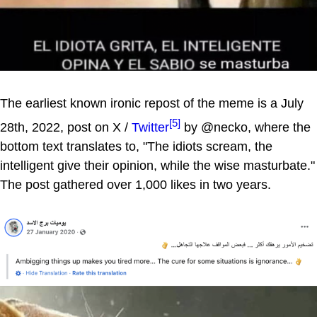
The earliest known ironic repost of the meme is a July
[5]
28th, 2022, post on X /
Twitter
by @necko, where the
bottom text translates to, "The idiots scream, the
intelligent give their opinion, while the wise masturbate."
The post gathered over 1,000 likes in two years.