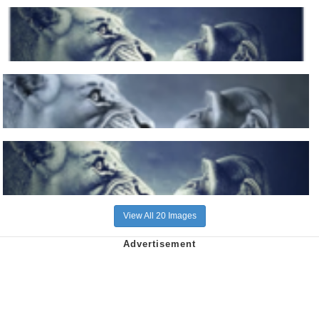
View All 20 Images