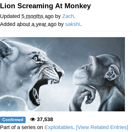
Lion Screaming At Monkey
Improvise. Adapt. Overcome
Updated
5 months ago
by
Zach
.
V Stepped Into the Crowd
Added
about a year ago
by
sakshi
.
Evil Kermit
Topiary
Friendship Ended With Mudasir
Mysaria's Accent Memes (HOTD)
37,538
Confirmed
Part of a series on
Exploitables
.
[View Related Entries]