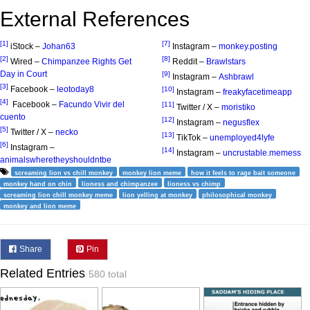
External References
[1]
[7]
iStock –
Johan63
Instagram –
monkey.posting
[2]
[8]
Wired –
Chimpanzee Rights Get
Reddit –
Brawlstars
Day in Court
[9]
Instagram –
Ashbrawl
[3]
Facebook –
leotoday8
[10]
Instagram –
freakyfacetimeapp
[4]
Facebook –
Facundo Vivir del
[11]
Twitter / X –
moristiko
cuento
[12]
Instagram –
negusflex
[5]
Twitter / X –
necko
[13]
TikTok –
unemployed4lyfe
[6]
Instagram –
[14]
Instagram –
uncrustable.memess
animalswheretheyshouldntbe
screaming lion vs chill monkey
monkey lion meme
how it feels to rage bait someone
monkey hand on chin
lioness and chimpanzee
lioness vs chimp
screaming lion chill monkey meme
lion yelling at monkey
philosophical monkey
monkey and lion meme
Share
Pin
Related Entries
580 total