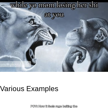
Various Examples