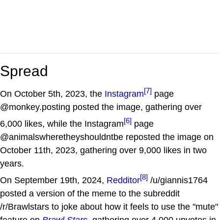
Spread
[7]
On October 5th, 2023, the
Instagram
page
@monkey.posting posted the image, gathering over
[6]
6,000 likes, while the Instagram
page
@animalswheretheyshouldntbe reposted the image on
October 11th, 2023, gathering over 9,000 likes in two
years.
[8]
On September 19th, 2024,
Redditor
/u/giannis1764
posted a version of the meme to the subreddit
/r/Brawlstars to joke about how it feels to use the "mute"