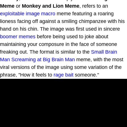
Meme
or
Monkey and Lion Meme
, refers to an
exploitable
image macro
meme featuring a roaring
lioness facing off against a smiling chimpanzee with his
hand on his chin. The image was first used in sincere
boomer
memes
before being used to joke about
maintaining your composure in the face of someone
freaking out. The format is similar to the
Small Brain
Man Screaming at Big Brain Man
meme, with the most
viral versions of the image using some variation of the
phrase, "How it feels to
rage bait
someone."