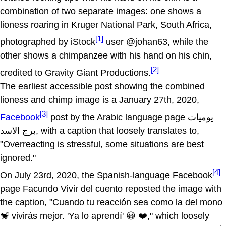
combination of two separate images: one shows a
lioness roaring in Kruger National Park, South Africa,
[1]
photographed by iStock
user @johan63, while the
other shows a chimpanzee with his hand on his chin,
[2]
credited to Gravity Giant Productions.
The earliest accessible post showing the combined
lioness and chimp image is a January 27th, 2020,
[3]
Facebook
post by the Arabic language page يوميات
برج الاسد, with a caption that loosely translates to,
"Overreacting is stressful, some situations are best
ignored."
[4]
On July 23rd, 2020, the Spanish-language Facebook
page Facundo Vivir del cuento reposted the image with
the caption, "Cuando tu reacción sea como la del mono
🐒 vivirás mejor. 'Ya lo aprendí' 😀 ❤️," which loosely