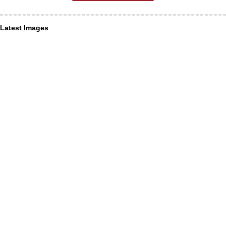
Latest Images