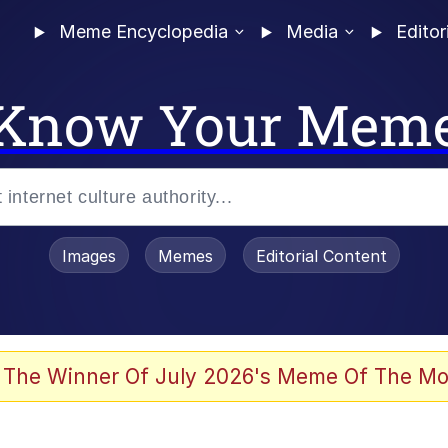
Meme Encyclopedia
Media
Editor
Know Your Mem
Images
Memes
Editorial Content
 The Winner Of July 2026's Meme Of The Mo
ideways