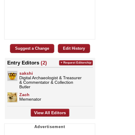
Suggest a Change
Edit History
Entry Editors
(2)
+ Request Editorship
sakshi
Digital Archaeologist & Treasurer
& Commentator & Collection
Butler
Zach
Memenator
View All Editors