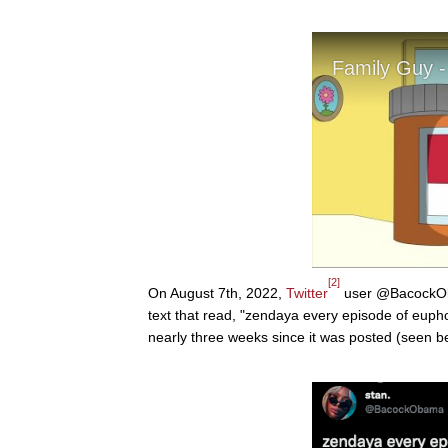
[2]
On August 7th, 2022,
Twitter
user @BacockObam
text that read, "zendaya every episode of euph
nearly three weeks since it was posted (seen b