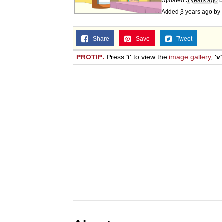
Updated
3 years ago
Added
3 years ago
by
Share
Save
Tweet
PROTIP:
Press
'i'
to view the
image gallery
,
'v'