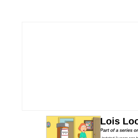
Memes
The Missile Knows Wher
Evelyn Smith Smiling /
My Father-In-Law Is A
Jacob Batalon CEO of
Topiary
Lois Loo
Part of a series 