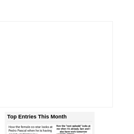
Top Entries This Month