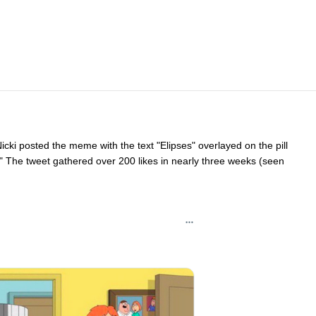
cki posted the meme with the text "Elipses" overlayed on the pill
…" The tweet gathered over 200 likes in nearly three weeks (seen