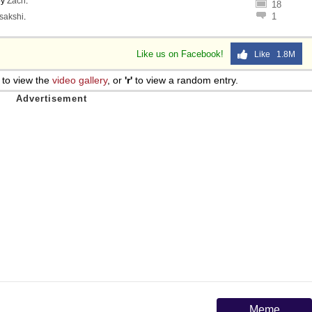
by
Zach
.
18
1
sakshi
.
Like us on Facebook!
Like 1.8M
to view the
video gallery
, or
'r'
to view a random entry.
Meme