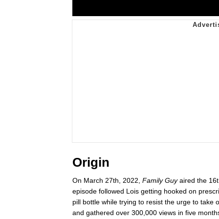
Origin
On March 27th, 2022,
Family Guy
aired the 16t
episode followed Lois getting hooked on prescr
pill bottle while trying to resist the urge to t
and gathered over 300,000 views in five months