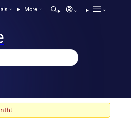
ials
More
e
nth!