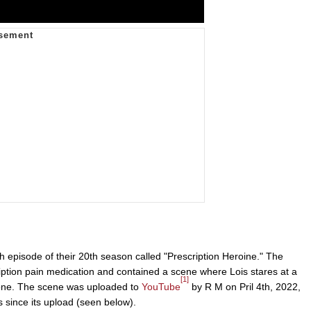
h episode of their 20th season called "Prescription Heroine." The
iption pain medication and contained a scene where Lois stares at a
[1]
ake one. The scene was uploaded to
YouTube
by R M on Pril 4th, 2022,
 since its upload (seen below).