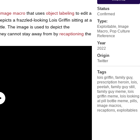
Status
image macro
that uses
object labeling
to edit a
Confirmed
picts a frazzled-looking Lois Griffin sitting at a
Type:
ottle. The image is used to depict the
Exploitable
,
Image
Macro
,
Pop Culture
they cannot stay away from by
recaptioning
the
Reference
Year
2022
Origin
Twitter
Tags
lois griffin
,
family guy
,
prescription heroin
,
lois
,
peetah
,
family guy still
,
family guy meme
,
lois
griffin meme
,
lois looking
at pill bottle meme
,
pills
,
image macros
,
recaptions
,
exploitables