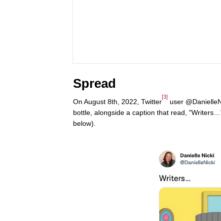
Spread
[3]
On August 8th, 2022, Twitter
user @DanielleNi
bottle, alongside a caption that read, "Writers
below).