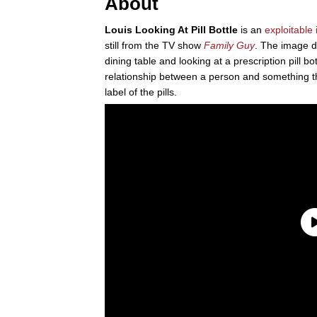
About
Louis Looking At Pill Bottle
is an
exploitable
still from the TV show
Family Guy
. The image de
dining table and looking at a prescription pill b
relationship between a person and something 
label of the pills.