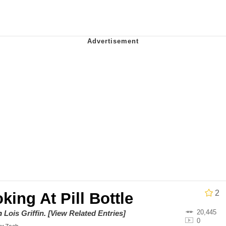
e It Is
 Evelynsmithhhhh Stare
 Builder / We Can't, We Don't Know How To Do It
 Sex
2
king At Pill Bottle
20,445
on
Lois Griffin
.
[View Related Entries]
0