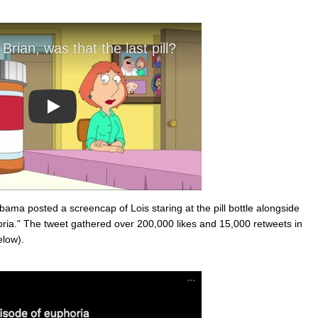
Play
a posted a screencap of Lois staring at the pill bottle alongside
oria." The tweet gathered over 200,000 likes and 15,000 retweets in
elow).