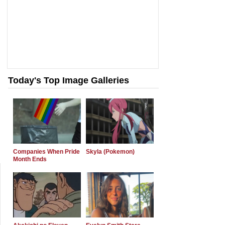
Today's Top Image Galleries
Companies When Pride
Skyla (Pokemon)
Month Ends