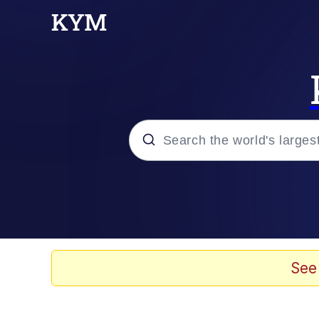
Popular searches
Memes
Memes
See
Admin, He's Doing It S