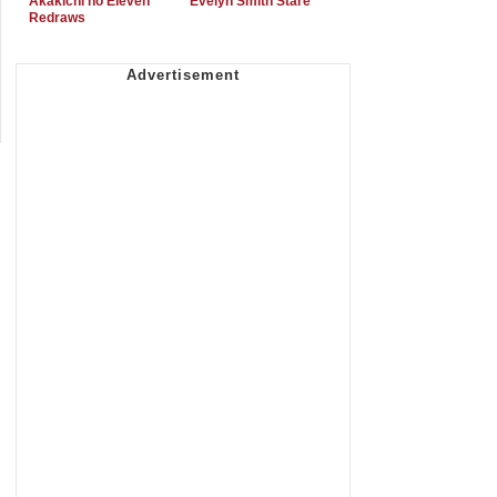
Akakichi no Eleven
Evelyn Smith Stare
Redraws