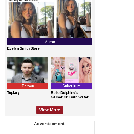
Meme
Evelyn Smith Stare
Person
Subculture
Topiary
Belle Delphine's
GamerGirl Bath Water
View More