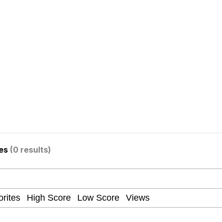
 Sex
 Katana
ges
(0 results)
 Evelynsmithhhhh Stare
 Builder / We Can't, We Don't Know How To Do It
 Sex