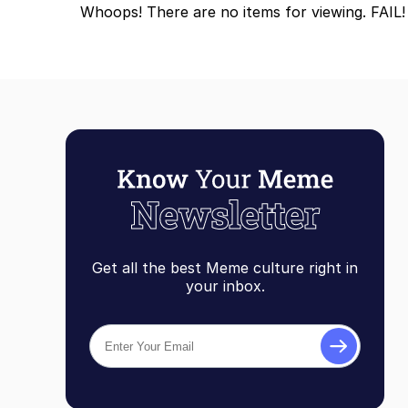
Whoops! There are no items for viewing. FAIL!
Topiary
Get all the best Meme culture right in
your inbox.