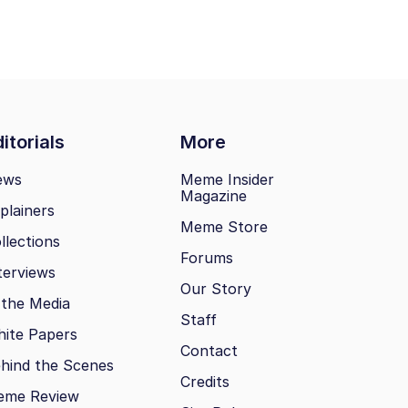
itorials
More
ews
Meme Insider
Magazine
plainers
Meme Store
llections
Forums
terviews
Our Story
 the Media
Staff
ite Papers
Contact
hind the Scenes
Credits
eme Review