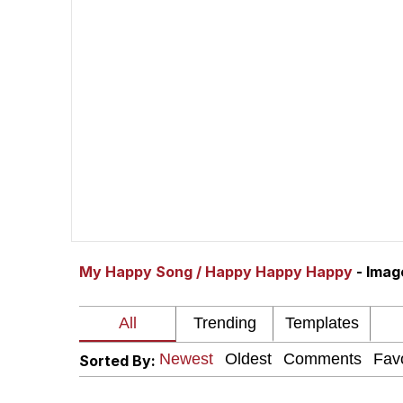
Quiet On the Creek
Jacob Batalon CEO of
Whispering Pigeon
Chihiro Unsheathing a
Pepe the Frog
My Happy Song / Happy Happy Happy
- Ima
Evelyn Smith Smiling /
My Father-In-Law Is A
Sorted By:
Jacob Batalon CEO of