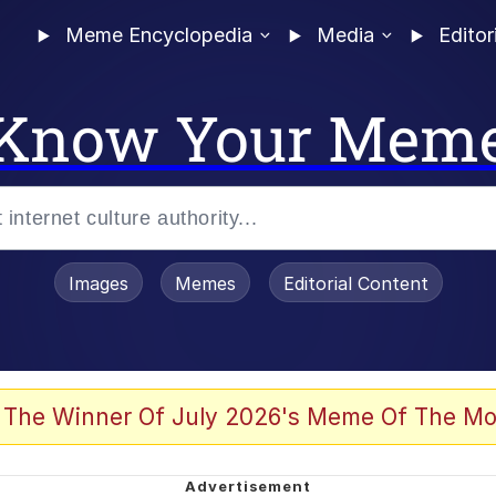
Meme Encyclopedia
Media
Editor
Know Your Mem
Images
Memes
Editorial Content
 The Winner Of July 2026's Meme Of The Mo