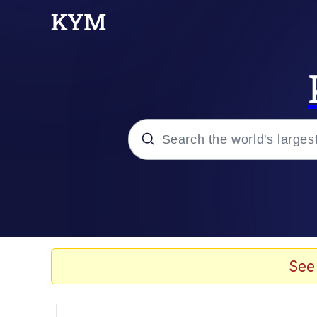
Popular searches
Memes
apu-buzz.jpg
See
Tardo