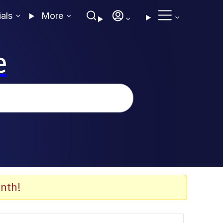
ials
More
e
nth!