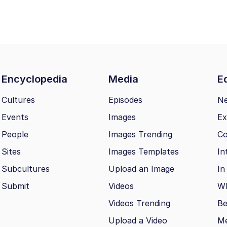
Encyclopedia
Media
Ed
Cultures
Episodes
N
Events
Images
Ex
People
Images Trending
Co
Sites
Images Templates
In
Subcultures
Upload an Image
In
Submit
Videos
Wh
Videos Trending
Be
Upload a Video
M