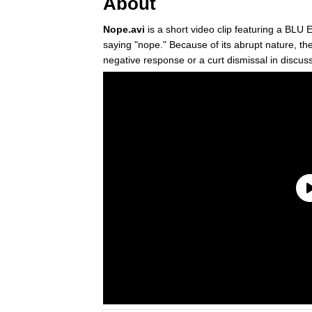
About
Nope.avi
is a short video clip featuring a BLU
saying "nope." Because of its abrupt nature, t
negative response or a curt dismissal in disc