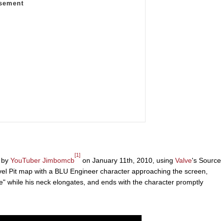
[1]
d by
YouTuber
Jimbomcb
on January 11th, 2010, using
Valve
's Source
vel Pit map with a BLU Engineer character approaching the screen,
" while his neck elongates, and ends with the character promptly