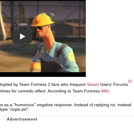
Play
[2]
adopted by Team Fortress 2 fans who frequent
Steam
Users' Forums
entimes for comedic effect. According to Team Fortress
Wiki
:
ons as a "humorous" negative response. Instead of replying no, instead
type "nope.avi".