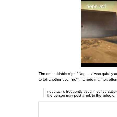
The embeddable clip of Nope.avi was quickly 
to tell another user "no" in a rude manner, oft
nope.avi is frequently used in conversati
the person may post a link to the video or 