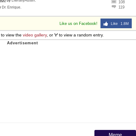
 ago
by
LiterallyAustin
.
108
119
y
Dr. Enrique
.
Like us on Facebook!
Like 1.8M
to view the
video gallery
, or
'r'
to view a random entry.
Meme