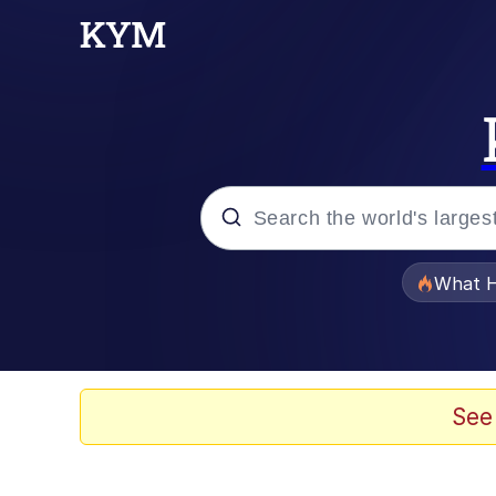
Popular searches
What H
Evelyn Smith Smiling /
Memes
See
Polyester Edit