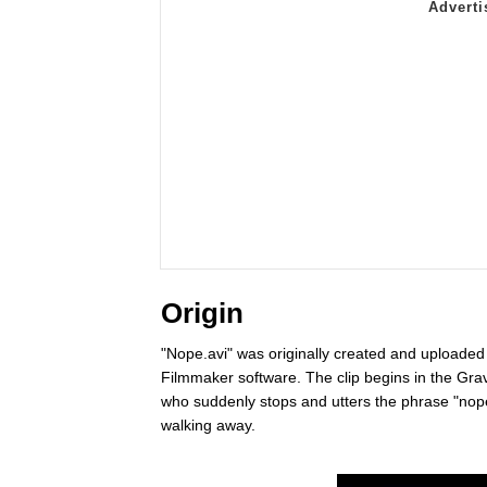
Origin
"Nope.avi" was originally created and uploade
Filmmaker software. The clip begins in the Gra
who suddenly stops and utters the phrase "nope
walking away.