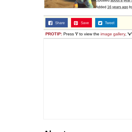
Updated
about a year
Added
16 years ago
b
Share
Save
Tweet
PROTIP:
Press
'i'
to view the
image gallery
,
'v'