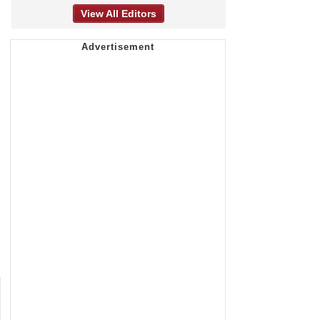
View All Editors