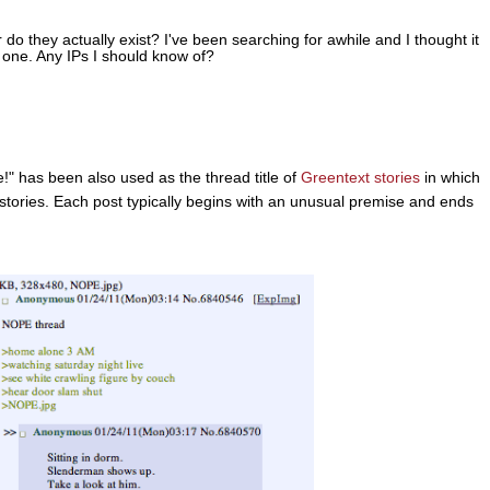
do they actually exist? I've been searching for awhile and I thought it
 one. Any IPs I should know of?
" has been also used as the thread title of
Greentext stories
in which
stories. Each post typically begins with an unusual premise and ends