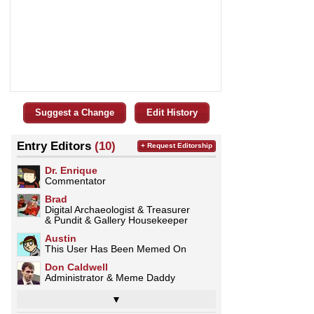
Suggest a Change
Edit History
Entry Editors
(10)
+ Request Editorship
Dr. Enrique
Commentator
Brad
Digital Archaeologist & Treasurer
& Pundit & Gallery Housekeeper
Austin
This User Has Been Memed On
Don Caldwell
Administrator & Meme Daddy
▼