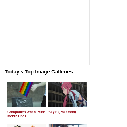
Today's Top Image Galleries
Companies When Pride
Skyla (Pokemon)
Month Ends