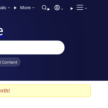
ials
More
e
al Content
nth!