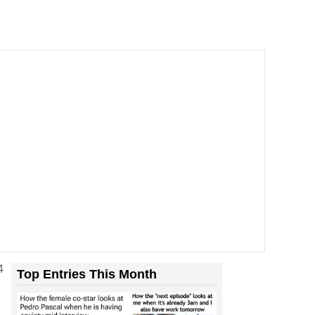
4
Top Entries This Month