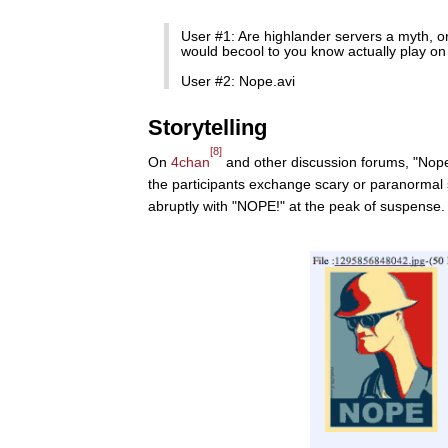
User #1: Are highlander servers a myth, or 
would becool to you know actually play on
User #2: Nope.avi
Storytelling
[8]
On
4chan
and other discussion forums, "Nope!
the participants exchange scary or paranormal 
abruptly with "NOPE!" at the peak of suspense.