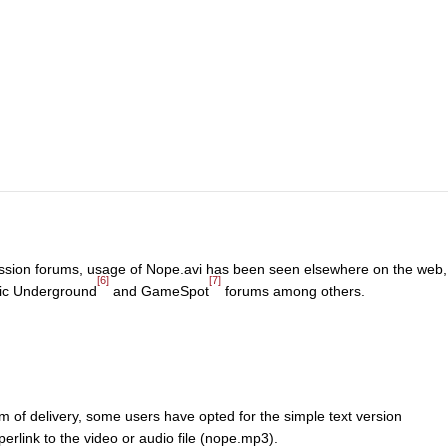
scussion forums, usage of Nope.avi has been seen elsewhere on the web,
[6]
[7]
ic Underground
and GameSpot
forums among others.
of delivery, some users have opted for the simple text version
erlink to the video or audio file (nope.mp3).