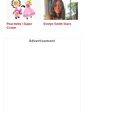
Peachette / Super
Evelyn Smith Stare
Crown