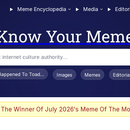
Meme Encyclopedia
Media
Editor
Know Your Mem
appened To Toadsworth / Toadsworth Is Dead
Images
Memes
Editori
 Evelynsmithhhhh Stare
 The Winner Of July 2026's Meme Of The Mo