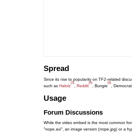
Spread
Since its rise to popularity on TF2-related di
[3]
[4]
[5]
such as
Halolz
,
Reddit
, Bungie
, Democrat
Usage
Forum Discussions
While the video embed is the most common form 
"nope.avi", an image version (nope.jpg) or a hyp