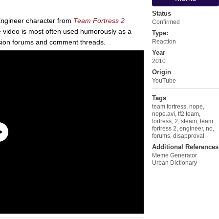
Status
 Engineer character from
Team Fortress 2
Confirmed
he video is most often used humorously as a
Type:
ussion forums and comment threads.
Reaction
Year
2010
Origin
YouTube
Tags
team fortress
,
nope
,
nope.avi
,
tf2 team
,
fortress
,
2
,
steam
,
team
fortress 2
,
engineer
,
no
,
forums
,
disapproval
Additional References
Meme Generator
Urban Dictionary