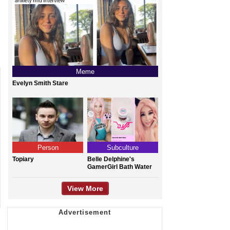
Meme
Evelyn Smith Stare
Person
Subculture
Topiary
Belle Delphine's
GamerGirl Bath Water
View More