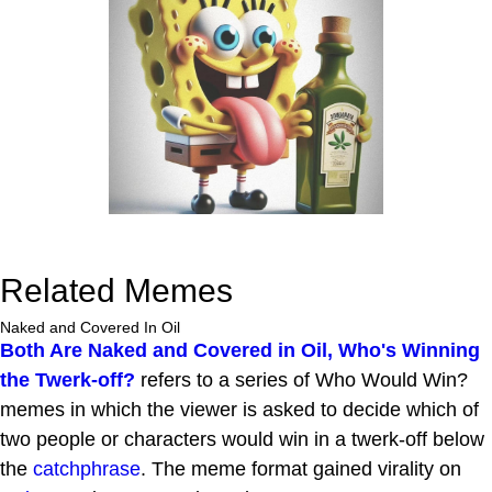
Related Memes
Naked and Covered In Oil
Both Are Naked and Covered in Oil, Who's Winning
the Twerk-off?
refers to a series of Who Would Win?
memes in which the viewer is asked to decide which of
two people or characters would win in a twerk-off below
the
catchphrase
. The meme format gained virality on