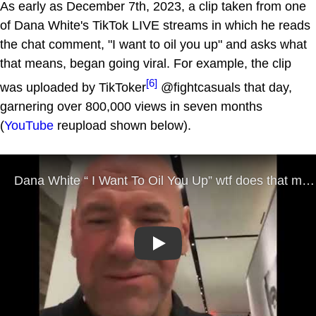
As early as December 7th, 2023, a clip taken from one
of Dana White's TikTok LIVE streams in which he reads
the chat comment, "I want to oil you up" and asks what
that means, began going viral. For example, the clip
[6]
was uploaded by TikToker
@fightcasuals that day,
garnering over 800,000 views in seven months
(
YouTube
reupload shown below).
Play