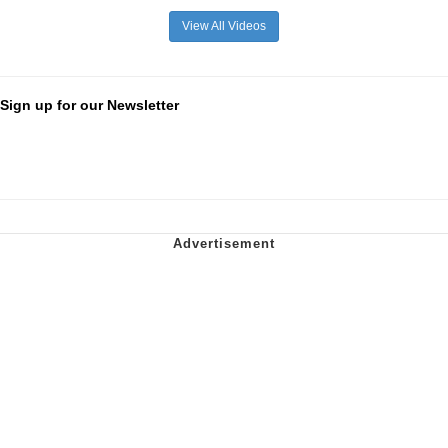
View All Videos
Sign up for our Newsletter