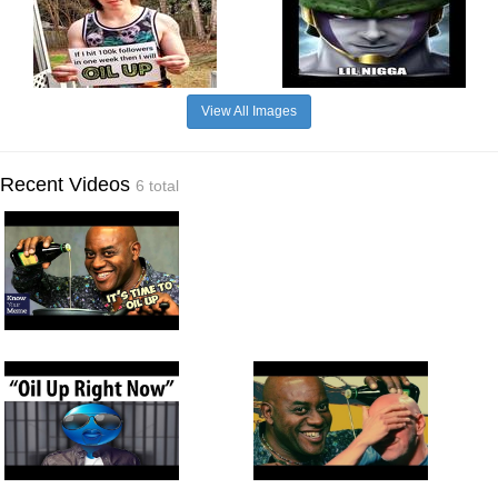
View All Images
Recent Videos
6 total