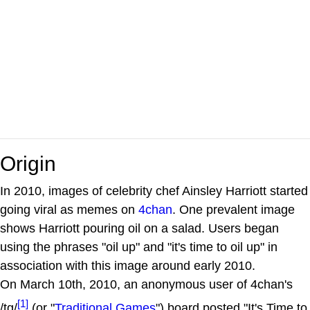
Origin
In 2010, images of celebrity chef Ainsley Harriott started
going viral as memes on
4chan
. One prevalent image
shows Harriott pouring oil on a salad. Users began
using the phrases "oil up" and "it's time to oil up" in
association with this image around early 2010.
On March 10th, 2010, an anonymous user of 4chan's
[1]
/tg/
(or "
Traditional Games
") board posted "It's Time to