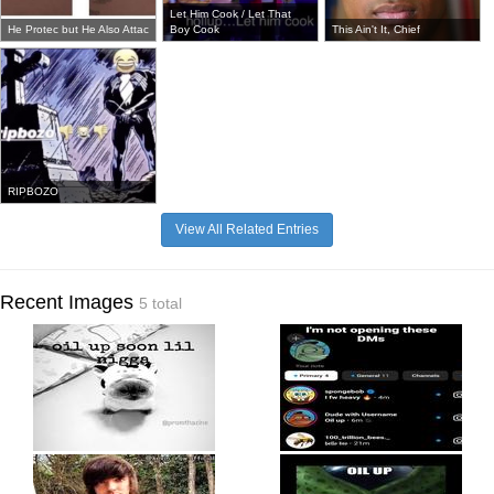
Let Him Cook / Let That
He Protec but He Also Attac
Boy Cook
This Ain't It, Chief
RIPBOZO
View All Related Entries
Recent Images
5 total