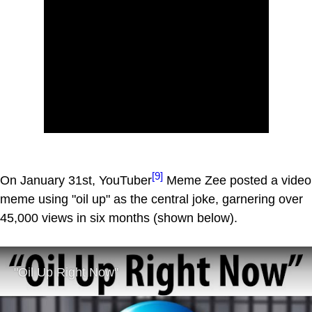
[9]
On January 31st, YouTuber
Meme Zee posted a video
meme using "oil up" as the central joke, garnering over
45,000 views in six months (shown below).