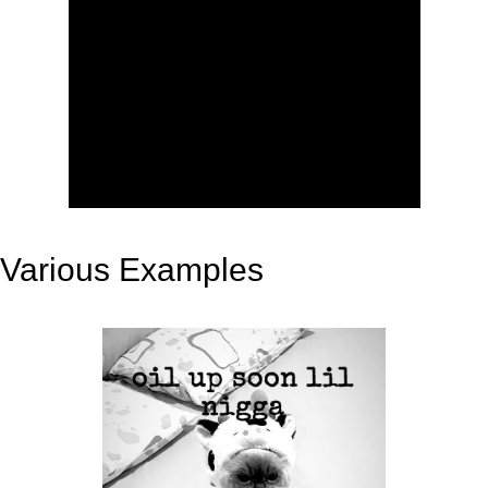
Various Examples