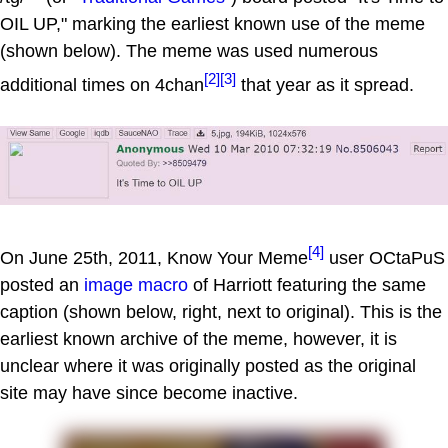
OIL UP," marking the earliest known use of the meme
(shown below). The meme was used numerous
[2]
[3]
additional times on 4chan
that year as it spread.
[4]
On June 25th, 2011, Know Your Meme
user OCtaPuS
posted an
image macro
of Harriott featuring the same
caption (shown below, right, next to original). This is the
earliest known archive of the meme, however, it is
unclear where it was originally posted as the original
site may have since become inactive.