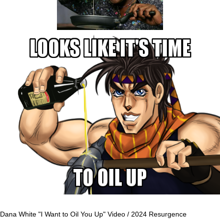
Dana White "I Want to Oil You Up" Video / 2024 Resurgence