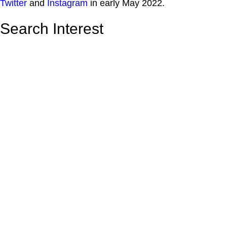
Twitter
and
Instagram
in early May 2022.
Search Interest