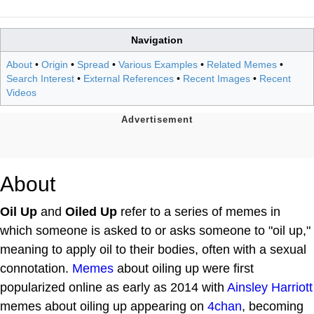
Navigation
About
•
Origin
•
Spread
•
Various Examples
•
Related Memes
•
Search Interest
•
External References
•
Recent Images
•
Recent
Videos
About
Oil Up
and
Oiled Up
refer to a series of memes in
which someone is asked to or asks someone to "oil up,"
meaning to apply oil to their bodies, often with a sexual
connotation.
Memes
about oiling up were first
popularized online as early as 2014 with
Ainsley Harriott
memes about oiling up appearing on
4chan
, becoming