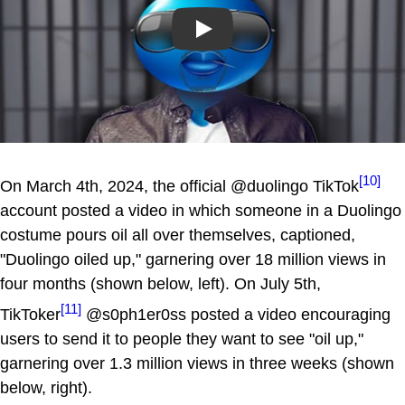
Play
[10]
On March 4th, 2024, the official @duolingo TikTok
account posted a video in which someone in a Duolingo
costume pours oil all over themselves, captioned,
"Duolingo oiled up," garnering over 18 million views in
four months (shown below, left). On July 5th,
[11]
TikToker
@s0ph1er0ss posted a video encouraging
users to send it to people they want to see "oil up,"
garnering over 1.3 million views in three weeks (shown
below, right).