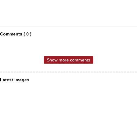
Comments ( 0 )
Show more comments
Latest Images