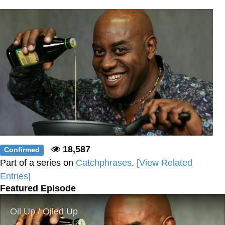
Weakness of My Flesh
Baby Seal in French / "A Baby Seal
Pushed Me Yesterday" In French
Marvel One-liners / So That Just
Happened
Topiary
Mysaria's Accent Memes (HOTD)
Friendship Ended With Mudasir
Evil Kermit
18,587
Confirmed
Part of a series on
Catchphrases
.
[View Related
Entries]
Featured Episode