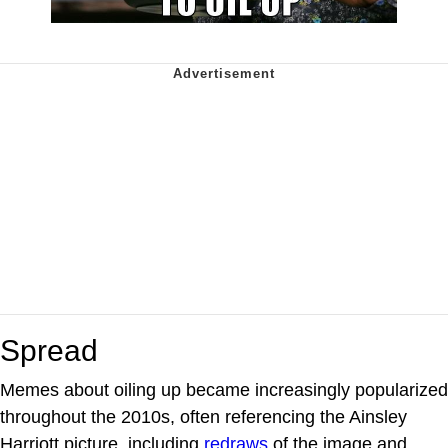
Spread
Memes about oiling up became increasingly popularized
throughout the 2010s, often referencing the Ainsley
Harriott picture, including
redraws
of the image and