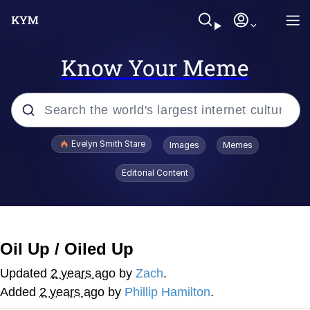
Know Your Meme
Popular searches
Evelyn Smith Stare
Images
Memes
Memes
Editorial Content
Kinda Chic Trend
Friendship Ended With Mudasir
Oil Up / Oiled Up
Sky King / Richard Russell
Updated
2 years ago
by
Zach
.
Added
2 years ago
by
Phillip Hamilton
.
From the Moment I Understood the