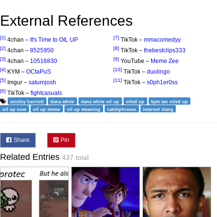
External References
[1]
[7]
4chan –
It's Time to OIL UP
TikTok –
mmacomedyy
[2]
[8]
4chan –
8525950
TikTok –
thebestclips333
[3]
[9]
4chan –
10516830
YouTube –
Meme Zee
[4]
[10]
KYM –
OCtaPuS
TikTok –
duolingo
[5]
[11]
Imgur –
saturnjosh
TikTok –
s0ph1er0ss
[6]
TikTok –
fightcasuals
ainsley harriott
dana white
dana white oil up
oiled up
kym tan oiled up
oil up now
oil up meme
oil up meaning
catchphrases
internet slang
Share
Pin
Related Entries
437 total