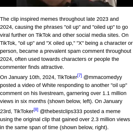
The clip inspired memes throughout late 2023 and
2024, causing the phrases "oil up" and "oiled up" to go
viral further on TikTok and other social media sites. On
TikTok, "oil up" and "X oiled up," "X" being a character or
person, became a prevalent spam comment throughout
2024, often used towards characters or people the
commenter finds attractive.
[7]
On January 10th, 2024, TikToker
@mmacomedyy
posted a video of White responding to another "oil up"
comment on his livestream, garnering over 1.1 million
views in six months (shown below, left). On January
[8]
23rd, TikToker
@thebestclips333 posted a meme
using the original clip that gained over 2.3 million views
in the same span of time (shown below, right).