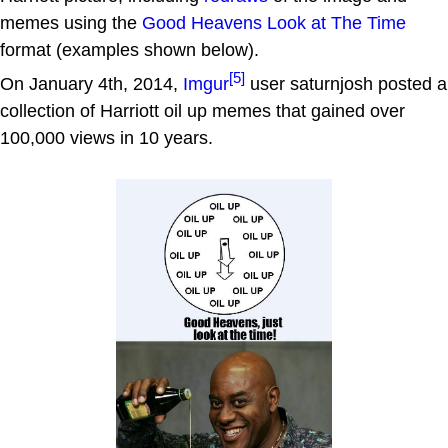
memes using the
Good Heavens Look at The Time
format (examples shown below).
[5]
On January 4th, 2014,
Imgur
user saturnjosh posted a
collection of Harriott oil up memes that gained over
100,000 views in 10 years.