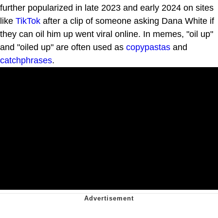
further popularized in late 2023 and early 2024 on sites
like
TikTok
after a clip of someone asking Dana White if
they can oil him up went viral online. In memes, "oil up"
and "oiled up" are often used as
copypastas
and
catchphrases
.