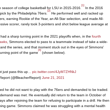
[1]
 season of college basketball for LSU in 2015-2016.
In the 2016
[2]
 pick by the Philadelphia 76ers.
He performed well and racked up
ers, earning Rookie of the Year, an All-Star selection, and made All-
ive scorer, rarely took 3-pointers and shot below league average at
had a sharp turning point in the 2021 playoffs when, in the
fourth
Hawks
, Simmons elected to pass to a teammate instead of take a wide-
 and the series, and that moment stuck out in the eyes of Simmons'
[4]
urning point of the game
(shown below).
t just pass this up…
pic.twitter.com/4JyM7ZHNkJ
Report (@BleacherReport)
June 21, 2021
ed he did not want to play with the 76ers and demanded to be traded.
s demand was met. He eventually did return to the team in October of
ys after rejoining the team for refusing to participate in a drill. He then
ning game. Simmons claimed he was struggling with a mental health