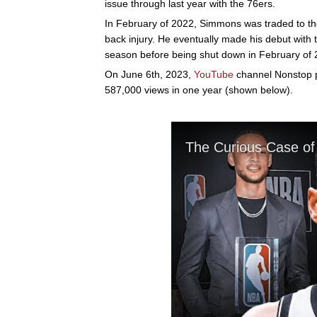
issue through last year with the 76ers.
In February of 2022, Simmons was traded to th
back injury. He eventually made his debut with t
season before being shut down in February of 2
On June 6th, 2023,
YouTube
channel Nonstop po
587,000 views in one year (shown below).