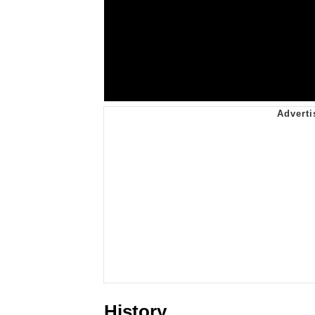
History