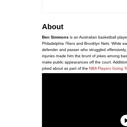
About
Ben Simmons
is an Australian basketball playe
Philadelphia 76ers and Brooklyn Nets. While ear
defender and passer who struggled offensively,
injuries made him the brunt of jokes among bask
make public appearances off the court. Additional
joked about as part of the
NBA Players Going T