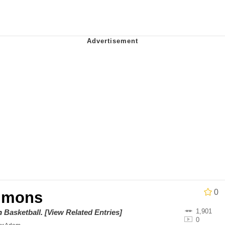
ter
 Evelynsmithhhhh Stare
 Builder / We Can't, We Don't Know How To Do It
 Sex
0
mmons
1,901
on
Basketball
.
[View Related Entries]
0