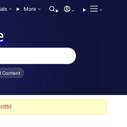
ials
More
e
al Content
nth!