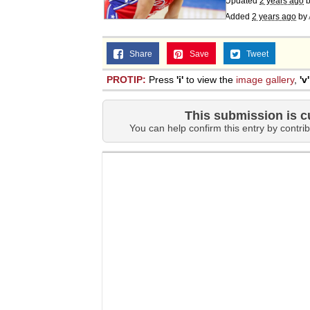
Updated
2 years ago
b
Added
2 years ago
by
Share
Save
Tweet
PROTIP:
Press
'i'
to view the
image gallery
,
'v'
This submission is c
You can help confirm this entry by contrib