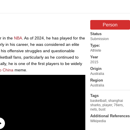
Person
Status
r in the
NBA
. As of 2024, he has played for the
Submission
ly in his career, he was considered an elite
Type:
 his offensive struggles and questionable
Athlete
etball fans, particularly as he continued to
Year
2015
ly, he is one of the first players to be widely
Origin
o China
meme.
Australia
Region
Australia
Tags
basketball
,
shanghai
sharks
,
player
,
76ers
,
nets
,
bust
Additional References
Wikipedia