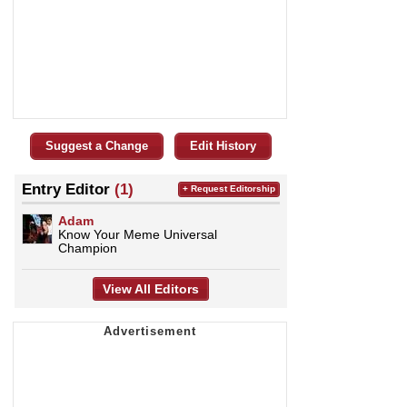
Suggest a Change
Edit History
Entry Editor
(1)
+ Request Editorship
Adam
Know Your Meme Universal
Champion
View All Editors