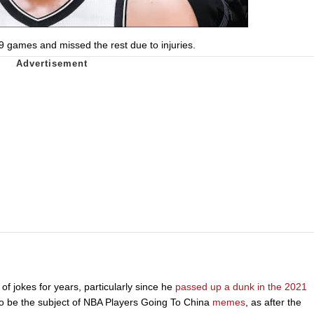
 games and missed the rest due to injuries.
f jokes for years, particularly since he
passed up a dunk in the 2021
 to be the subject of NBA Players Going To China
memes
, as after the