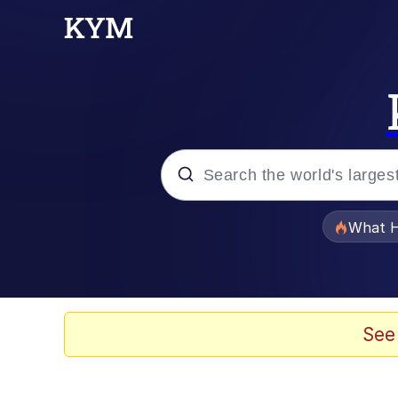
Popular searches
What H
Evelyn Smith Smiling /
Scuba Dance
See
Memes