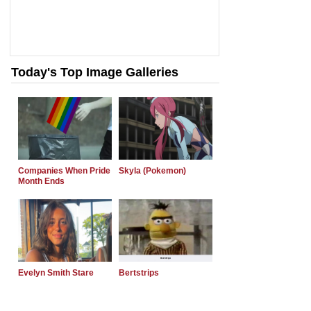
Today's Top Image Galleries
Companies When Pride
Skyla (Pokemon)
Month Ends
Evelyn Smith Stare
Bertstrips