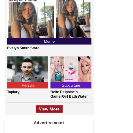
Meme
Evelyn Smith Stare
Person
Subculture
Topiary
Belle Delphine's
GamerGirl Bath Water
View More