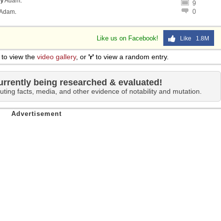
y
Adam
.
9
0
Adam
.
Like us on Facebook!
Like 1.8M
to view the
video gallery
, or
'r'
to view a random entry.
urrently being researched & evaluated!
uting facts, media, and other evidence of notability and mutation.