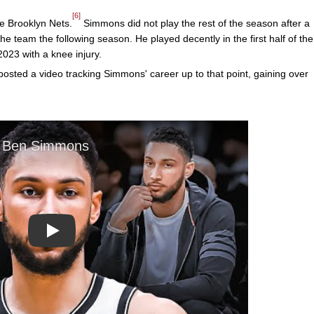
[6]
e Brooklyn Nets.
Simmons did not play the rest of the season after a
he team the following season. He played decently in the first half of the
023 with a knee injury.
sted a video tracking Simmons' career up to that point, gaining over
Play