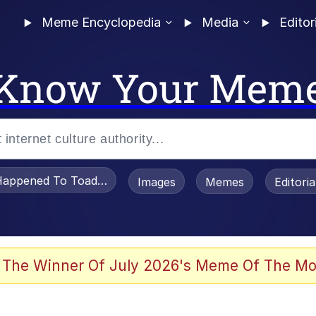
Meme Encyclopedia
Media
Editor
Know Your Mem
appened To Toadsworth / Toadsworth Is Dead
Images
Memes
Editori
 Evelynsmithhhhh Stare
 The Winner Of July 2026's Meme Of The Mo