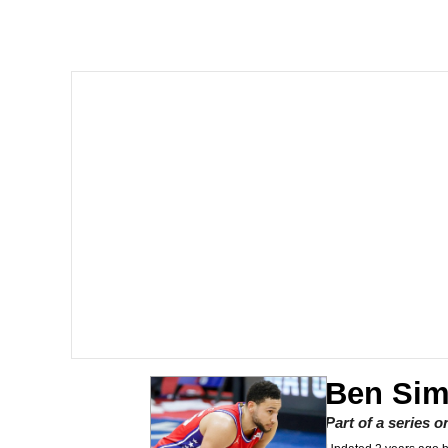
Shakira On the Compu
But It's Honest Work
Navy Seal Copypasta
Beautiful Mid
Evelyn Smith Smiling /
My Father-In-Law Is A
Jacob Batalon CEO of
Ben Si
Part of a series 