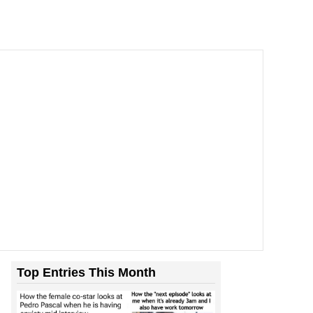
Top Entries This Month