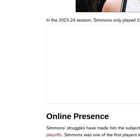
In the 2023-24 season, Simmons only played 19
Online Presence
Simmons' struggles have made him the subject o
playoffs
. Simmons was one of the first players