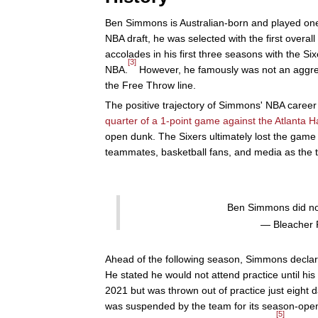
Ben Simmons is Australian-born and played one
NBA draft, he was selected with the first overall
accolades in his first three seasons with the Six
[3]
NBA.
However, he famously was not an aggress
the Free Throw line.
The positive trajectory of Simmons' NBA career 
quarter of a 1-point game against the Atlanta 
open dunk. The Sixers ultimately lost the game
teammates, basketball fans, and media as the t
Ben Simmons did no
— Bleacher 
Ahead of the following season, Simmons declar
He stated he would not attend practice until hi
2021 but was thrown out of practice just eight da
was suspended by the team for its season-ope
[5]