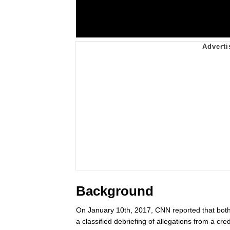
Background
On January 10th, 2017, CNN reported that bot
a classified debriefing of allegations from a c