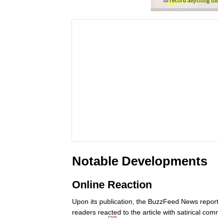
Notable Developments
Online Reaction
Upon its publication, the BuzzFeed News report 
readers reacted to the article with satirical co
[20]