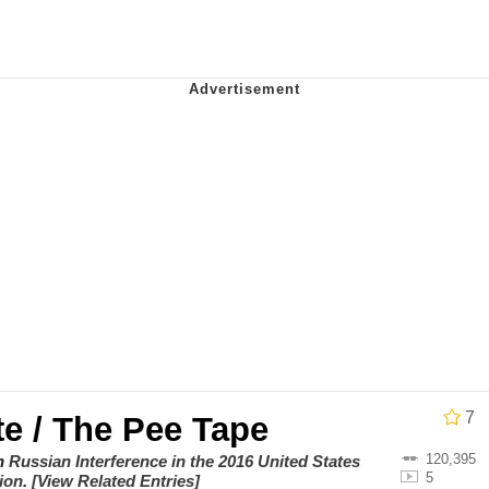
ct
 John Politics
 Builder / We Can't, We Don't Know How To Do It
 Sex
7
e / The Pee Tape
120,395
on
Russian Interference in the 2016 United States
5
tion
.
[View Related Entries]