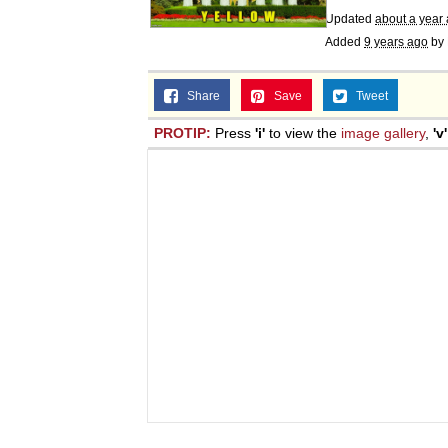
Updated
about a year
Added
9 years ago
by
Share
Save
Tweet
PROTIP:
Press
'i'
to view the
image gallery
,
'v'