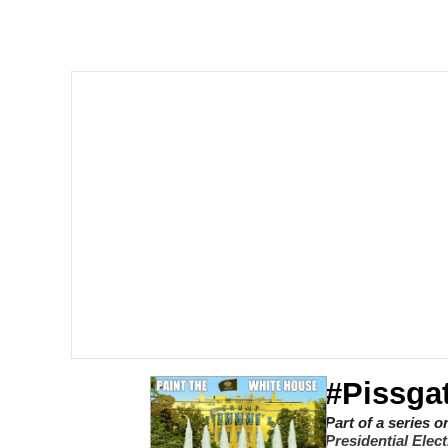
I Am A Fucking Archite
President Glen Powell /
Cheesy Michael
My Father-In-Law Is A
Jacob Batalon CEO of
#Pissgat
Part of a series 
Presidential Elec