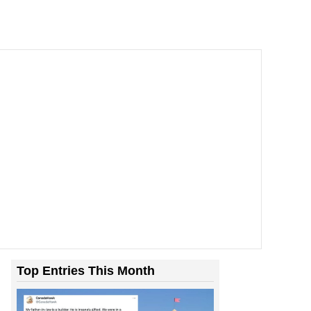
Top Entries This Month