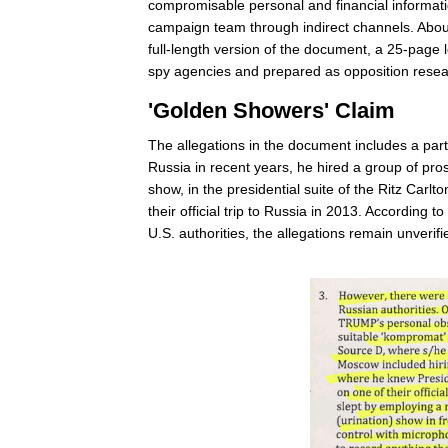
compromisable personal and financial informatio
campaign team through indirect channels. Abou
full-length version of the document, a 25-page l
spy agencies and prepared as opposition resea
'Golden Showers' Claim
The allegations in the document includes a part
Russia in recent years, he hired a group of pro
show, in the presidential suite of the Ritz Car
their official trip to Russia in 2013. According 
U.S. authorities, the allegations remain unverif