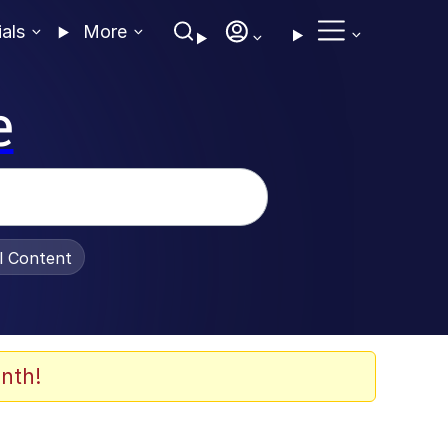
ials
More
e
al Content
nth!