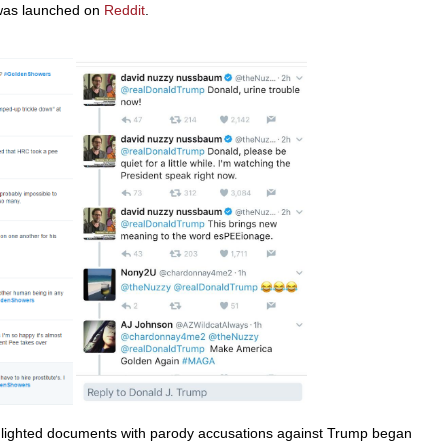
 was launched on
Reddit
.
hlighted documents with parody accusations against Trump began