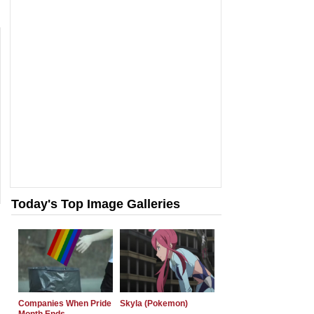
Today's Top Image Galleries
Companies When Pride
Skyla (Pokemon)