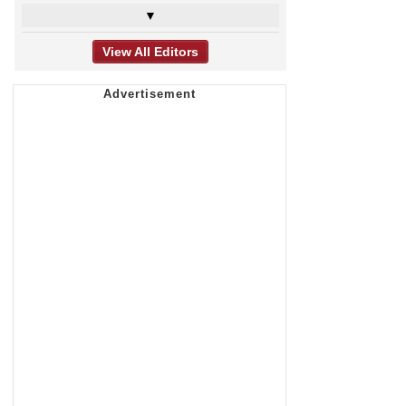
▼
View All Editors