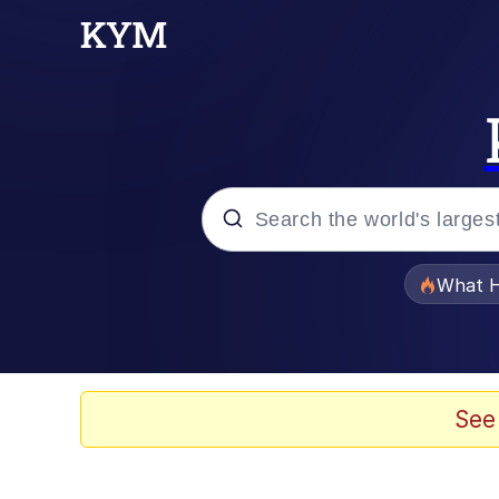
Popular searches
What H
Memes
Winton Overwat (Over
See
The Missile Knows Wher