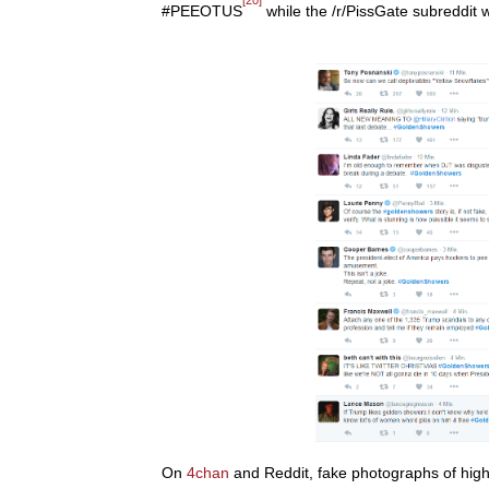
#PEEOTUS
while the /r/PissGate subreddit
On
4chan
and Reddit, fake photographs of hig