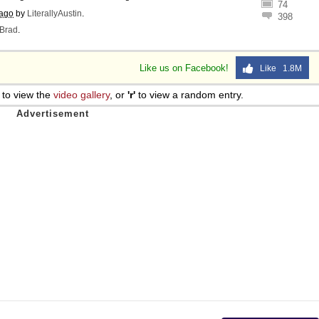
74
 ago
by
LiterallyAustin
.
398
Brad
.
Like us on Facebook!
Like 1.8M
to view the
video gallery
, or
'r'
to view a random entry.