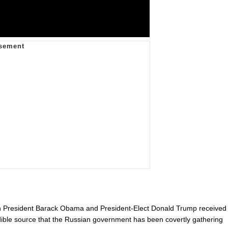
h President Barack Obama and President-Elect Donald Trump received
redible source that the Russian government has been covertly gathering