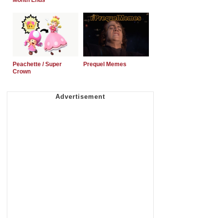
Month Ends
Peachette / Super
Prequel Memes
Crown