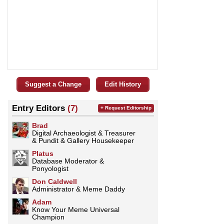
Suggest a Change
Edit History
Entry Editors
(7)
+ Request Editorship
Brad
Digital Archaeologist & Treasurer
& Pundit & Gallery Housekeeper
Platus
Database Moderator &
Ponyologist
Don Caldwell
Administrator & Meme Daddy
Adam
Know Your Meme Universal
Champion