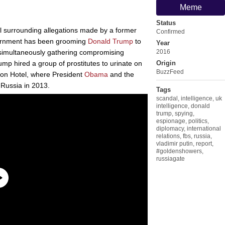
Meme
Status
 surrounding allegations made by a former
Confirmed
rnment has been grooming
Donald Trump
to
Year
e simultaneously gathering compromising
2016
ump hired a group of prostitutes to urinate on
Origin
BuzzFeed
rlton Hotel, where President
Obama
and the
o Russia in 2013.
Tags
scandal
,
intelligence
,
uk
intelligence
,
donald
trump
,
spying
,
espionage
,
politics
,
diplomacy
,
international
relations
,
fbs
,
russia
,
vladimir putin
,
report
,
#goldenshowers
,
russiagate