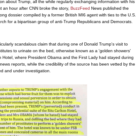
n about Trump, all the while regularly exchanging information with his
t an hour after CNN broke the story,
BuzzFeed
News published the
ong dossier compiled by a former British MI6 agent with ties to the U.S.
rch for a bipartisan group of anti-Trump Republicans and Democrats.
icularly scandalous claim that during one of Donald Trump's visit to
stitutes to urinate on the bed, otherwise known as a 'golden showers'
lton Hotel, where President Obama and the First Lady had stayed during
to news reports, while the credibility of the source has been vetted by the
ied and under investigation.