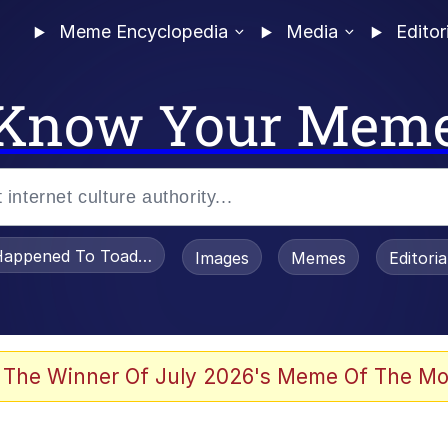
Meme Encyclopedia
Media
Editor
Know Your Mem
appened To Toadsworth / Toadsworth Is Dead
Images
Memes
Editori
watch)
 The Winner Of July 2026's Meme Of The Mo
e It Is