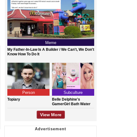
Meme
My Father-In-Law Is A Builder / We Can't, We Don't
Know How To Do It
Person
Subculture
Topiary
Belle Delphine's
GamerGirl Bath Water
View More