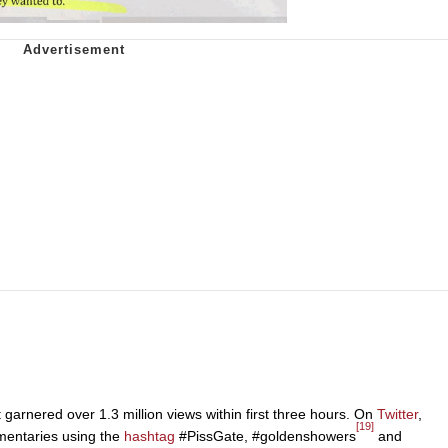
garnered over 1.3 million views within first three hours. On
Twitter
,
[19]
mmentaries using the
hashtag
#PissGate, #goldenshowers
and