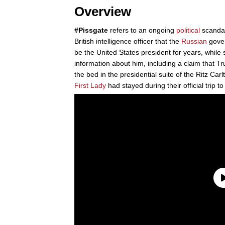
Overview
#Pissgate
refers to an ongoing
political
scandal
British intelligence officer that the
Russian
gove
be the United States president for years, whil
information about him, including a claim that Tr
the bed in the presidential suite of the Ritz Ca
First Lady
had stayed during their official trip t