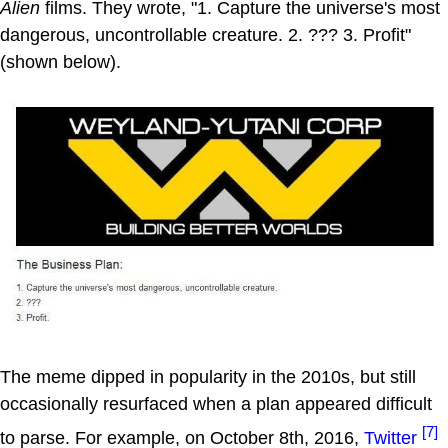
Alien
films. They wrote, "1. Capture the universe's most
dangerous, uncontrollable creature. 2. ??? 3. Profit"
(shown below).
The meme dipped in popularity in the 2010s, but still
occasionally resurfaced when a plan appeared difficult
[7]
to parse. For example, on October 8th, 2016,
Twitter