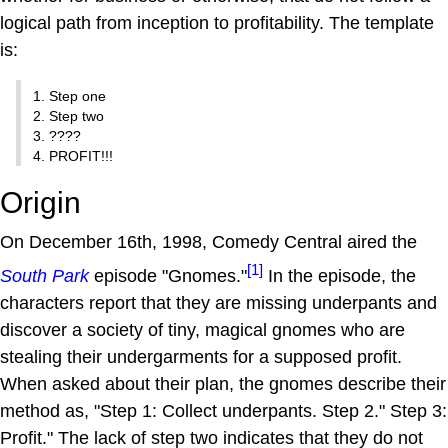
logical path from inception to profitability. The template
is:
1. Step one
2. Step two
3. ????
4. PROFIT!!!
Origin
On December 16th, 1998, Comedy Central aired the
[1]
South Park
episode "Gnomes."
In the episode, the
characters report that they are missing underpants and
discover a society of tiny, magical gnomes who are
stealing their undergarments for a supposed profit.
When asked about their plan, the gnomes describe their
method as, "Step 1: Collect underpants. Step 2." Step 3:
Profit." The lack of step two indicates that they do not