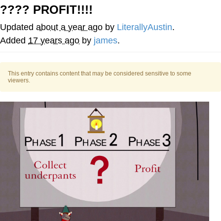
???? PROFIT!!!!
Capybaras
Updated
about a year ago
by
LiterallyAustin
.
My Father-In-Law Is A Builder / We
Added
17 years ago
by
james
.
Can't, We Don't Know How To Do It
Jacob Batalon CEO of Sex
This entry contains content that may be considered sensitive to some
viewers.