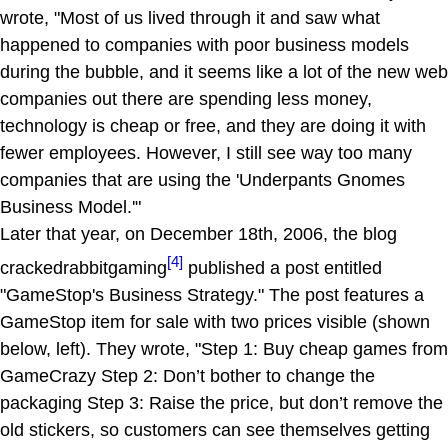
wrote, "Most of us lived through it and saw what
happened to companies with poor business models
during the bubble, and it seems like a lot of the new web
companies out there are spending less money,
technology is cheap or free, and they are doing it with
fewer employees. However, I still see way too many
companies that are using the 'Underpants Gnomes
Business Model.'"
Later that year, on December 18th, 2006, the blog
[4]
crackedrabbitgaming
published a post entitled
"GameStop's Business Strategy." The post features a
GameStop item for sale with two prices visible (shown
below, left). They wrote, "Step 1: Buy cheap games from
GameCrazy Step 2: Don’t bother to change the
packaging Step 3: Raise the price, but don’t remove the
old stickers, so customers can see themselves getting