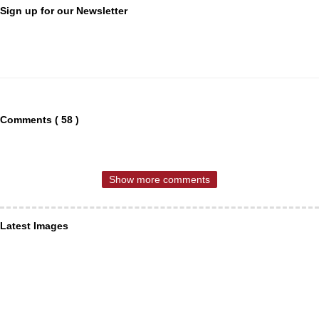
Sign up for our Newsletter
Comments ( 58 )
Show more comments
Latest Images