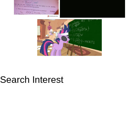
Search Interest