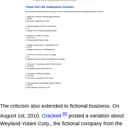
The criticism also extended to fictional business. On
[6]
August 1st, 2010,
Cracked
posted a variation about
Weyland-Yutani Corp., the fictional company from the