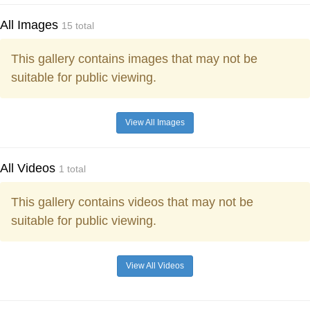
All Images
15 total
This gallery contains images that may not be
suitable for public viewing.
View All Images
All Videos
1 total
This gallery contains videos that may not be
suitable for public viewing.
View All Videos