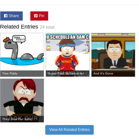
Share
Pin
Related Entries
24 total
Tree Fiddy
Super Cool Ski Instructor
And It's Gone
They Took Our Jobs!
View All Related Entries