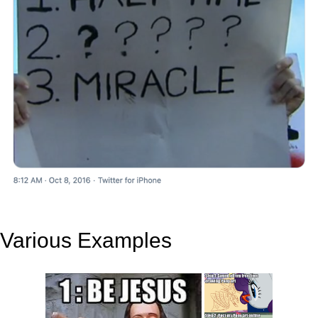
Various Examples