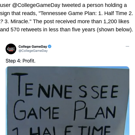
user @CollegeGameDay tweeted a person holding a
sign that reads, "Tennessee Game Plan: 1. Half Time 2.
?
3. Miracle." The post received more than 1,200 likes
and 570 retweets in less than five years (shown below).