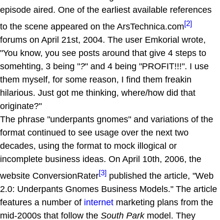
episode aired. One of the earliest available references
[2]
to the scene appeared on the ArsTechnica.com
forums on April 21st, 2004. The user Emkorial wrote,
"You know, you see posts around that give 4 steps to
somehting, 3 being "
?
" and 4 being "PROFIT!!!". I use
them myself, for some reason, I find them freakin
hilarious. Just got me thinking, where/how did that
originate?"
The phrase "underpants gnomes" and variations of the
format continued to see usage over the next two
decades, using the format to mock illogical or
incomplete business ideas. On April 10th, 2006, the
[3]
website ConversionRater
published the article, "Web
2.0: Underpants Gnomes Business Models." The article
features a number of
internet
marketing plans from the
mid-2000s that follow the
South Park
model. They