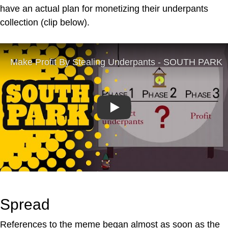
have an actual plan for monetizing their underpants
collection (clip below).
Play
Spread
References to the meme began almost as soon as the