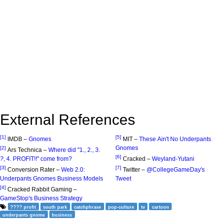
External References
[1]
[5]
IMDB –
Gnomes
MIT –
These Ain't No Underpants
Gnomes
[2]
Ars Technica –
Where did "1., 2., 3.
[6]
?
, 4. PROFIT!!" come from?
Cracked –
Weyland-Yutani
[3]
[7]
Conversion Rater –
Web 2.0:
Twitter –
@CollegeGameDay's
Underpants Gnomes Business Models
Tweet
[4]
Cracked Rabbit Gaming –
GameStop's Business Strategy
???? profit
south park
catchphrase
pop-culture
tv
cartoon
underpants gnome
business