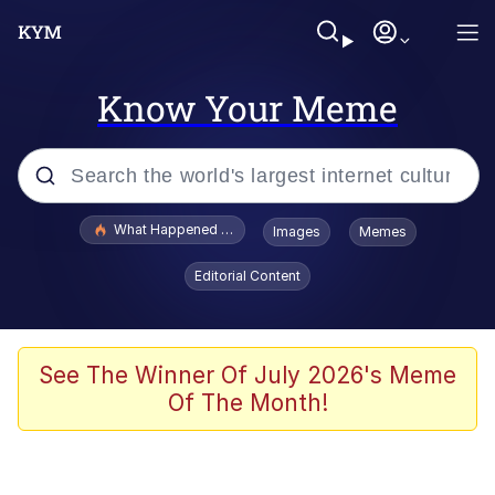
Know Your Meme
Popular searches
What Happened To Toadsworth / Toadsworth Is Dead
Images
Memes
Memes
Editorial Content
Waves of Destruction
Kid Named Finger
See The Winner Of July 2026's Meme
Of The Month!
The Ki Sister Chapter 34
Jacob Batalon CEO of Sex