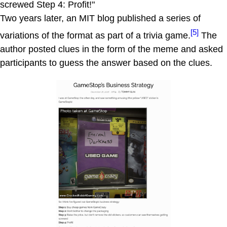
screwed Step 4: Profit!"
Two years later, an MIT blog published a series of
[5]
variations of the format as part of a trivia game.
The
author posted clues in the form of the meme and asked
participants to guess the answer based on the clues.