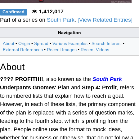
1,412,017
Confirmed
Part of a series on
South Park
.
[View Related Entries]
Navigation
About
•
Origin
•
Spread
•
Various Examples
•
Search Interest
•
External References
•
Recent Images
•
Recent Videos
About
???? PROFIT!!!!
, also known as the
South Park
Underpants Gnomes' Plan
and
Step 4: Profit
, refers
to numbered lists that explain how to reach a goal.
However, in each of these lists, the primary component
of the plan is replaced with a series of question marks,
leading to the fourth step, which is profiting from the
plan. People online use the format to mock ideas,
whether for business or otherwise, that do not follow a