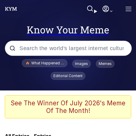
Know Your Meme
Popular searches
What Happened To Toadsworth / Toadsworth Is Dead
Images
Memes
Evelyn Smith Smiling /
Editorial Content
Evelynsmithhhhh Stare
Memes
VSCO Girl
See The Winner Of July 2026's Meme
Of The Month!
Neegy
President Glen Powell / John Politics