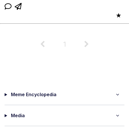
★
1
Meme Encyclopedia
Media