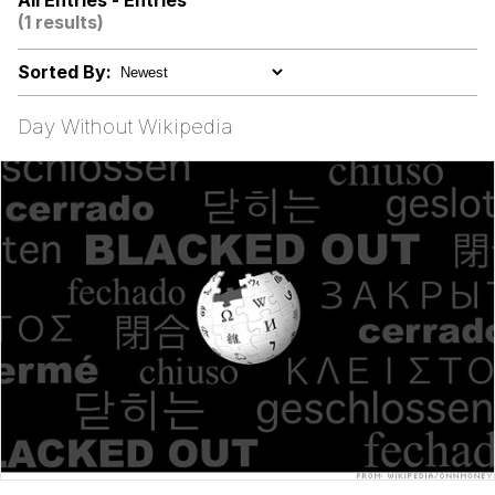
All Entries - Entries
(1 results)
Virgin vs. Chad
Sorted By:
Cat With Apples / His Greed Sickens
Me
Day Without Wikipedia
My Father-In-Law Is A Builder / We
Can't, We Don't Know How To Do It
Jacob Batalon CEO of Sex