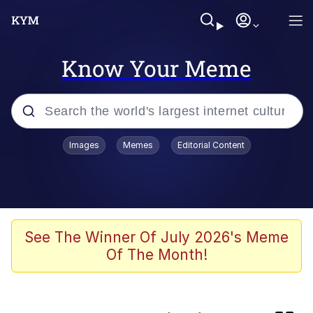
Know Your Meme
Popular searches
Images
Memes
Editorial Content
Neegy
Evelyn Smith Smiling /
Evelynsmithhhhh Stare
Memes
See The Winner Of July 2026's Meme
Of The Month!
Memes
Evelyn Smith Smiling /