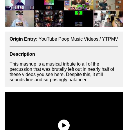
Origin Entry:
YouTube Poop Music Videos / YTPMV
Description
This mashup is a musical tribute to all of the
percussion that was brutally left out in nearly half of
these videos you see here. Despite this, it still
sounds fine and surprisingly balanced.