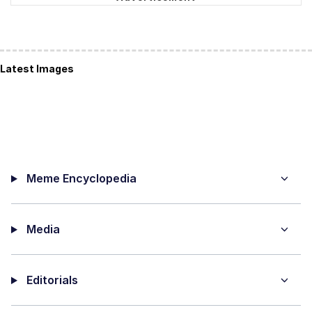
Latest Images
Meme Encyclopedia
Media
Editorials