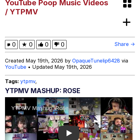
YouTube Poop Music Videos
Evelynsmithhhhh Stare
My Father-In-Law Is A Builder / We
/ YTPMV
Can't, We Don't Know How To Do It
Jacob Batalon CEO of Sex
0
★
0
0
0
Share →
Created May 19th, 2026 by
OpaqueTunelip6428
via
YouTube
• Updated May 19th, 2026
Tags:
ytpmv
,
YTPMV MASHUP: ROSE
Play