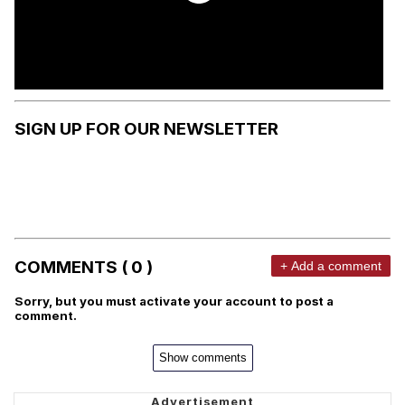
SIGN UP FOR OUR NEWSLETTER
COMMENTS ( 0 )
+ Add a comment
Sorry, but you must activate your account to post a
comment.
Show comments