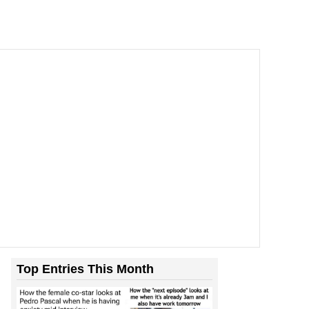
Top Entries This Month