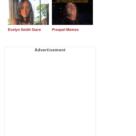
Evelyn Smith Stare
Prequel Memes