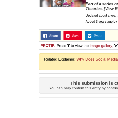
Part of a series 
Theories
.
[View R
Updated
about a year
Added
3 years ago
by
Share
Save
Tweet
PROTIP:
Press
'i'
to view the
image gallery
,
'v'
Related Explainer:
Why Does Social Media 
This submission is c
You can help confirm this entry by contrib