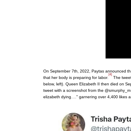
On September 7th, 2022, Paytas announced th
[4]
that her body is preparing for labor.
The tweet
below, left). Queen Elizabeth II then died on S
tweet with a screenshot from the @smurphy_mur
elizabeth dying…." garnering over 4,400 likes a