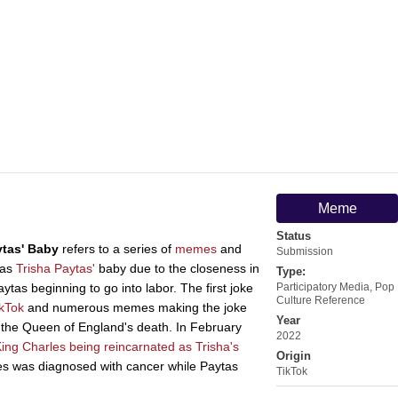
Meme
Status
ytas' Baby
refers to a series of
memes
and
Submission
 as
Trisha Paytas'
baby due to the closeness in
Type:
tas beginning to go into labor. The first joke
Participatory Media
,
Pop
Culture Reference
ikTok
and numerous memes making the joke
Year
 the Queen of England's death. In February
2022
ing Charles being reincarnated as Trisha's
Origin
es was diagnosed with cancer while Paytas
TikTok