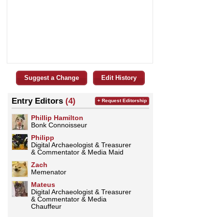
Suggest a Change
Edit History
Entry Editors
(4)
+ Request Editorship
Phillip Hamilton
Bonk Connoisseur
Philipp
Digital Archaeologist & Treasurer
& Commentator & Media Maid
Zach
Memenator
Mateus
Digital Archaeologist & Treasurer
& Commentator & Media
Chauffeur