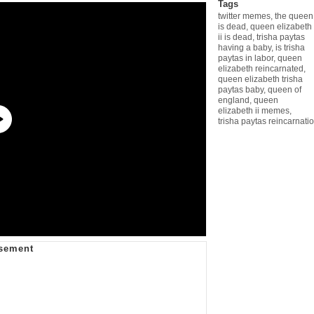
Tags
twitter memes
,
the queen
is dead
,
queen elizabeth
ii is dead
,
trisha paytas
having a baby
,
is trisha
paytas in labor
,
queen
elizabeth reincarnated
,
queen elizabeth trisha
paytas baby
,
queen of
england
,
queen
elizabeth ii memes
,
trisha paytas reincarnatio