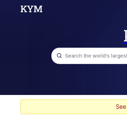
Popular searches
Memes
Evelyn Smith Smiling /
See
Scuba Dance