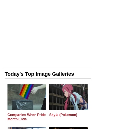
Today's Top Image Galleries
Companies When Pride
Skyla (Pokemon)
Month Ends