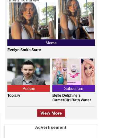
Meme
Evelyn Smith Stare
Person
Subculture
Topiary
Belle Delphine's
GamerGirl Bath Water
View More