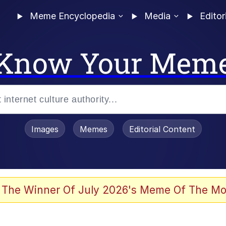
Meme Encyclopedia
Media
Editor
Know Your Mem
Images
Memes
Editorial Content
 Evelynsmithhhhh Stare
 The Winner Of July 2026's Meme Of The Mo