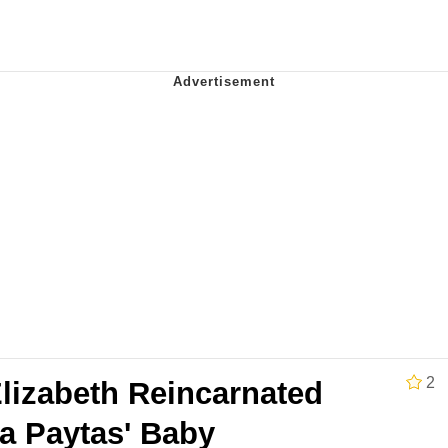
utest Moments That Will Warm Your Heart
 Evelynsmithhhhh Stare
 Builder / We Can't, We Don't Know How To Do It
 Sex
2
lizabeth Reincarnated
a Paytas' Baby