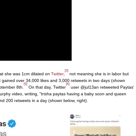
[3]
at she was 1cm dilated on
Twitter
,
not meaning she is in labor but
 gained over 34,000 likes and 3,000 retweets in two days (shown
[5]
[6]
eptember 8th.
On that day, Twitter
user @jul13an retweeted Paytas'
phy video, writing, "trisha paytas having a baby soon and queen
nd 200 retweets in a day (shown below, right).