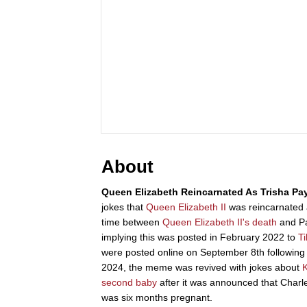
About
Queen Elizabeth Reincarnated As Trisha Pa
jokes that
Queen Elizabeth II
was reincarnated
time between
Queen Elizabeth II's death
and Pay
implying this was posted in February 2022 to
T
were posted online on September 8th following
2024, the meme was revived with jokes about
K
second baby
after it was announced that Charl
was six months pregnant.