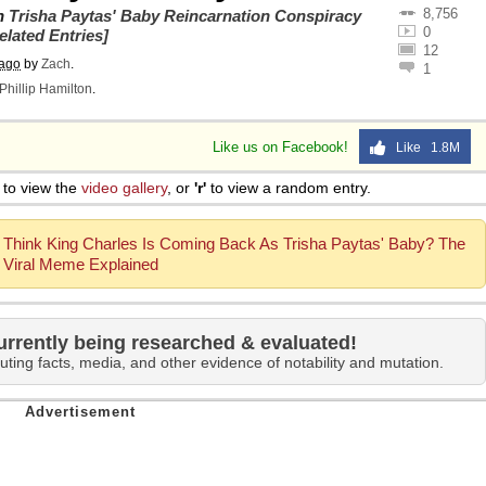
8,756
on
Trisha Paytas' Baby Reincarnation Conspiracy
0
elated Entries]
12
 ago
by
Zach
.
1
Phillip Hamilton
.
Like us on Facebook!
Like 1.8M
to view the
video gallery
, or
'r'
to view a random entry.
Think King Charles Is Coming Back As Trisha Paytas' Baby? The
Viral Meme Explained
urrently being researched & evaluated!
uting facts, media, and other evidence of notability and mutation.