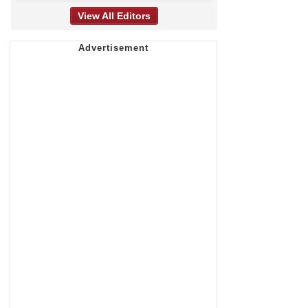
View All Editors