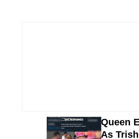
Meet Potential Man
Quirk Chungus
GuguGaga Penguin – C
Evelyn Smith Smiling /
My Father-In-Law Is A
Jacob Batalon CEO of
Queen E
As Trish