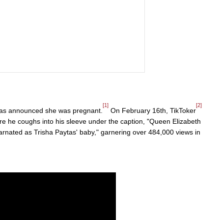
[1]
[2]
ytas announced she was pregnant.
On February 16th, TikToker
e he coughs into his sleeve under the caption, "Queen Elizabeth
ncarnated as Trisha Paytas' baby," garnering over 484,000 views in