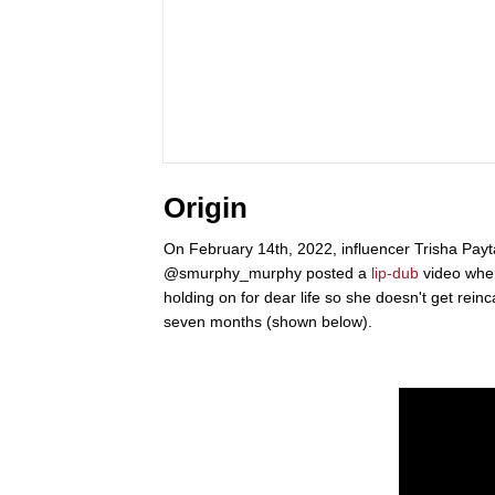
Origin
On February 14th, 2022, influencer Trisha Pa
@smurphy_murphy posted a
lip-dub
video wher
holding on for dear life so she doesn't get rei
seven months (shown below).