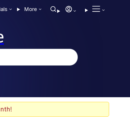
ials
More
e
nth!