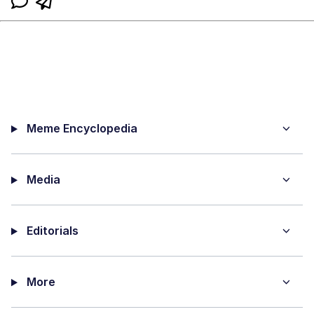
Meme Encyclopedia
Media
Editorials
More