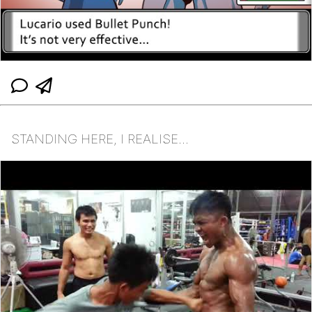
STANDING HERE, I REALISE...