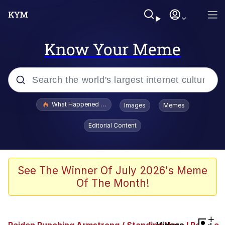
Know Your Meme
Popular searches
What Happened To Toadsworth / Toadsworth Is Dead
Images
Memes
Evelyn Smith Smiling /
Editorial Content
Evelynsmithhhhh Stare
Neegy
Memes
See The Winner Of July 2026's Meme
Of The Month!
Dancing Triangle HD GIF
Memes
+