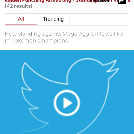
Raiden Punching Armstrong / Standing Here I Realize
- Videos
(42 results)
Navy Seal Copypasta
Evelyn Smith Smiling /
Evelynsmithhhhh Stare
How standing against Mega Aggron feels like
My Father-In-Law Is A Builder / We
in Pokemon Champions:
Can't, We Don't Know How To Do It
Jacob Batalon CEO of Sex