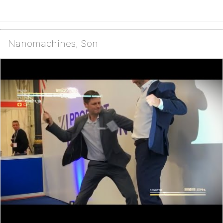
Nanomachines, Son