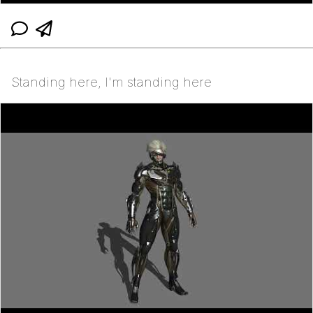
Standing here, I'm standing here