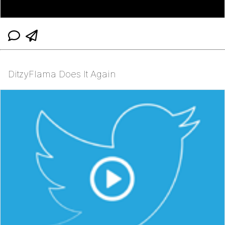
DitzyFlama Does It Again