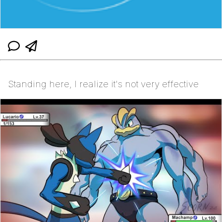
Standing here, I realize it's not very effective