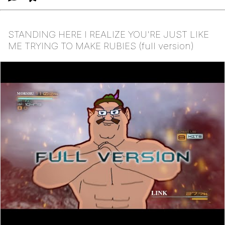
STANDING HERE I REALIZE YOU'RE JUST LIKE
ME TRYING TO MAKE RUBIES (full version)