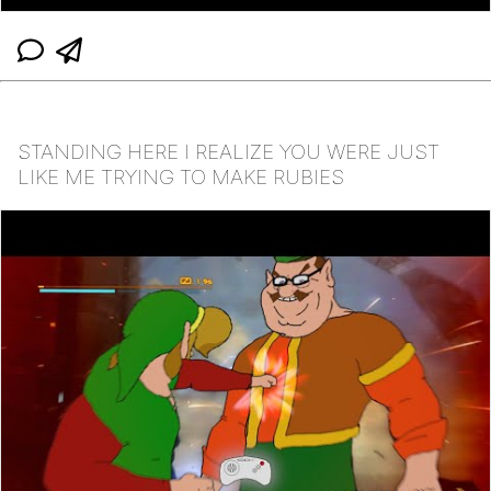
STANDING HERE I REALIZE YOU WERE JUST
LIKE ME TRYING TO MAKE RUBIES