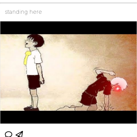
standing here