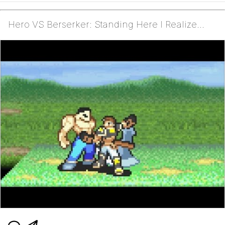
Hero VS Berserker: Standing Here I Realize...