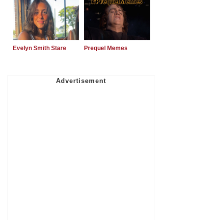
Evelyn Smith Stare
Prequel Memes