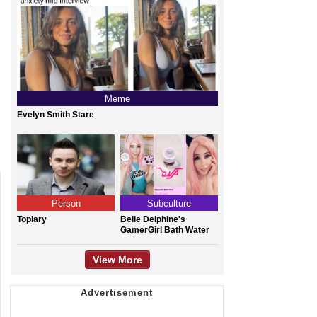
Meme
Evelyn Smith Stare
Person
Subculture
Topiary
Belle Delphine's
GamerGirl Bath Water
View More