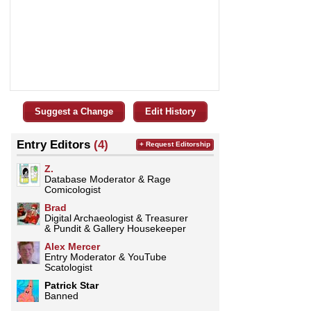
Suggest a Change
Edit History
Entry Editors
(4)
+ Request Editorship
Z.
Database Moderator & Rage
Comicologist
Brad
Digital Archaeologist & Treasurer
& Pundit & Gallery Housekeeper
­­­Alex Mercer
Entry Moderator & YouTube
Scatologist
Patrick Star
Banned