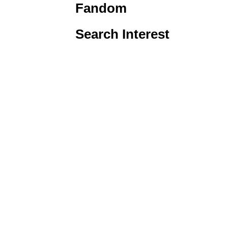
Fandom
Search Interest