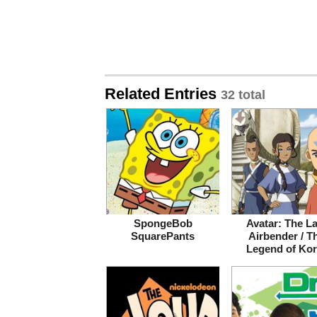
Related Entries
32 total
SpongeBob
Avatar: The La
SquarePants
Airbender / T
Legend of Kor