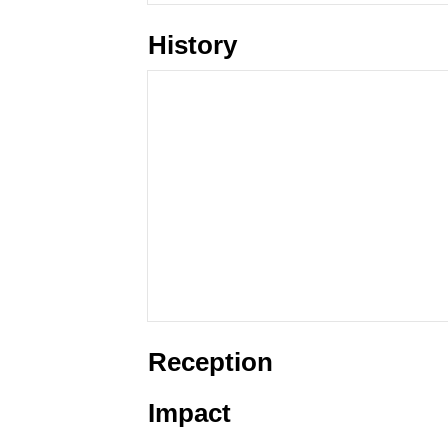
History
Reception
Impact