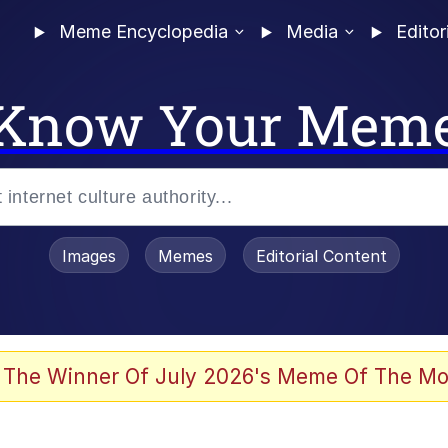
Meme Encyclopedia
Media
Editor
Know Your Mem
Images
Memes
Editorial Content
 The Winner Of July 2026's Meme Of The Mo
 Evelynsmithhhhh Stare