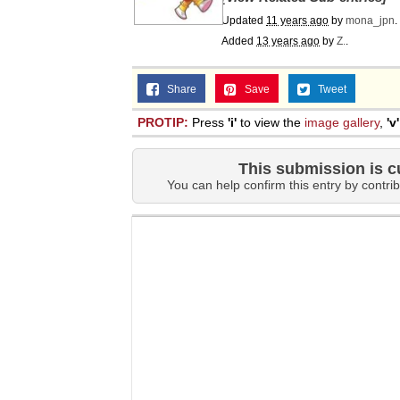
Updated
Jacob Batalon CEO of
11 years ago
by
mona_jpn
.
Added
13 years ago
by
Z.
.
Share
Save
Tweet
PROTIP:
Press
'i'
to view the
image gallery
,
'v'
This submission is c
You can help confirm this entry by contrib