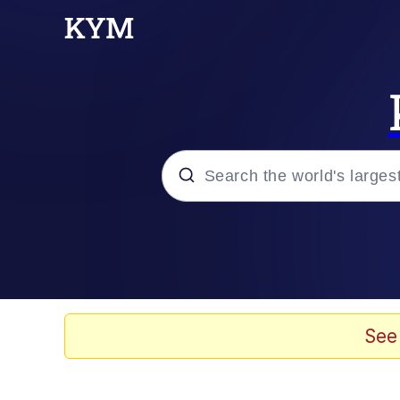
Popular searches
Memes
Memes
See
Evelyn Smith Smiling /