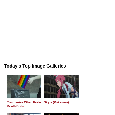
Today's Top Image Galleries
Companies When Pride
Skyla (Pokemon)
Month Ends