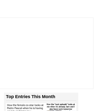
Top Entries This Month