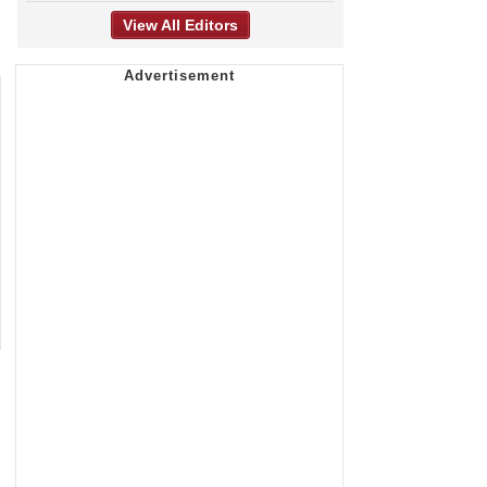
View All Editors