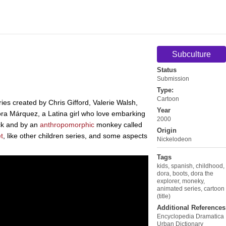
Subculture
Status
Submission
Type:
Cartoon
ies created by Chris Gifford, Valerie Walsh,
Year
ora Márquez, a Latina girl who love embarking
2000
ck and by an
anthropomorphic
monkey called
Origin
t
, like other children series, and some aspects
Nickelodeon
Tags
kids
,
spanish
,
childhood
,
dora
,
boots
,
dora the
explorer
,
moneky
,
animated series
,
cartoon
(title)
Additional References
Encyclopedia Dramatica
Urban Dictionary