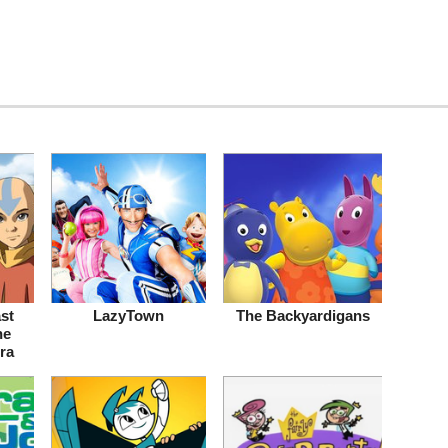
st
LazyTown
The Backyardigans
he
ra