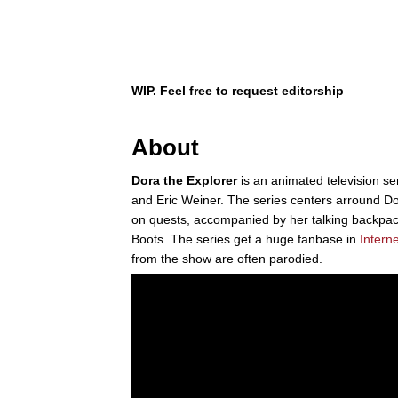
WIP. Feel free to request editorship
About
Dora the Explorer
is an animated television ser
and Eric Weiner. The series centers arround D
on quests, accompanied by her talking backpa
Boots. The series get a huge fanbase in
Interne
from the show are often parodied.