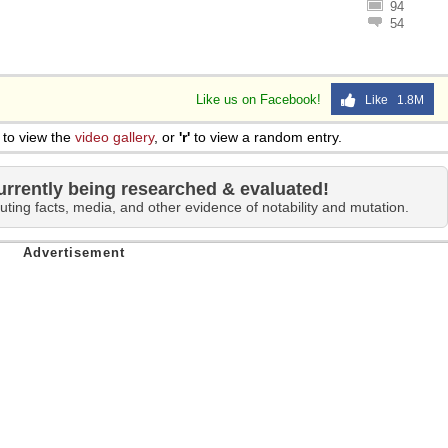
94
 Sex
54
Like us on Facebook!
Like 1.8M
to view the
video gallery
, or
'r'
to view a random entry.
urrently being researched & evaluated!
uting facts, media, and other evidence of notability and mutation.