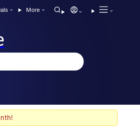
ials
More
e
nth!