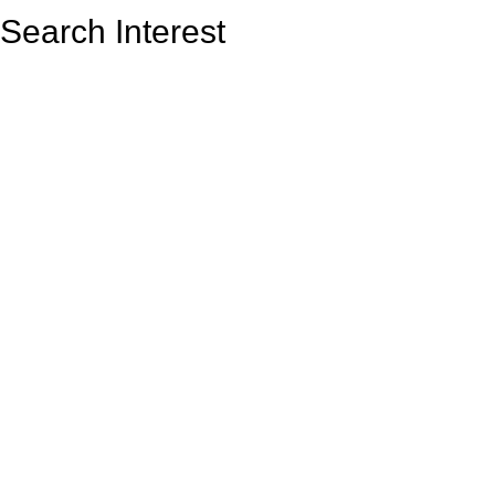
Search Interest