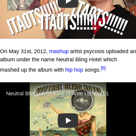
Play
On May 31st, 2012,
mashup
artist psycosis uploaded an
album under the name Neutral Bling Hotel which
[6]
mashed up the album with
hip hop
songs.
Play