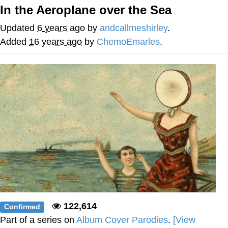
In the Aeroplane over the Sea
Evelyn Smith Smiling /
Evelynsmithhhhh Stare
Updated
6 years ago
by
andcallmeshirley
.
My Father-In-Law Is A Builder / We
Added
16 years ago
by
ChemoEmarles
.
Can't, We Don't Know How To Do It
Topiary
Jacob Batalon CEO of Sex
122,614
Confirmed
Part of a series on
Album Cover Parodies
.
[View