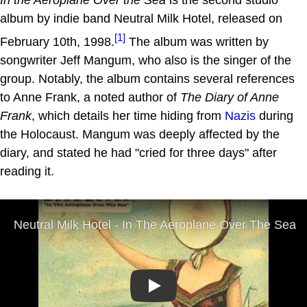
album by indie band Neutral Milk Hotel, released on
[1]
February 10th, 1998.
The album was written by
songwriter Jeff Mangum, who also is the singer of the
group. Notably, the album contains several references
to Anne Frank, a noted author of
The Diary of Anne
Frank
, which details her time hiding from
Nazis
during
the Holocaust. Mangum was deeply affected by the
diary, and stated he had "cried for three days" after
reading it.
Play