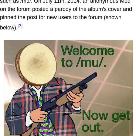
such as /mu/. On July 11th, 2014, an anonymous Mod
on the forum posted a parody of the album's cover and
pinned the post for new users to the forum (shown
[3]
below).