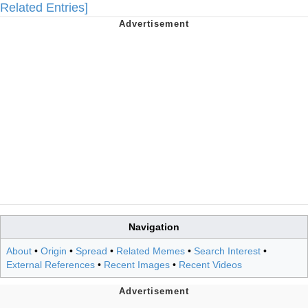
Related Entries]
Navigation
About
•
Origin
•
Spread
•
Related Memes
•
Search Interest
•
External References
•
Recent Images
•
Recent Videos