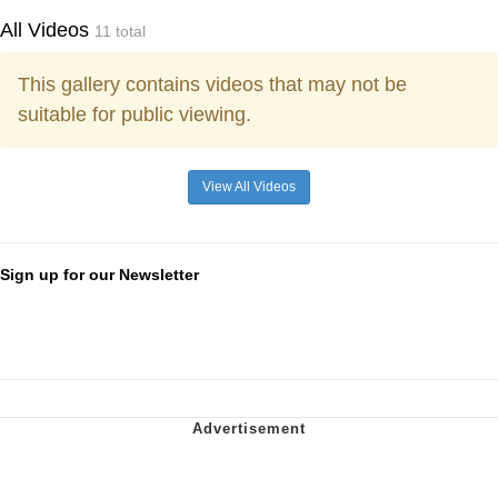
All Videos
11 total
This gallery contains videos that may not be
suitable for public viewing.
View All Videos
Sign up for our Newsletter