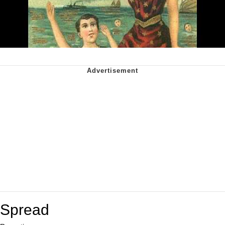
Spread