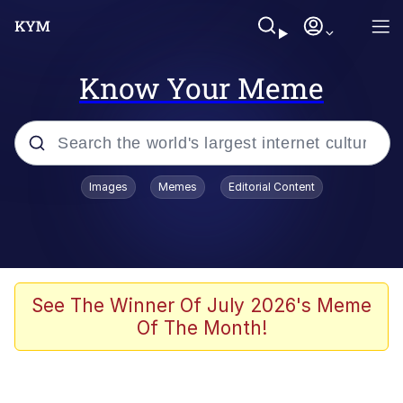
Know Your Meme
Popular searches
Images
Memes
Editorial Content
Memes
Du Bist Gut Genug
Kinda Chic Trend
See The Winner Of July 2026's Meme
Of The Month!
Polyester Edit
Greentext Stories