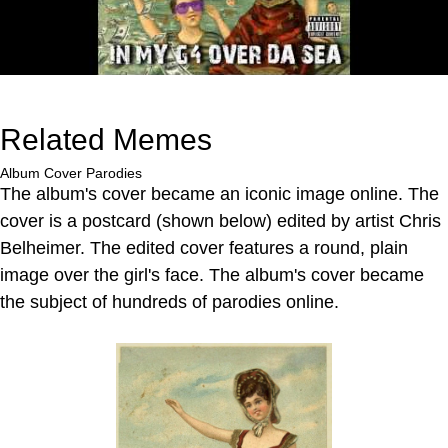
Related Memes
Album Cover Parodies
The album's cover became an iconic image online. The
cover is a postcard (shown below) edited by artist Chris
Belheimer. The edited cover features a round, plain
image over the girl's face. The album's cover became
the subject of hundreds of parodies online.