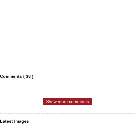
Comments ( 38 )
Show more comments
Latest Images