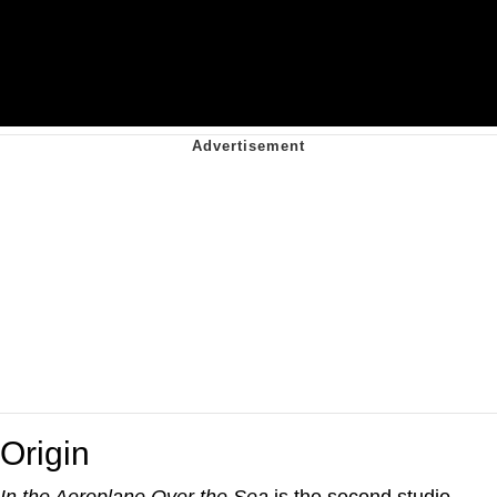
Origin
In the Aeroplane Over the Sea
is the second studio