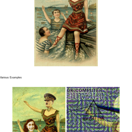
Various Examples