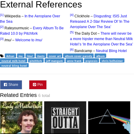
External References
[1]
[4]
Wikipedia –
In the Aeroplane Over
Clickhole –
Disgusting: ISIS Just
the Sea
Released A 2-Star Review Of ‘In The
Aeroplane Over The Sea’
[2]
Rateyourmusic –
Every Album To Be
[5]
Rated 10.0 by Pitchfork
The Daily Dot –
There will never be
a more hipster meme than Neutral Milk
[3]
/mu/ –
Welcome to /mu/
Hotel’s ‘In the Aeroplane Over the Sea’
[6]
Bandcamp –
Neutral Bling Hotel
4chan
mu
/mu/
itaots
cover art
album cover parody
album
neutral milk hotel
pitchfork
jeff mangum
anne frank
psycosis
chris belheimer
neutral bling hotel
Share
Pin
Related Entries
6 total