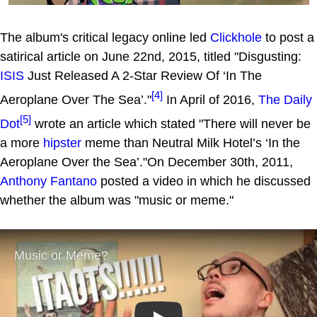
The album's critical legacy online led
Clickhole
to post a
satirical article on June 22nd, 2015, titled "Disgusting:
ISIS
Just Released A 2-Star Review Of ‘In The
[4]
Aeroplane Over The Sea’."
In April of 2016,
The Daily
[5]
Dot
wrote an article which stated "There will never be
a more
hipster
meme than Neutral Milk Hotel’s ‘In the
Aeroplane Over the Sea’."On December 30th, 2011,
Anthony Fantano
posted a video in which he discussed
whether the album was "music or meme."