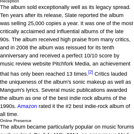
Reception
The album sold exceptionally well as its legacy spread.
Ten years after its release, Slate reported the album
was selling 25,000 copies a year. It was one of the most
critically acclaimed and influential albums of the late
90s. The album received high praise from many critics,
and in 2008 the album was reissued for its tenth
anniversary and received a perfect 10/10 score by
music review website Pitchfork Media, an achievement
[2]
that has only been reached 13 times.
Critics lauded
the uniqueness of the album's sonic makeup as well as
Mangum's lyrics. Several music publications awarded
the album as one of the best indie rock albums of the
1990s.
Amazon
rated it the #2 best indie-rock album of
all time.
Online Presence
The album became particularly popular on music forums