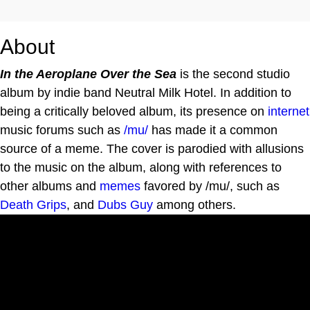
About
In the Aeroplane Over the Sea
is the second studio
album by indie band Neutral Milk Hotel. In addition to
being a critically beloved album, its presence on
internet
music forums such as
/mu/
has made it a common
source of a meme. The cover is parodied with allusions
to the music on the album, along with references to
other albums and
memes
favored by /mu/, such as
Death Grips
, and
Dubs Guy
among others.