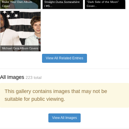
Make Your Own Album
Straight Outta Somewhere
"Dark Side of the Moon"
Cover
/ #S...
Cover...
Michael Cera Album Covers
View All Related Entries
All Images
223 total
This gallery contains images that may not be
suitable for public viewing.
View All Images