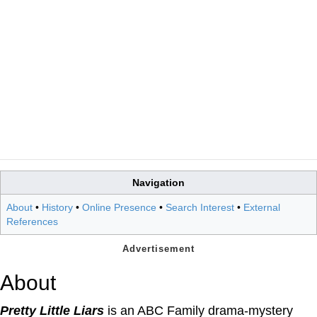
Navigation
About
•
History
•
Online Presence
•
Search Interest
•
External
References
About
Pretty Little Liars
is an ABC Family drama-mystery