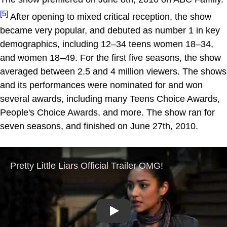
[5]
After opening to mixed critical reception, the show
became very popular, and debuted as number 1 in key
demographics, including 12–34 teens women 18–34,
and women 18–49. For the first five seasons, the show
averaged between 2.5 and 4 million viewers. The shows
and its performances were nominated for and won
several awards, including many Teens Choice Awards,
People's Choice Awards, and more. The show ran for
seven seasons, and finished on June 27th, 2010.
Play