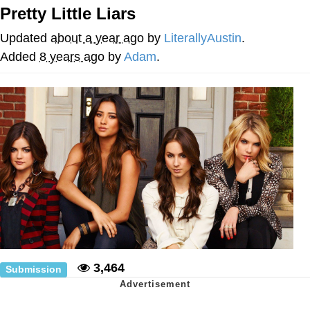
Pretty Little Liars
Want to Be Dominated / Will Dominate
You
Updated
about a year ago
by
LiterallyAustin
.
My Father-In-Law Is A Builder / We
Added
8 years ago
by
Adam
.
Can't, We Don't Know How To Do It
Jacob Batalon CEO of Sex
3,464
Submission