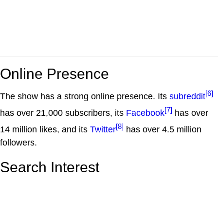
Online Presence
[6]
The show has a strong online presence. Its
subreddit
[7]
has over 21,000 subscribers, its
Facebook
has over
[8]
14 million likes, and its
Twitter
has over 4.5 million
followers.
Search Interest