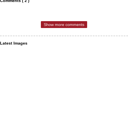
Comments ( 2 )
Show more comments
Latest Images