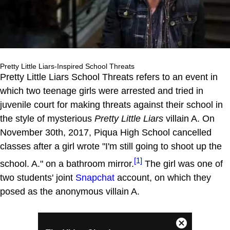
Pretty Little Liars-Inspired School Threats
Pretty Little Liars School Threats refers to an event in
which two teenage girls were arrested and tried in
juvenile court for making threats against their school in
the style of mysterious
Pretty Little Liars
villain A. On
November 30th, 2017, Piqua High School cancelled
classes after a girl wrote "I'm still going to shoot up the
[1]
school. A." on a bathroom mirror.
The girl was one of
two students' joint
Snapchat
account, on which they
posed as the anonymous villain A.