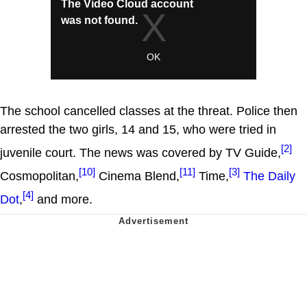
The school cancelled classes at the threat. Police then
arrested the two girls, 14 and 15, who were tried in
[2]
juvenile court. The news was covered by TV Guide,
[10]
[11]
[3]
Cosmopolitan,
Cinema Blend,
Time,
The Daily
[4]
Dot
,
and more.