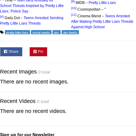
Time –
Teen Girls Arrested for
[9]
IMDB –
Pretty Little Liars
School Threats Inspired by 'Pretty Little
[10]
Cosmopolitan – "
Liars,' Police Say
[11]
Cinema Blend –
Teens Arrested
[4]
Daily Dot –
Teens Arrested Sending
After Making Pretty Little Liars Threats
Pretty Little Liars Threats
Against High School
pretty little liars
social media
abc
abc family
Share
Pin
Recent Images
0 total
There are no recent images.
Recent Videos
0 total
There are no recent videos.
Sign up for our Newsletter