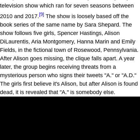
television show which ran for seven seasons between
[9]
2010 and 2017.
The show is loosely based off the
book series of the same name by Sara Shepard. The
show follows five girls, Spencer Hastings, Alison
DiLaurentis, Aria Montgomery, Hanna Marin and Emily
Fields, in the fictional town of Rosewood, Pennsylvania.
After Alison goes missing, the clique falls apart. A year
later, the group begins receiving threats from a
mysterious person who signs their tweets "A." or "A.D."
The girls first believe it's Alison, but after Alison is found
dead, it is revealed that "A." is somebody else.