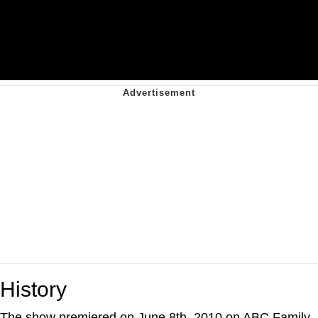
History
The show premiered on June 8th, 2010 on ABC Family.