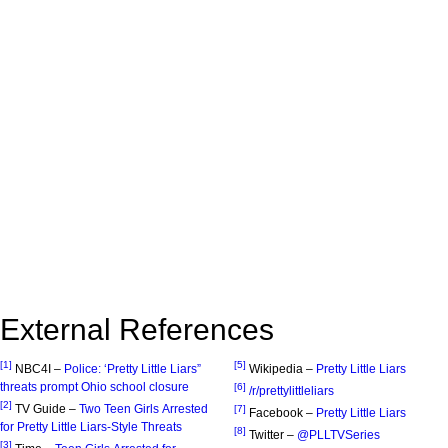
External References
[1]
[5]
NBC4I –
Police: ‘Pretty Little Liars”
Wikipedia –
Pretty Little Liars
threats prompt Ohio school closure
[6]
/r/prettylittleliars
[2]
TV Guide –
Two Teen Girls Arrested
[7]
Facebook –
Pretty Little Liars
for Pretty Little Liars-Style Threats
[8]
Twitter –
@PLLTVSeries
[3]