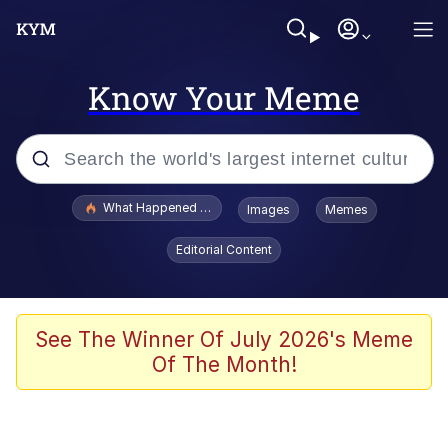
Know Your Meme
Popular searches
What Happened To Toadsworth / Toadsworth Is Dead
Images
Memes
Memes
Editorial Content
Memes
The Missile Knows Where It Is
See The Winner Of July 2026's Meme
Of The Month!
Burger King Foot Lettuce
Memes