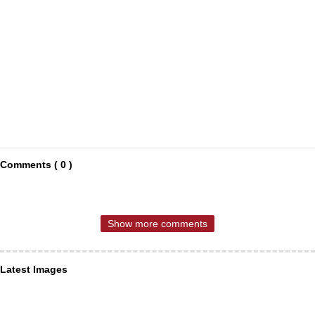
Comments ( 0 )
Show more comments
Latest Images