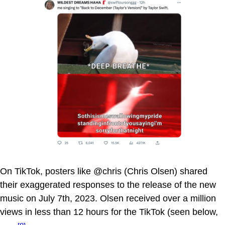
On TikTok, posters like @chris (Chris Olsen) shared
their exaggerated responses to the release of the new
music on July 7th, 2023. Olsen received over a million
views in less than 12 hours for the TikTok (seen below,