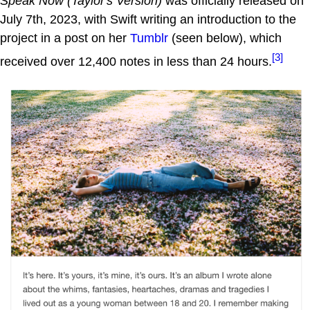
Speak Now (Taylor's Version)
was officially released on
July 7th, 2023, with Swift writing an introduction to the
project in a post on her
Tumblr
(seen below), which
[3]
received over 12,400 notes in less than 24 hours.