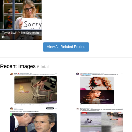
Taylor Swift™ No Copyright
In...
View All Related Entries
Recent Images
6 total