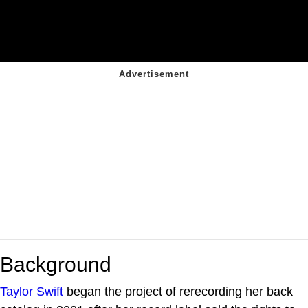
Background
Taylor Swift
began the project of rerecording her back