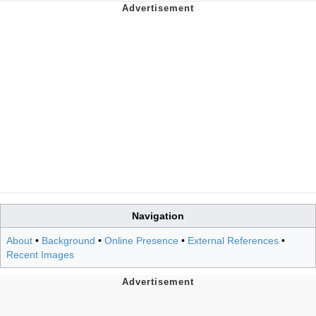
Navigation
About
•
Background
•
Online Presence
•
External References
•
Recent Images