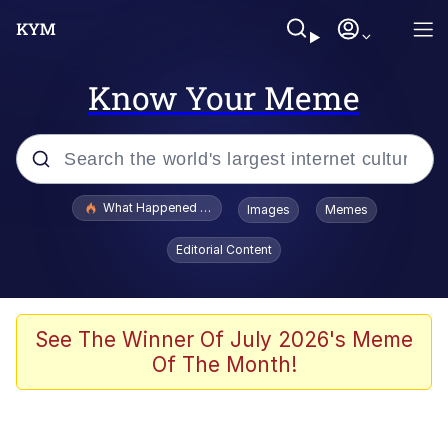
Know Your Meme
Popular searches
What Happened To Toadsworth / Toadsworth Is Dead
Images
Memes
Evelyn Smith Smiling /
Editorial Content
Evelynsmithhhhh Stare
Memes
Scuba Dance
See The Winner Of July 2026's Meme
Of The Month!
President Glen Powell / John Politics
Akakichi no Eleven Redraws