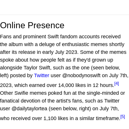
Online Presence
Fans and prominent Swift fandom accounts received
the album with a deluge of enthusiastic memes shortly
after its release in early July 2023. Some of the memes
spoke about how people felt as if they'd grown up
alongside Taylor Swift, such as the one (seen below,
left) posted by
Twitter
user @nobodynoswift on July 7th,
[4]
2023, which earned over 14,000 likes in 12 hours.
Other Swifie memes poked fun at the single-minded or
fanatical devotion of the artist's fans, such as Twitter
user @dailytaylortea (seen below, right) on July 7th,
[5]
who received over 1,100 likes in a similar timeframe.