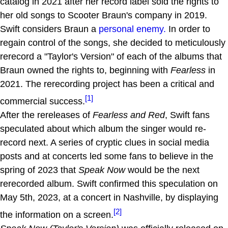
catalog in 2021 after her record label sold the rights to
her old songs to Scooter Braun's company in 2019.
Swift considers Braun a
personal enemy.
In order to
regain control of the songs, she decided to meticulously
rerecord a "Taylor's Version" of each of the albums that
Braun owned the rights to, beginning with
Fearless
in
2021. The rerecording project has been a critical and
[1]
commercial success.
After the rereleases of
Fearless and Red
, Swift fans
speculated about which album the singer would re-
record next. A series of cryptic clues in social media
posts and at concerts led some fans to believe in the
spring of 2023 that
Speak Now
would be the next
rerecorded album. Swift confirmed this speculation on
May 5th, 2023, at a concert in Nashville, by displaying
[2]
the information on a screen.