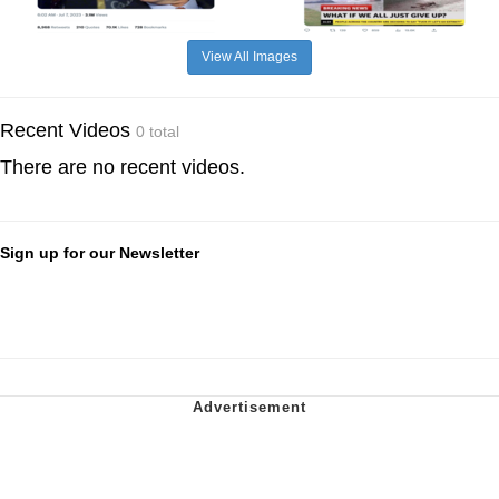
View All Images
Recent Videos
0 total
There are no recent videos.
Sign up for our Newsletter