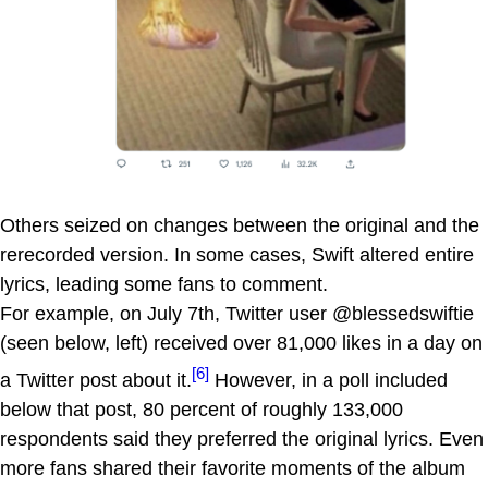
Others seized on changes between the original and the
rerecorded version. In some cases, Swift altered entire
lyrics, leading some fans to comment.
For example, on July 7th, Twitter user @blessedswiftie
(seen below, left) received over 81,000 likes in a day on
[6]
a Twitter post about it.
However, in a poll included
below that post, 80 percent of roughly 133,000
respondents said they preferred the original lyrics. Even
more fans shared their favorite moments of the album