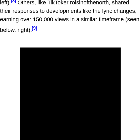
[8]
left).
Others, like TikToker roisinofthenorth, shared
their responses to developments like the lyric changes,
earning over 150,000 views in a similar timeframe (seen
[9]
below, right).