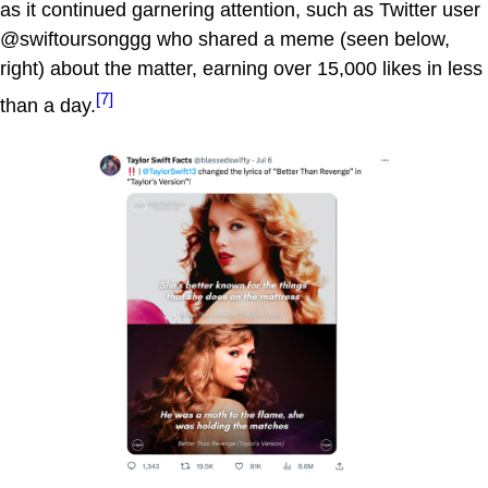
as it continued garnering attention, such as Twitter user
@swiftoursonggg who shared a meme (seen below,
right) about the matter, earning over 15,000 likes in less
[7]
than a day.