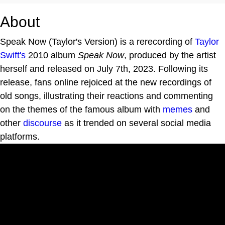
About
Speak Now (Taylor's Version) is a rerecording of
Taylor
Swift's
2010 album
Speak Now
, produced by the artist
herself and released on July 7th, 2023. Following its
release, fans online rejoiced at the new recordings of
old songs, illustrating their reactions and commenting
on the themes of the famous album with
memes
and
other
discourse
as it trended on several social media
platforms.