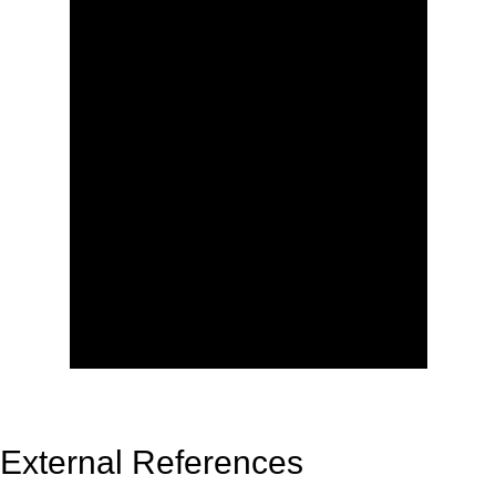
External References