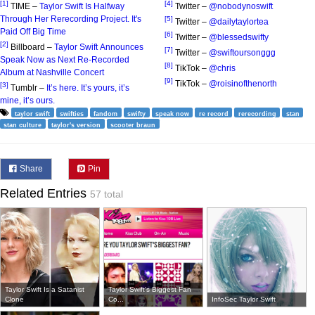
[1]
[4]
TIME –
Taylor Swift Is Halfway
Twitter –
@nobodynoswift
Through Her Rerecording Project. It's
[5]
Twitter –
@dailytaylortea
Paid Off Big Time
[6]
Twitter –
@blessedswifty
[2]
Billboard –
Taylor Swift Announces
[7]
Twitter –
@swiftoursonggg
Speak Now as Next Re-Recorded
[8]
TikTok –
@chris
Album at Nashville Concert
[9]
TikTok –
@roisinofthenorth
[3]
Tumblr –
It’s here. It’s yours, it’s
mine, it’s ours.
taylor swift
swifties
fandom
swifty
speak now
re record
rerecording
stan
stan culture
taylor's version
scooter braun
Share
Pin
Related Entries
57 total
Taylor Swift Is a Satanist
Taylor Swift's Biggest Fan
Clone
Co...
InfoSec Taylor Swift