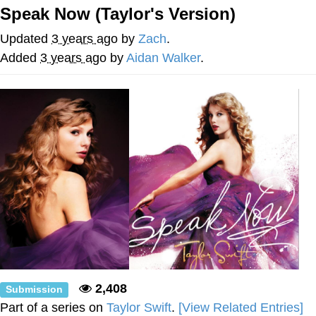
Speak Now (Taylor's Version)
Whatever. Go My Scarab
Updated
3 years ago
by
Zach
.
Evelyn Smith Smiling /
Added
3 years ago
by
Aidan Walker
.
Evelynsmithhhhh Stare
My Father-In-Law Is A Builder / We
Can't, We Don't Know How To Do It
Jacob Batalon CEO of Sex
2,408
Submission
Part of a series on
Taylor Swift
.
[View Related Entries]