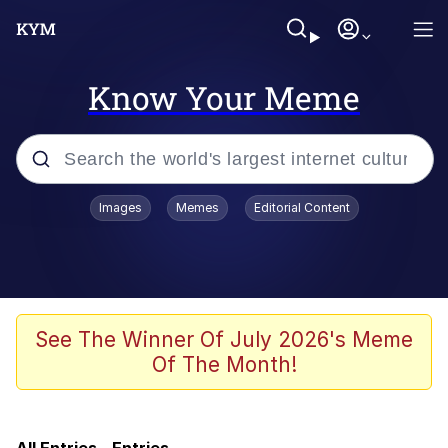
Know Your Meme
Popular searches
Images
Memes
Editorial Content
Friendship Ended With Mudasir
Memes
Evelyn Smith Smiling /
See The Winner Of July 2026's Meme
Evelynsmithhhhh Stare
Of The Month!
Master's Blessing
AI-Generated '80s Dark Fantasy