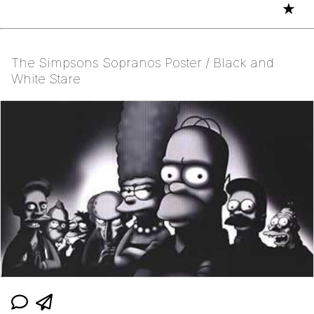
★
The Simpsons Sopranos Poster / Black and
White Stare