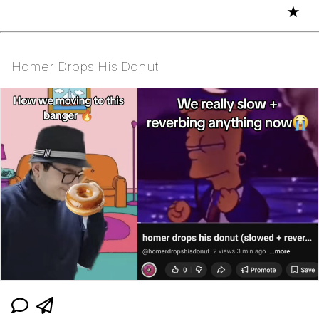
★
Homer Drops His Donut