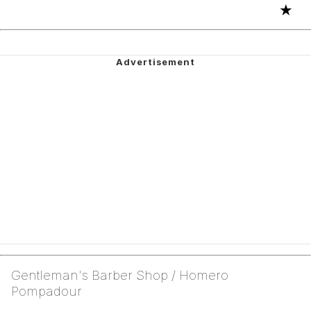
★
Gentleman's Barber Shop / Homero
Pompadour