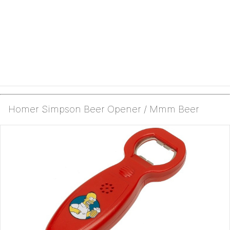
Homer Simpson Beer Opener / Mmm Beer