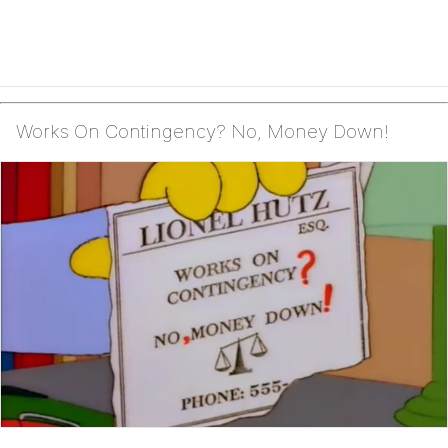
Works On Contingency? No, Money Down!