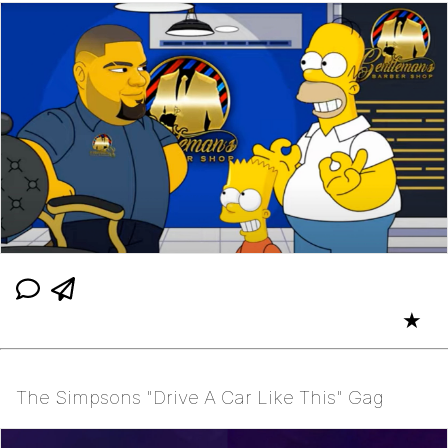
★
The Simpsons "Drive A Car Like This" Gag