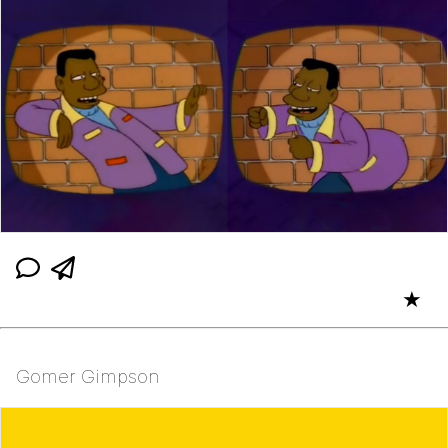
★
Gomer Gimpson