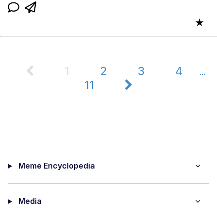
★
1
2
3
4
...
11
Meme Encyclopedia
Media