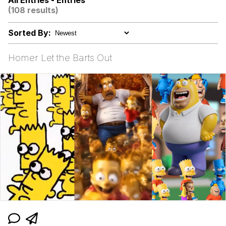
All Entries - Entries
(108 results)
Cortisol Level / Cortisol Spike
Sorted By:
Memes
Homer Let the Barts Out
Evelyn Smith Smiling /
Evelynsmithhhhh Stare
My Father-In-Law Is A Builder / We
Can't, We Don't Know How To Do It
Jacob Batalon CEO of Sex
Topiary