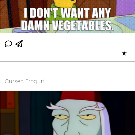
★
Cursed Frogurt