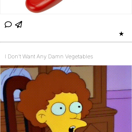
★
I Don't Want Any Damn Vegetables