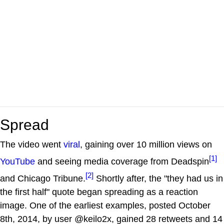
Spread
The video went
viral
, gaining over 10 million views on
[1]
YouTube
and seeing media coverage from Deadspin
[2]
and Chicago Tribune.
Shortly after, the "they had us in
the first half" quote began spreading as a reaction
image. One of the earliest examples, posted October
8th, 2014, by user @keilo2x, gained 28 retweets and 14