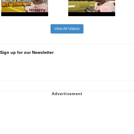
View All Videos
Sign up for our Newsletter