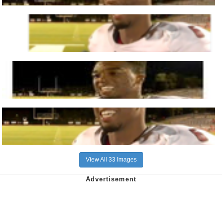
View All 33 Images