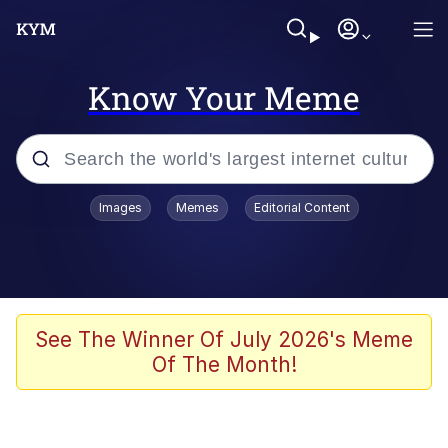
Know Your Meme
Popular searches
Images
Memes
Editorial Content
Memes
Polyester Edit
Evelyn Smith Smiling /
See The Winner Of July 2026's Meme
Evelynsmithhhhh Stare
Of The Month!
The Ghost of The Goon / Goonmobile
Navy Seal Copypasta