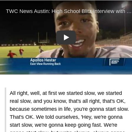
Play
All right, well, at first we started slow, we started
real slow, and you know, that's all right, that's OK,
because sometimes in life, you're gonna start slow.
That's OK. We told ourselves, 'Hey, we're gonna
start slow, we're gonna keep going fast. We're