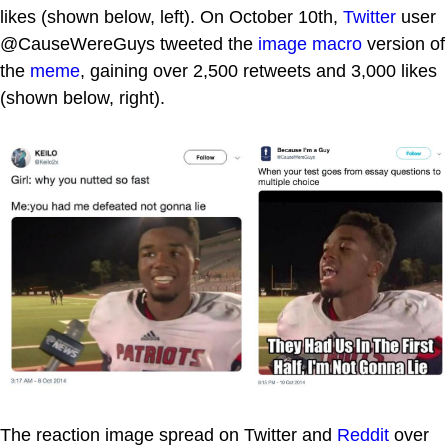
likes (shown below, left). On October 10th,
Twitter
user
@CauseWereGuys tweeted the
image macro
version of
the
meme
, gaining over 2,500 retweets and 3,000 likes
(shown below, right).
The reaction image spread on Twitter and
Reddit
over