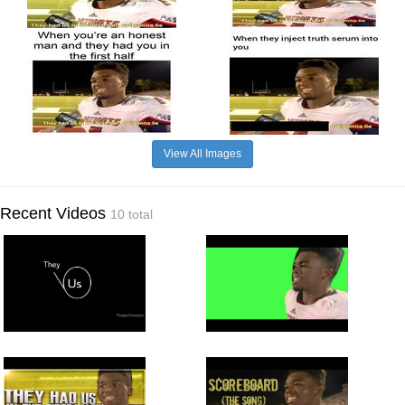
View All Images
Recent Videos
10 total