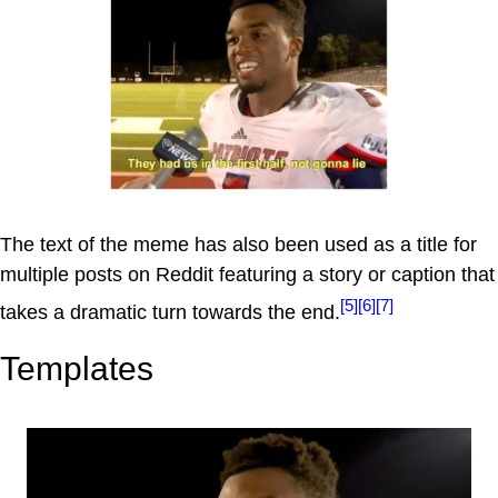
The text of the meme has also been used as a title for
multiple posts on Reddit featuring a story or caption that
[5]
[6]
[7]
takes a dramatic turn towards the end.
Templates