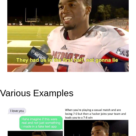
Various Examples