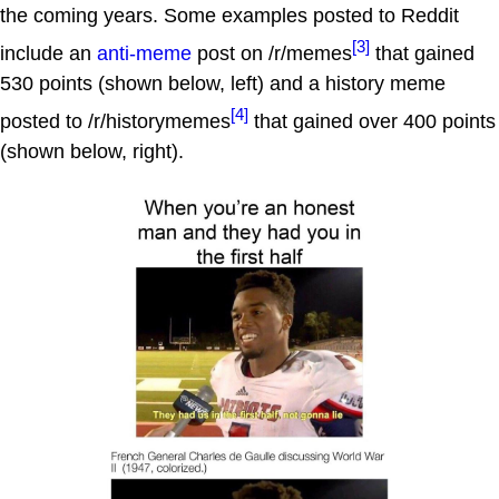
the coming years. Some examples posted to Reddit
[3]
include an
anti-meme
post on /r/memes
that gained
530 points (shown below, left) and a history meme
[4]
posted to /r/historymemes
that gained over 400 points
(shown below, right).