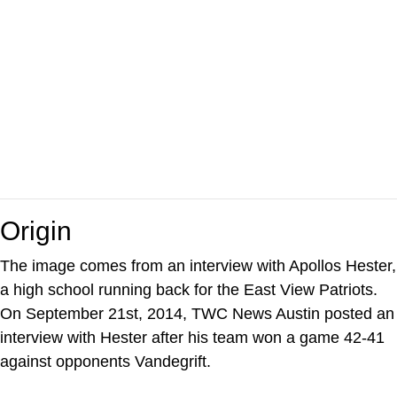
Origin
The image comes from an interview with Apollos Hester,
a high school running back for the East View Patriots.
On September 21st, 2014, TWC News Austin posted an
interview with Hester after his team won a game 42-41
against opponents Vandegrift.