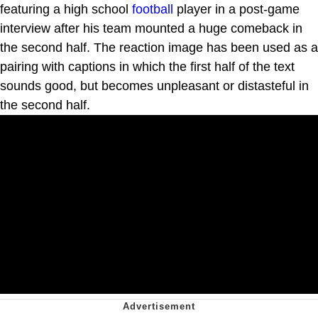
featuring a high school
football
player in a post-game
interview after his team mounted a huge comeback in
the second half. The reaction image has been used as a
pairing with captions in which the first half of the text
sounds good, but becomes unpleasant or distasteful in
the second half.