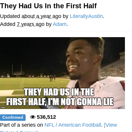
They Had Us In the First Half
Twitter / X
Updated
about a year ago
by
LiterallyAustin
.
Evelyn Smith Smiling /
Added
7 years ago
by
Adam
.
Evelynsmithhhhh Stare
My Father-In-Law Is A Builder / We
Can't, We Don't Know How To Do It
Jacob Batalon CEO of Sex
Topiary
536,512
Confirmed
Part of a series on
NFL / American Football
.
[View