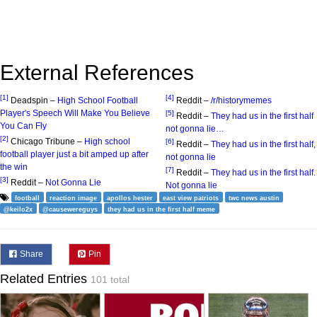
External References
[1]
[4]
Deadspin –
High School Football
Reddit –
/r/historymemes
Player's Speech Will Make You Believe
[5]
Reddit –
They had us in the first half
You Can Fly
not gonna lie…
[2]
Chicago Tribune –
High school
[6]
Reddit –
They had us in the first half,
football player just a bit amped up after
not gonna lie
the win
[7]
Reddit –
They had us in the first half.
[3]
Reddit –
Not Gonna Lie
Not gonna lie
football
reaction image
apollos hester
east view patriots
twc news austin
@keilo2x
@causewereguys
they had us in the first half meme
Share
Pin
Related Entries
101 total