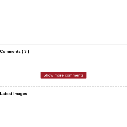
Comments ( 3 )
Show more comments
Latest Images