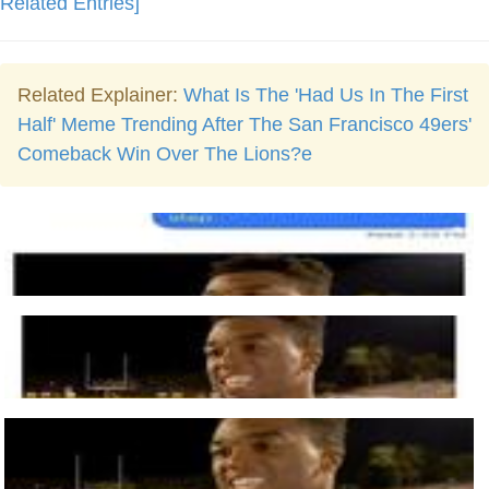
Related Entries]
Related Explainer:
What Is The 'Had Us In The First
Half' Meme Trending After The San Francisco 49ers'
Comeback Win Over The Lions?e