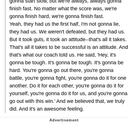
gonna start slow, but we're always, always gonna
finish fast. No matter what the score was, we're
gonna finish hard, we're gonna finish fast.
Yeah, they had us the first half, I'm not gonna lie,
they had us. We weren't defeated, but they had us.
But it took guts, it took an attitude--that's all it takes.
That's all it takes to be successful is an attitude. And
that's what our coach told us. He said, 'Hey, it's
gonna be tough. It's gonna be tough. It's gonna be
hard. You're gonna go out there, you're gonna
battle, you're gonna fight, you're gonna do it for one
another. Do it for each other, you're gonna do it for
yourself, you're gonna do it for us, and you're gonna
go out with this win.' And we believed that, we truly
did. And it's an awesome feeling.