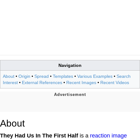
Navigation
About
•
Origin
•
Spread
•
Templates
•
Various Examples
•
Search
Interest
•
External References
•
Recent Images
•
Recent Videos
About
They Had Us In The First Half
is a
reaction image