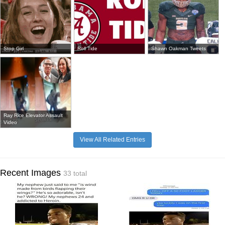
Stop Girl
Roll Tide
Shawn Oakman Tweets
Ray Rice Elevator Assault
Video
View All Related Entries
Recent Images
33 total