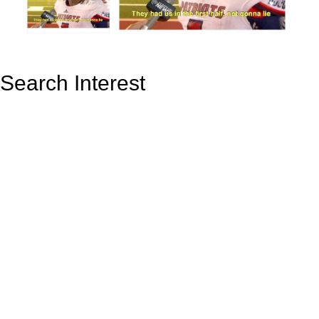
Search Interest