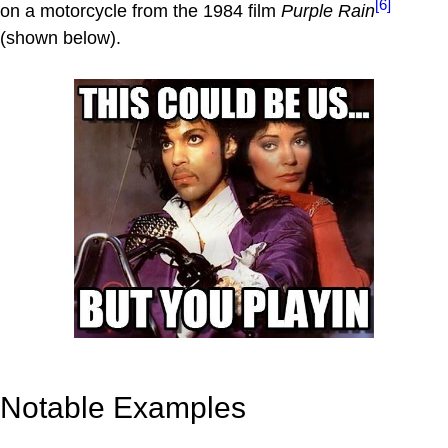
[6]
on a motorcycle from the 1984 film
Purple Rain
(shown below).
Notable Examples