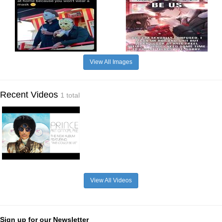
View All Images
Recent Videos
1 total
View All Videos
Sign up for our Newsletter