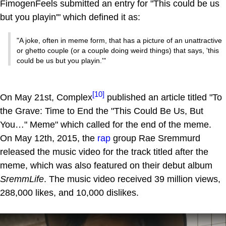
FimogenFeels submitted an entry for "This could be us
but you playin'" which defined it as:
"A joke, often in meme form, that has a picture of an unattractive
or ghetto couple (or a couple doing weird things) that says, 'this
could be us but you playin.'"
[10]
On May 21st, Complex
published an article titled "To
the Grave: Time to End the "This Could Be Us, But
You…" Meme" which called for the end of the meme.
On May 12th, 2015, the
rap
group Rae Sremmurd
released the music video for the track titled after the
meme, which was also featured on their debut album
SremmLife
. The music video received 39 million views,
288,000 likes, and 10,000 dislikes.