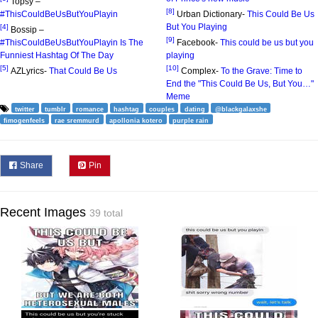
Topsy –
[8]
#ThisCouldBeUsButYouPlayin
Urban Dictionary-
This Could Be Us
But You Playing
[4]
Bossip –
[9]
#ThisCouldBeUsButYouPlayin Is The
Facebook-
This could be us but you
Funniest Hashtag Of The Day
playing
[5]
[10]
AZLyrics-
That Could Be Us
Complex-
To the Grave: Time to
End the "This Could Be Us, But You…"
Meme
twitter
tumblr
romance
hashtag
couples
dating
@blackgalaxshe
fimogenfeels
rae sremmurd
apollonia kotero
purple rain
Share
Pin
Recent Images
39 total