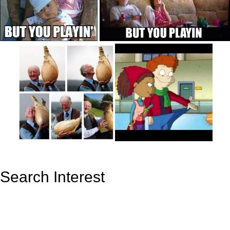
Search Interest