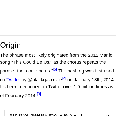
Origin
The phrase most likely originated from the 2012 Manio
song "This Could Be Us," as the chorus repeats the
[5]
phrase "that could be us."
The hashtag was first used
[2]
on
Twitter
by @blackgalaxshe
on January 18th, 2014.
It's been mentioned on Twitter over 1.9 million times as
[3]
of February 2014.
H________G: 
#ThisCouldBeUsButYouPlayin RT