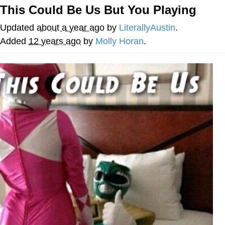
This Could Be Us But You Playing
Distracted Boyfriend
Updated
about a year ago
by
LiterallyAustin
.
AOC Is Fat Discourse
Added
12 years ago
by
Molly Horan
.
Evil Kermit
Topiary
Friendship Ended With Mudasir
Mysaria's Accent Memes (HOTD)