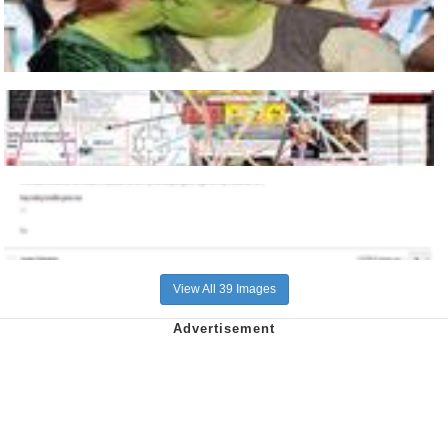
View All 39 Images