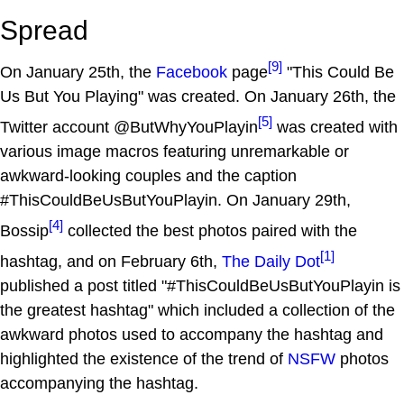
Spread
[9]
On January 25th, the
Facebook
page
"This Could Be
Us But You Playing" was created. On January 26th, the
[5]
Twitter account @ButWhyYouPlayin
was created with
various image macros featuring unremarkable or
awkward-looking couples and the caption
#ThisCouldBeUsButYouPlayin. On January 29th,
[4]
Bossip
collected the best photos paired with the
[1]
hashtag, and on February 6th,
The Daily Dot
published a post titled "#ThisCouldBeUsButYouPlayin is
the greatest hashtag" which included a collection of the
awkward photos used to accompany the hashtag and
highlighted the existence of the trend of
NSFW
photos
accompanying the hashtag.