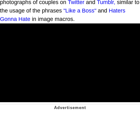
photographs of couples on
Twitter
and
Tumblr,
similar to
the usage of the phrases
"Like a Boss"
and
Haters
Gonna Hate
in image macros.