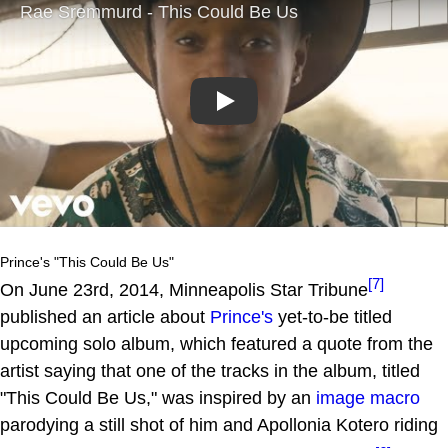
Play
Prince's "This Could Be Us"
[7]
On June 23rd, 2014, Minneapolis Star Tribune
published an article about
Prince's
yet-to-be titled
upcoming solo album, which featured a quote from the
artist saying that one of the tracks in the album, titled
"This Could Be Us," was inspired by an
image macro
parodying a still shot of him and Apollonia Kotero riding