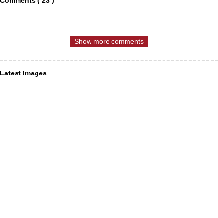
Comments ( 23 )
Show more comments
Latest Images