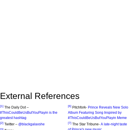
External References
[1]
[6]
The Daily Dot –
Pitchfork-
Prince Reveals New Solo
#ThisCouldBeUsButYouPlayin is the
Album Featuring Song Inspired by
greatest hashtag
#ThisCouldBeUsButYouPlayin Meme
[2]
[7]
Twitter –
@blackgalaxshe
The Star Tribune-
A late-night taste
of Prince's new music
[3]