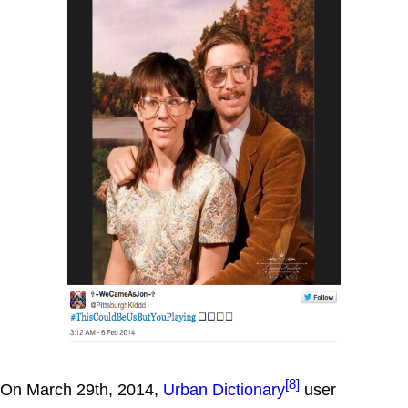
[8]
On March 29th, 2014,
Urban Dictionary
user