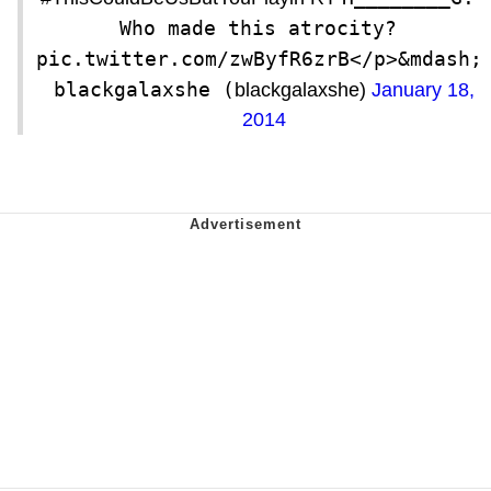
Who made this atrocity? 
pic.twitter.com/zwByfR6zrB</p>&mdash; 
blackgalaxshe (
blackgalaxshe)
January 18,
2014