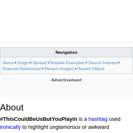
Navigation
About
•
Origin
•
Spread
•
Notable Examples
•
Search Interest
•
External References
•
Recent Images
•
Recent Videos
About
#ThisCouldBeUsButYouPlayin
is a
hashtag
used
ironically
to highlight unglamorous or awkward