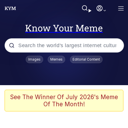
Know Your Meme
Popular searches
Images
Memes
Editorial Content
Memes
Business Cat
V Stepped Into the Crowd
See The Winner Of July 2026's Meme
Of The Month!
Golden Labubu Giving Me Straight
Teeth
Cat Looks Inside