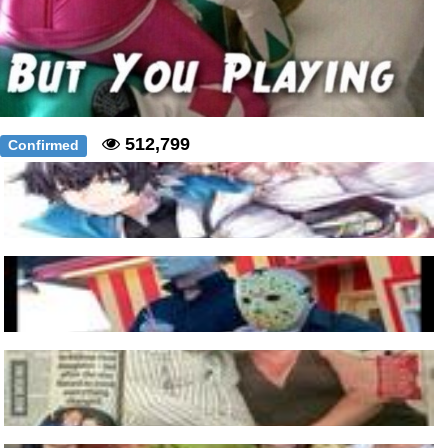
512,799
Confirmed