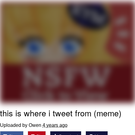
Whispering Pigeon
Chihiro Unsheathing a Katana
Pepe the Frog
Evelyn Smith Smiling /
Evelynsmithhhhh Stare
My Father-In-Law Is A Builder / We
Can't, We Don't Know How To Do It
Jacob Batalon CEO of Sex
Topiary
this is where i tweet from (meme)
Uploaded by Owen
4 years ago