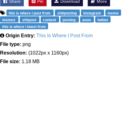
Share
Pin
Download
More
this is where i post from
shitposting
instagram
meme
memes
shitpost
content
posting
anon
twitter
this is where i tweet from
Origin Entry:
This Is Where I Post From
File type:
png
Resolution:
(1022px x 1160px)
File size:
1.18 MB