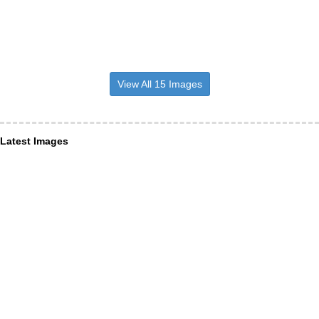
View All 15 Images
Latest Images