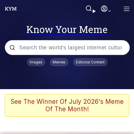
Know Your Meme
Popular searches
Images
Memes
Editorial Content
Memes
apu-buzz.jpg
Tardo
See The Winner Of July 2026's Meme
Of The Month!
Quiet On the Creek
Jacob Batalon CEO of Sex