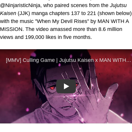
@NinjaristicNinja, who paired scenes from the
Jujutsu
Kaisen
(JJK) manga chapters 137 to 221 (shown below)
with the music "When My Devil Rises" by MAN WITH A
MISSION. The video amassed more than 8.6 million
views and 199,000 likes in five months.
Play