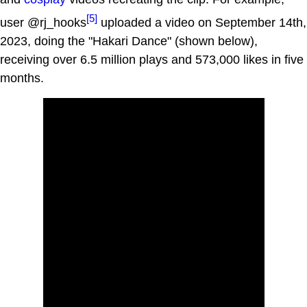
[5]
user @rj_hooks
uploaded a video on September 14th,
2023, doing the "Hakari Dance" (shown below),
receiving over 6.5 million plays and 573,000 likes in five
months.