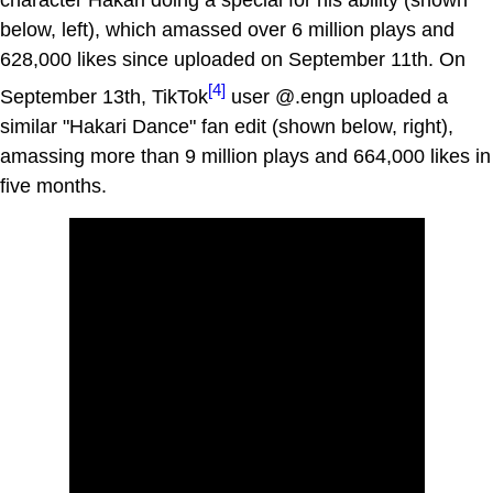
character Hakari doing a special for his ability (shown
below, left), which amassed over 6 million plays and
628,000 likes since uploaded on September 11th. On
[4]
September 13th, TikTok
user @.engn uploaded a
similar "Hakari Dance" fan edit (shown below, right),
amassing more than 9 million plays and 664,000 likes in
five months.