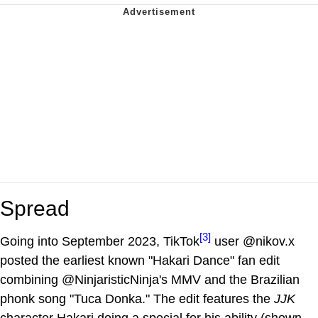
Spread
[3]
Going into September 2023, TikTok
user @nikov.x
posted the earliest known "Hakari Dance" fan edit
combining @NinjaristicNinja's MMV and the Brazilian
phonk song "Tuca Donka." The edit features the
JJK