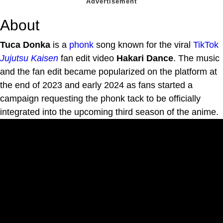
About
Tuca Donka
is a
phonk
song known for the viral
TikTok
Jujutsu Kaisen
fan edit video
Hakari Dance
. The music
and the fan edit became popularized on the platform at
the end of 2023 and early 2024 as fans started a
campaign requesting the phonk tack to be officially
integrated into the upcoming third season of the anime.