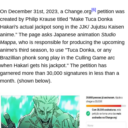
[6]
On December 31st, 2023, a Change.org
petition was
created by Philip Krause titled "Make Tuca Donka
Hakari's actual jackpot song in the JJK/ Jujutsu Kaisen
anime." The page asks Japanese animation
Studio
Mappa
, who is responsible for producing the upcoming
anime's third season, to use "Tuca Donka, or any
Brazillian phonk song play in the Culling Game arc
when Hakari gets his jackpot." The petition has
garnered more than 30,000 signatures in less than a
month. (shown below).