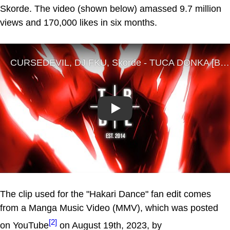
Skorde. The video (shown below) amassed 9.7 million
views and 170,000 likes in six months.
Play
The clip used for the "Hakari Dance" fan edit comes
from a Manga Music Video (MMV), which was posted
[2]
on YouTube
on August 19th, 2023, by