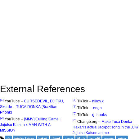
External References
[1]
[3]
YouTube –
CURSEDEVIL, DJ FKU,
TikTok –
nikov.x
Skorde – TUCA DONKA [Brazilian
[4]
TikTok –
.engn
Phonk]
[5]
TikTok –
rj_hooks
[2]
YouTube –
[MMV] Culling Game |
[6]
Change.org –
Make Tuca Donka
Jujutsu Kaisen x MAN WITH A
Hakari's actual jackpot song in the JJK/
MISSION
Jujutsu Kaisen anime.
jjk
jujutsu kaisen
hakari
phonk
meme
tiktok
fan edit
manga
anime