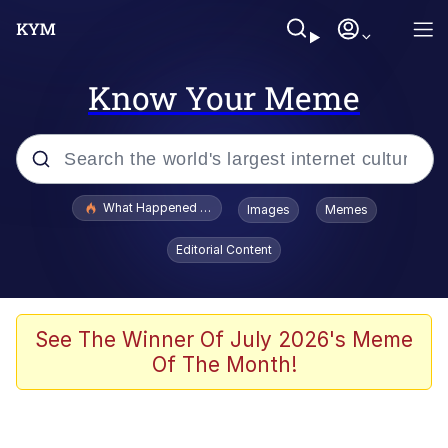
Know Your Meme
Popular searches
What Happened To Toadsworth / Toadsworth Is Dead
Images
Memes
Memes
Editorial Content
Winton Overwat (Overwatch)
Quirk Chungus
See The Winner Of July 2026's Meme
Of The Month!
Big Chungus
The Missile Knows Where It Is