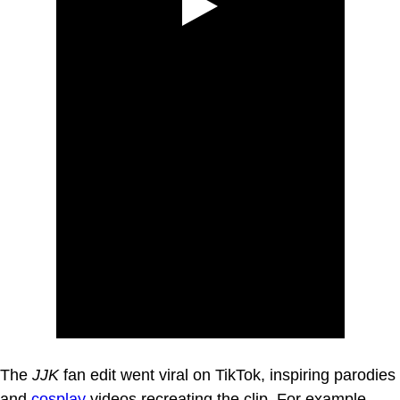
The
JJK
fan edit went viral on TikTok, inspiring parodies
and
cosplay
videos recreating the clip. For example,