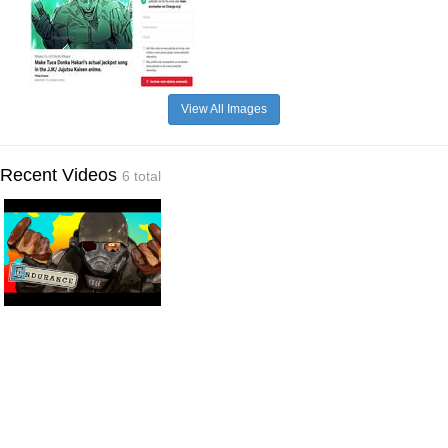
View All Images
Recent Videos
6 total