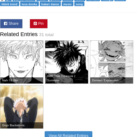
tiktok trend
tuca donka
hakari dance
music
song
Share
Pin
Related Entries
31 total
With This Treasure I
Nah I'd Win
Summon...
Domain Expansion
Gojo Backshots
View All Related Entries