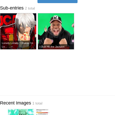
Sub-entries
2 total
Lonely Lonely, I Guess I'm
Lo...
I Just Hit the Jackpot
Recent Images
1 total