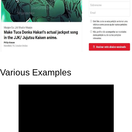
Various Examples