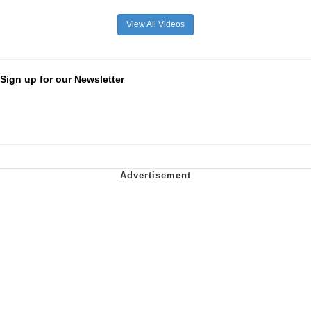
View All Videos
Sign up for our Newsletter