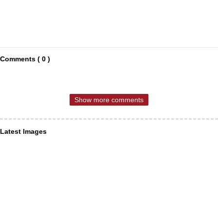
Comments ( 0 )
Show more comments
Latest Images