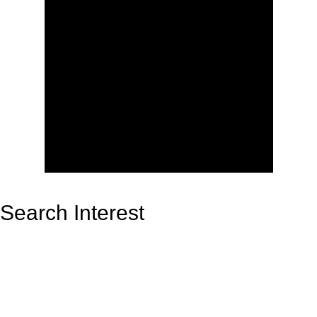
Search Interest