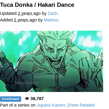
Tuca Donka / Hakari Dance
Smoke Detector Beeping
Updated
2 years ago
by
Zach
.
Shocked Black Guy
Added
2 years ago
by
Mateus
.
My Father-In-Law Is A Builder / We
Can't, We Don't Know How To Do It
Jacob Batalon CEO of Sex
38,787
Confirmed
Part of a series on
Jujutsu Kaisen
.
[View Related