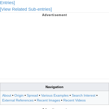
Entries]
[View Related Sub-entries]
Navigation
About
•
Origin
•
Spread
•
Various Examples
•
Search Interest
•
External References
•
Recent Images
•
Recent Videos