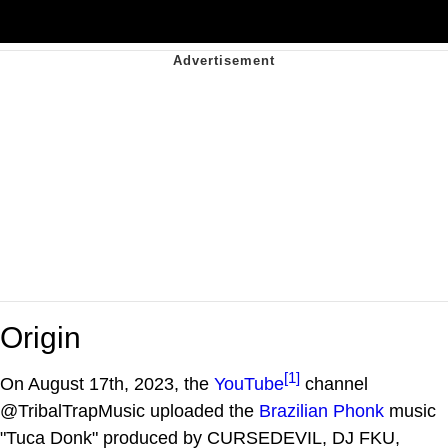
Origin
[1]
On August 17th, 2023, the
YouTube
channel
@TribalTrapMusic uploaded the
Brazilian Phonk
music
"Tuca Donk" produced by CURSEDEVIL, DJ FKU,