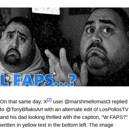
[2]
On that same day, X
user @marshmellomast3 replied
to @TonyBflakoArt with an alternate edit of LosPollosTV
and his dad looking thrilled with the caption, "W FAPS?"
written in yellow text in the bottom left. The image