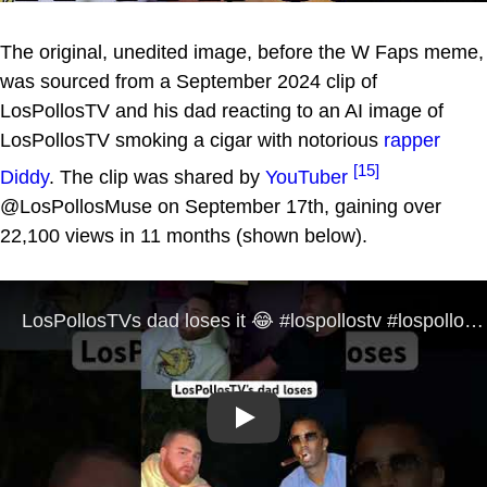
The original, unedited image, before the W Faps meme,
was sourced from a September 2024 clip of
LosPollosTV and his dad reacting to an AI image of
LosPollosTV smoking a cigar with notorious
rapper
[15]
Diddy
. The clip was shared by
YouTuber
@LosPollosMuse on September 17th, gaining over
22,100 views in 11 months (shown below).
Play