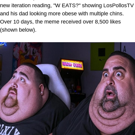
new iteration reading, "W EATS?" showing LosPollosTV
and his dad looking more obese with multiple chins.
Over 10 days, the meme received over 8,500 likes
(shown below).