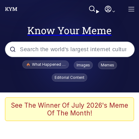
Know Your Meme
Popular searches
What Happened To Toadsworth / Toadsworth Is Dead
Images
Memes
Memes
Editorial Content
Winton Overwat (Overwatch)
The Missile Knows Where It Is
See The Winner Of July 2026's Meme
Of The Month!
I Am A Fucking Architect
President Glen Powell / John Politics