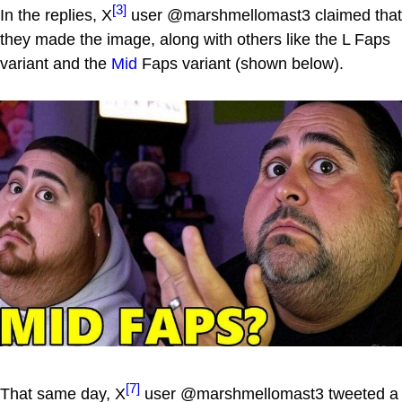
[3]
In the replies, X
user @marshmellomast3 claimed that
they made the image, along with others like the L Faps
variant and the
Mid
Faps variant (shown below).
[7]
That same day, X
user @marshmellomast3 tweeted a