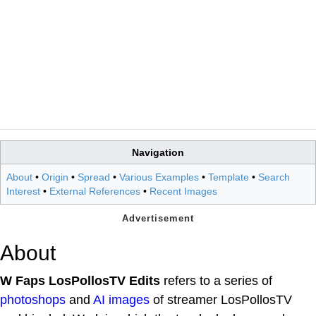
Navigation
About
•
Origin
•
Spread
•
Various Examples
•
Template
•
Search
Interest
•
External References
•
Recent Images
About
W Faps LosPollosTV Edits
refers to a series of
photoshops
and
AI images
of streamer LosPollosTV