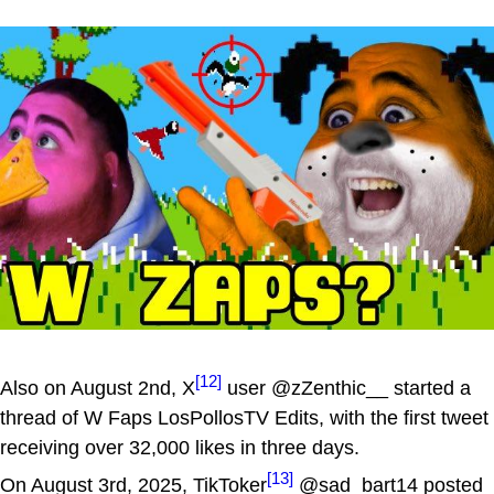
[12]
Also on August 2nd, X
user @zZenthic__ started a
thread of W Faps LosPollosTV Edits, with the first tweet
receiving over 32,000 likes in three days.
[13]
On August 3rd, 2025, TikToker
@sad_bart14 posted