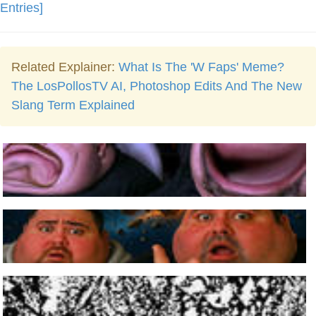
Entries]
Related Explainer:
What Is The 'W Faps' Meme?
The LosPollosTV AI, Photoshop Edits And The New
Slang Term Explained