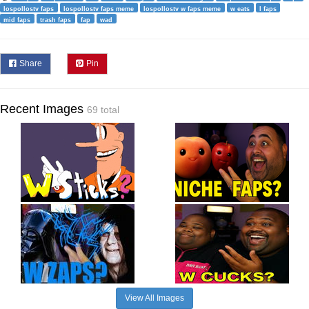
lospollostv faps
lospollostv faps meme
lospollostv w faps meme
w eats
l faps
mid faps
trash faps
fap
wad
Share
Pin
Recent Images
69 total
View All Images