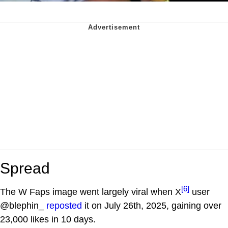
Spread
[6]
The W Faps image went largely viral when X
user
@blephin_
reposted
it on July 26th, 2025, gaining over
23,000 likes in 10 days.