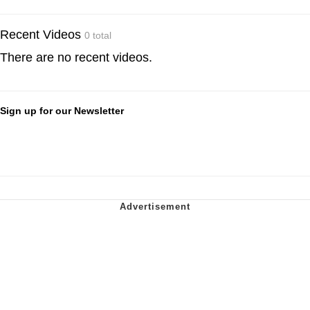
Recent Videos
0 total
There are no recent videos.
Sign up for our Newsletter