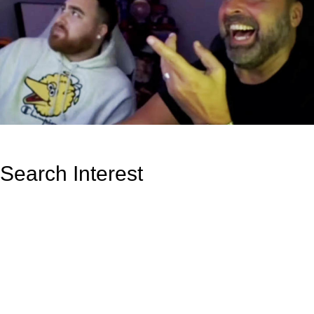
Search Interest