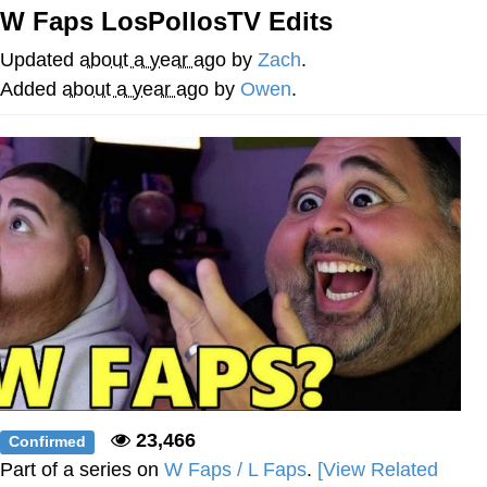
W Faps LosPollosTV Edits
Cheesy Michael
Updated
about a year ago
by
Zach
.
My Father-In-Law Is A Builder / We
Added
about a year ago
by
Owen
.
Can't, We Don't Know How To Do It
Jacob Batalon CEO of Sex
23,466
Confirmed
Part of a series on
W Faps / L Faps
.
[View Related