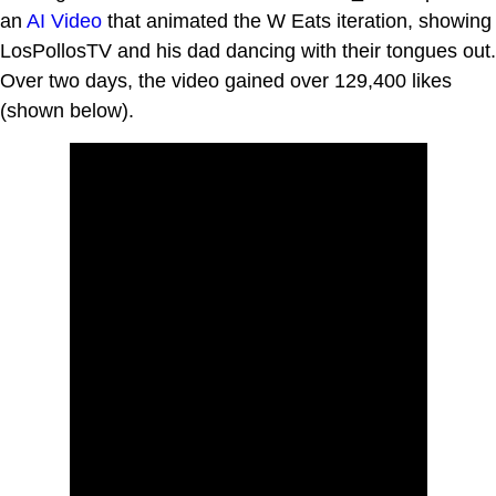
an
AI Video
that animated the W Eats iteration, showing
LosPollosTV and his dad dancing with their tongues out.
Over two days, the video gained over 129,400 likes
(shown below).