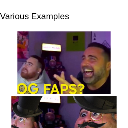
Various Examples