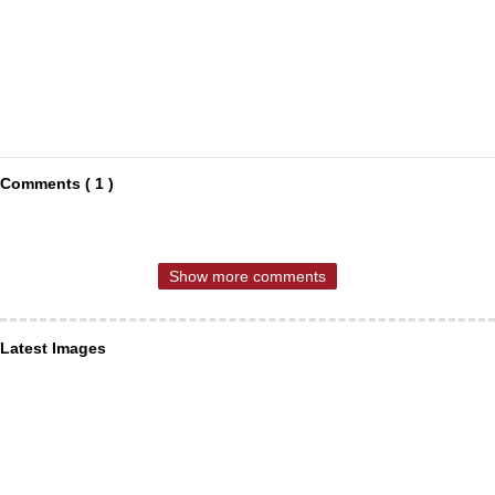
Comments ( 1 )
Show more comments
Latest Images