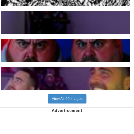
View All 69 Images