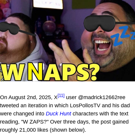
[11]
On August 2nd, 2025, X
user @madrick12662ree
tweeted an iteration in which LosPollosTV and his dad
were changed into
Duck Hunt
characters with the text
reading, "W ZAPS?" Over three days, the post gained
roughly 21,000 likes (shown below).