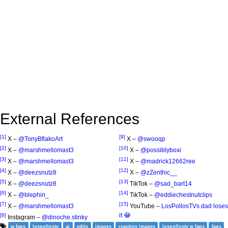
External References
[1]
[9]
X –
@TonyBflakoArt
X –
@swooqp
[2]
[10]
X –
@marshmellomast3
X –
@possiblyboxi
[3]
[11]
X –
@marshmellomast3
X –
@madrick12662ree
[4]
[12]
X –
@deezsnutz8
X –
@zZenthic__
[5]
[13]
X –
@deezsnutz8
TikTok –
@sad_bart14
[6]
[14]
X –
@blephin_
TikTok –
@eddiechestnutclips
[7]
[15]
X –
@marshmellomast3
YouTube –
LosPollosTVs dad loses
it 😂
[8]
Instagram –
@dinoche.stinky
w faps
lospollostv
ai
edits
images
reaction images
lospollostv w faps
faps