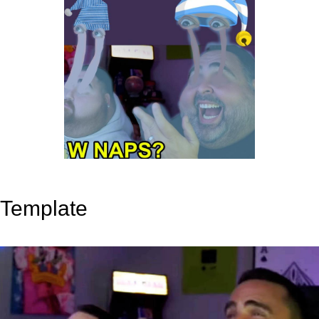
Template