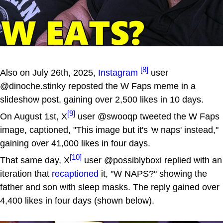
[8]
Also on July 26th, 2025,
Instagram
user
@dinoche.stinky reposted the W Faps meme in a
slideshow post, gaining over 2,500 likes in 10 days.
[9]
On August 1st, X
user @swooqp tweeted the W Faps
image, captioned, "This image but it's 'w naps' instead,"
gaining over 41,000 likes in four days.
[10]
That same day, X
user @possiblyboxi replied with an
iteration that
recaptioned
it, "W NAPS?" showing the
father and son with sleep masks. The reply gained over
4,400 likes in four days (shown below).