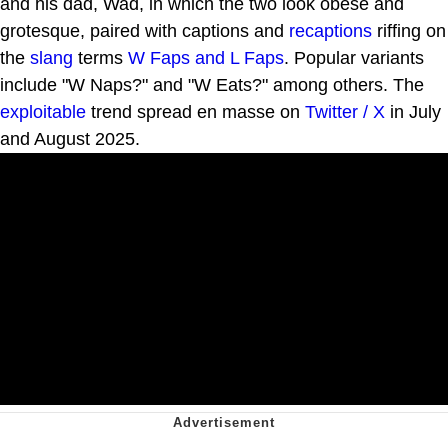
and his dad, Wad, in which the two look obese and
grotesque, paired with captions and
recaptions
riffing on
the
slang
terms
W Faps and L Faps
. Popular variants
include "W Naps?" and "W Eats?" among others. The
exploitable
trend spread en masse on
Twitter / X
in July
and August 2025.