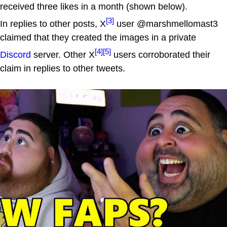
received three likes in a month (shown below).
[3]
In replies to other posts, X
user @marshmellomast3
claimed that they created the images in a private
[4]
[5]
Discord
server. Other X
users corroborated their
claim in replies to other tweets.