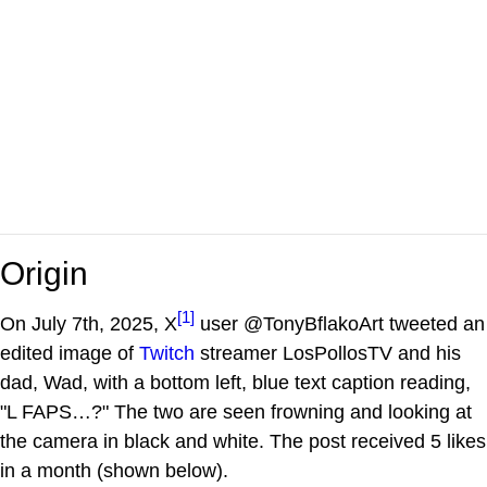
Origin
[1]
On July 7th, 2025, X
user @TonyBflakoArt tweeted an
edited image of
Twitch
streamer LosPollosTV and his
dad, Wad, with a bottom left, blue text caption reading,
"L FAPS…?" The two are seen frowning and looking at
the camera in black and white. The post received 5 likes
in a month (shown below).