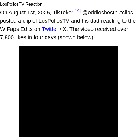
LosPollosTV Reaction
[14]
On August 1st, 2025, TikToker
@eddiechestnutclips
posted a clip of LosPollosTV and his dad reacting to the
W Faps Edits on
Twitter
/ X. The video received over
7,800 likes in four days (shown below).