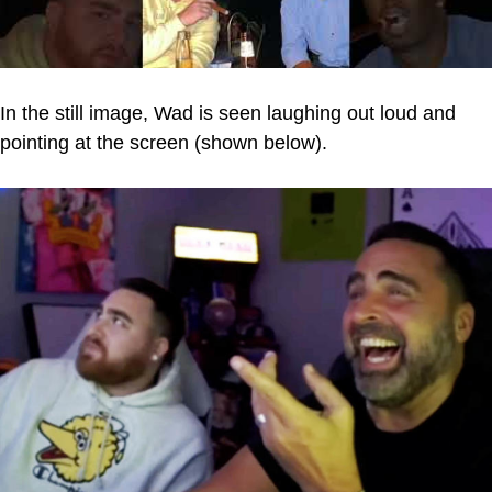
In the still image, Wad is seen laughing out loud and
pointing at the screen (shown below).