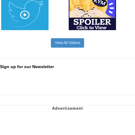
View All Videos
Sign up for our Newsletter