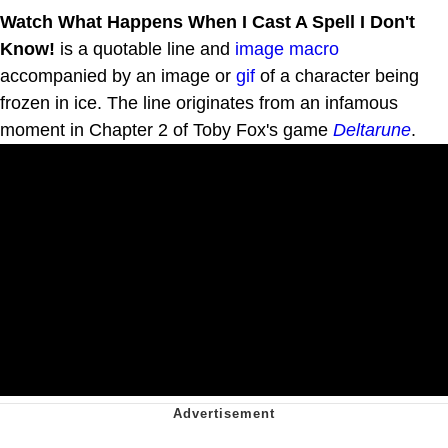
Watch What Happens When I Cast A Spell I Don't
Know!
is a quotable line and
image macro
accompanied by an image or
gif
of a character being
frozen in ice. The line originates from an infamous
moment in Chapter 2 of Toby Fox's game
Deltarune
.