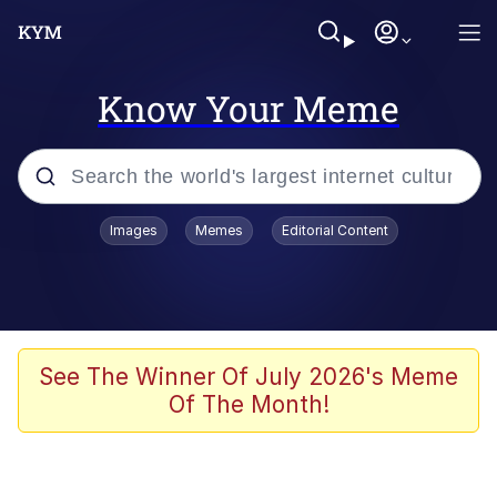
Know Your Meme
Popular searches
Images
Memes
Editorial Content
Memes
Drakeposting
Zesty Drake
See The Winner Of July 2026's Meme
Of The Month!
He Was Whipping Up Shit In A Kettle /
Boiling Poo In a Kettle
Doomer