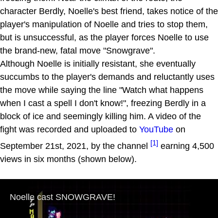
character Berdly, Noelle's best friend, takes notice of the
player's manipulation of Noelle and tries to stop them,
but is unsuccessful, as the player forces Noelle to use
the brand-new, fatal move "Snowgrave".
Although Noelle is initially resistant, she eventually
succumbs to the player's demands and reluctantly uses
the move while saying the line "Watch what happens
when I cast a spell I don't know!", freezing Berdly in a
block of ice and seemingly killing him. A video of the
fight was recorded and uploaded to
YouTube
on
[1]
September 21st, 2021, by the channel
earning 4,500
views in six months (shown below).