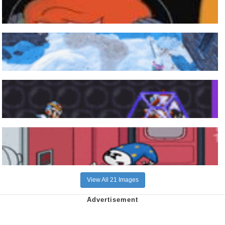
View All 21 Images