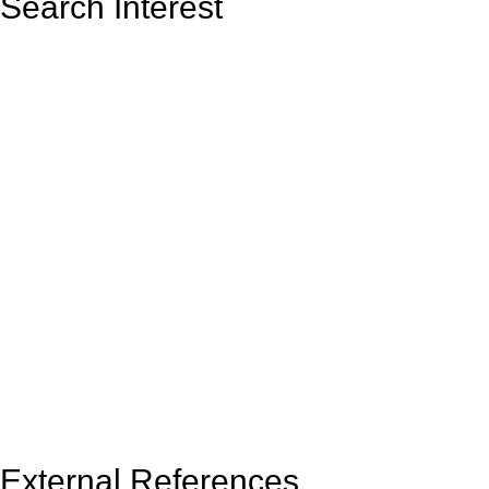
Search Interest
External References