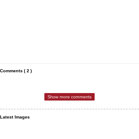
Comments ( 2 )
Show more comments
Latest Images