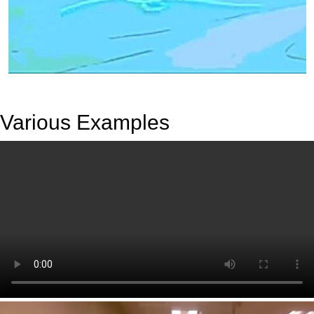
Various Examples