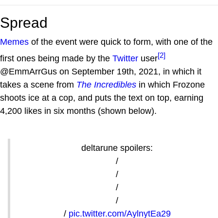
Spread
Memes
of the event were quick to form, with one of the
[2]
first ones being made by the
Twitter
user
@EmmArrGus on September 19th, 2021, in which it
takes a scene from
The Incredibles
in which Frozone
shoots ice at a cop, and puts the text on top, earning
4,200 likes in six months (shown below).
deltarune spoilers:
/
/
/
/
/
pic.twitter.com/AylnytEa29