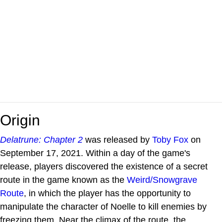
Origin
Delatrune: Chapter 2
was released by
Toby Fox
on
September 17, 2021. Within a day of the game's
release, players discovered the existence of a secret
route in the game known as the
Weird/Snowgrave
Route
, in which the player has the opportunity to
manipulate the character of Noelle to kill enemies by
freezing them. Near the climax of the route, the