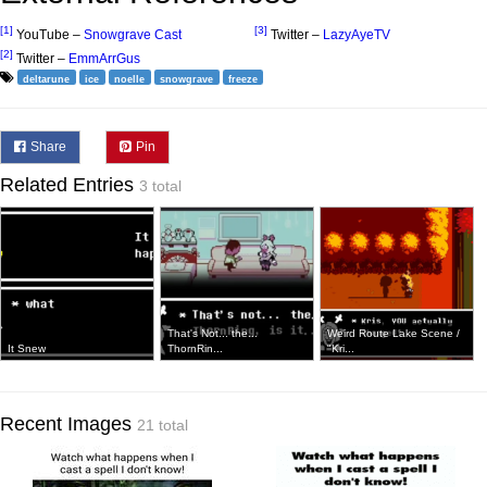
[1]
[3]
YouTube –
Snowgrave Cast
Twitter –
LazyAyeTV
[2]
Twitter –
EmmArrGus
deltarune
ice
noelle
snowgrave
freeze
Share
Pin
Related Entries
3 total
That's Not... the...
Weird Route Lake Scene /
It Snew
ThornRin...
"Kri...
Recent Images
21 total