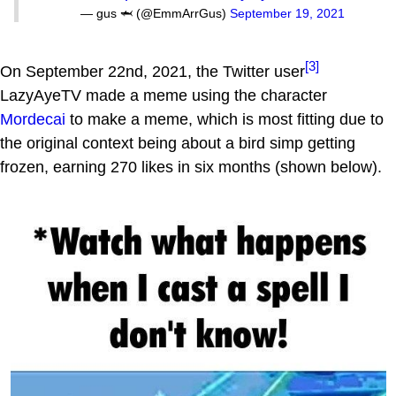
— gus 🦈 (@EmmArrGus)
September 19, 2021
[3]
On September 22nd, 2021, the Twitter user
LazyAyeTV made a meme using the character
Mordecai
to make a meme, which is most fitting due to
the original context being about a bird simp getting
frozen, earning 270 likes in six months (shown below).