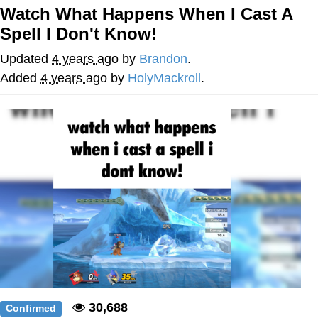
Watch What Happens When I Cast A
Neco-Arc
Spell I Don't Know!
Evelyn Smith Smiling /
Updated
4 years ago
by
Brandon
.
Evelynsmithhhhh Stare
Added
4 years ago
by
HolyMackroll
.
My Father-In-Law Is A Builder / We
Can't, We Don't Know How To Do It
Jacob Batalon CEO of Sex
Topiary
30,688
Confirmed