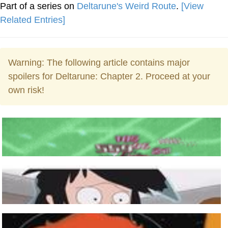
Part of a series on
Deltarune's Weird Route
.
[View
Related Entries]
Warning: The following article contains major
spoilers for Deltarune: Chapter 2. Proceed at your
own risk!