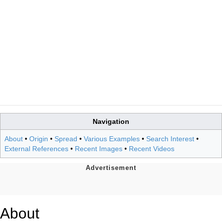
Navigation
About
•
Origin
•
Spread
•
Various Examples
•
Search Interest
•
External References
•
Recent Images
•
Recent Videos
About