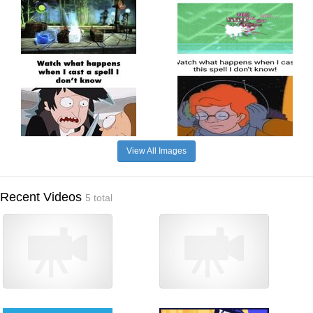
View All Images
Recent Videos
5 total