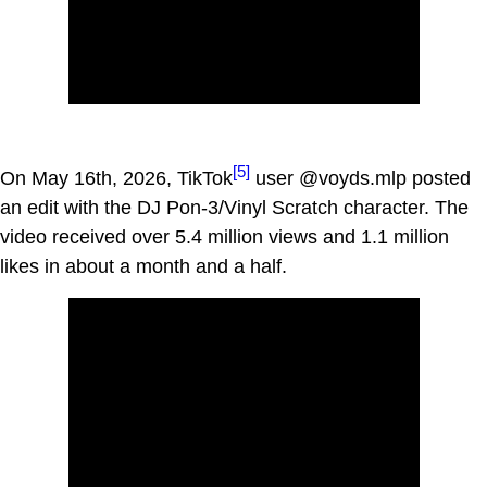
[5]
On May 16th, 2026, TikTok
user @voyds.mlp posted
an edit with the DJ Pon-3/Vinyl Scratch character. The
video received over 5.4 million views and 1.1 million
likes in about a month and a half.