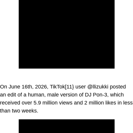
On June 16th, 2026, TikTok[11} user @llizukki posted
an edit of a human, male version of DJ Pon-3, which
received over 5.9 million views and 2 million likes in less
than two weeks.