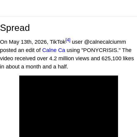
Spread
[4]
On May 13th, 2026, TikTok
user @calnecalciumm
posted an edit of
Calne Ca
using "PONYCRISIS." The
video received over 4.2 million views and 625,100 likes
in about a month and a half.