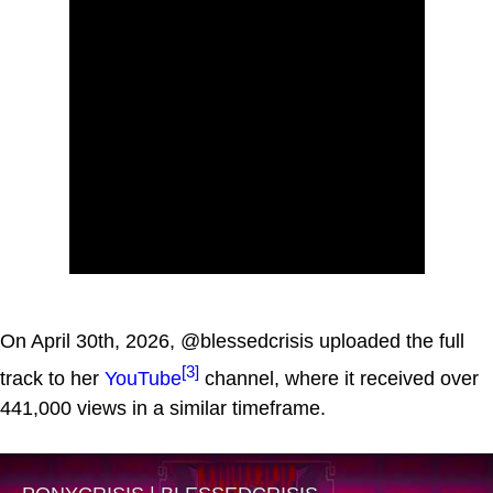
On April 30th, 2026, @blessedcrisis uploaded the full
[3]
track to her
YouTube
channel, where it received over
441,000 views in a similar timeframe.