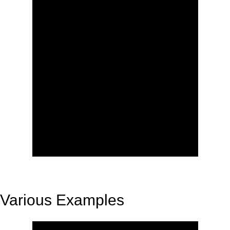
Various Examples