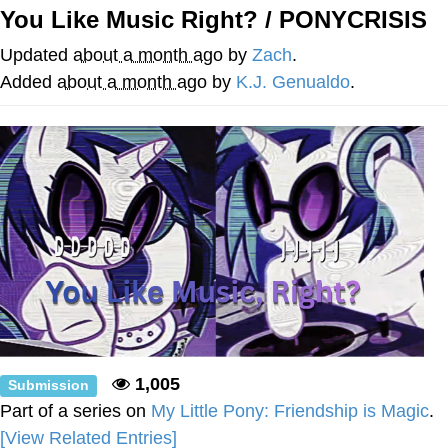
You Like Music Right? / PONYCRISIS
You're Breathtaking
Updated
about a month ago
by
Zach
.
Added
about a month ago
by
K.J. Genualdo
.
Evelyn Smith Smiling /
Evelynsmithhhhh Stare
My Father-In-Law Is A Builder / We
Can't, We Don't Know How To Do It
Jacob Batalon CEO of Sex
1,005
Submission
Part of a series on
My Little Pony: Friendship is Magic
.
[View Related Entries]