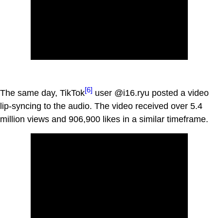
[6]
The same day, TikTok
user @i16.ryu posted a video
lip-syncing to the audio. The video received over 5.4
million views and 906,900 likes in a similar timeframe.