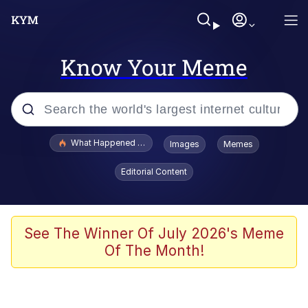
Know Your Meme
Popular searches
What Happened To Toadsworth / Toadsworth Is Dead
Images
Memes
Evelyn Smith Smiling /
Editorial Content
Evelynsmithhhhh Stare
Memes
Stop Raping, Ser (AKOTSK)
See The Winner Of July 2026's Meme
Of The Month!
Polyester Edit
Scuba Dance