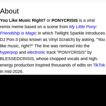
About
You Like Music Right?
or
PONYCRISIS
is a viral
remix meme based on a scene from
My Little Pony:
Friendship is Magic
in which Twilight Sparkle introduces
DJ Pon-3 (also known as Vinyl Scratch) by asking, "You
like music, right?" The line was remixed into the
hyperpop
and
electronic
track "PONYCRISIS" by
BLESSEDCRISIS, whose chopped vocals and high-
energy production inspired thousands of edits on
TikTok
in mid-2026.