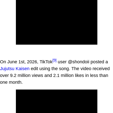
[9]
On June 1st, 2026, TikTok
user @shondoii posted a
Jujutsu Kaisen
edit using the song. The video received
over 9.2 million views and 2.1 million likes in less than
one month.