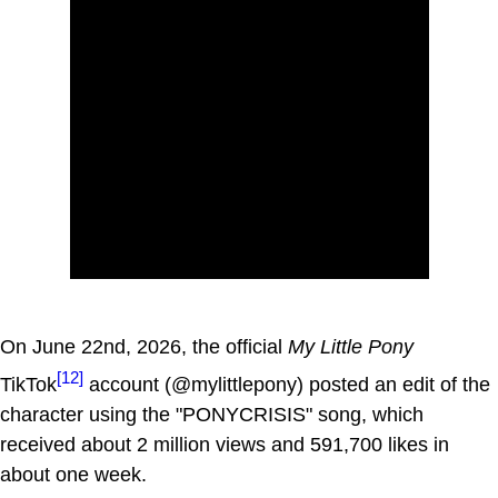
On June 22nd, 2026, the official
My Little Pony
[12]
TikTok
account (@mylittlepony) posted an edit of the
character using the "PONYCRISIS" song, which
received about 2 million views and 591,700 likes in
about one week.