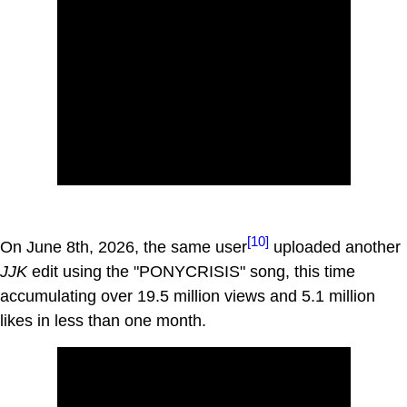
[10]
On June 8th, 2026, the same user
uploaded another
JJK
edit using the "PONYCRISIS" song, this time
accumulating over 19.5 million views and 5.1 million
likes in less than one month.