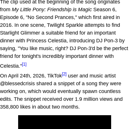
The clip used at the beginning of the song originates
from
My Little Pony: Friendship is Magic
Season 6,
Episode 6, "No Second Prances," which first aired in
2016. In one scene, Twilight Sparkle attempts to find
Starlight Glimmer a suitable friend for an important
dinner with Princess Celestia, introducing DJ Pon-3 by
saying, "You like music, right? DJ Pon-3'd be the perfect
friend for tonight's incredibly important dinner with
[1]
Celestia."
[2]
On April 24th, 2026, TikTok
user and music artist
@blessedcrisis shared a snippet of a song they were
working on, which would eventually spawn countless
edits. The snippet received over 1.9 million views and
358,800 likes in about two months.