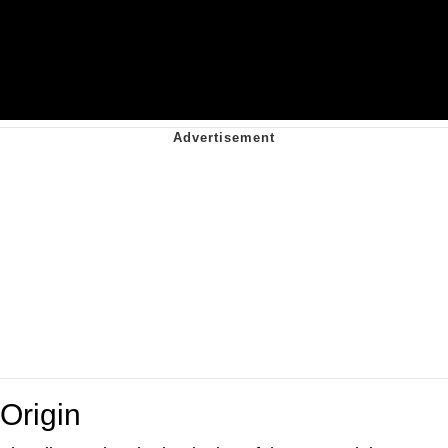
Origin