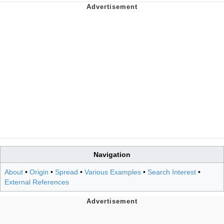
Navigation
About
•
Origin
•
Spread
•
Various Examples
•
Search Interest
•
External References