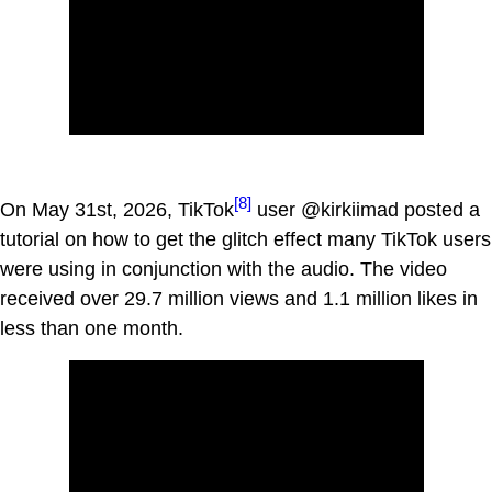
[8]
On May 31st, 2026, TikTok
user @kirkiimad posted a
tutorial on how to get the glitch effect many TikTok users
were using in conjunction with the audio. The video
received over 29.7 million views and 1.1 million likes in
less than one month.