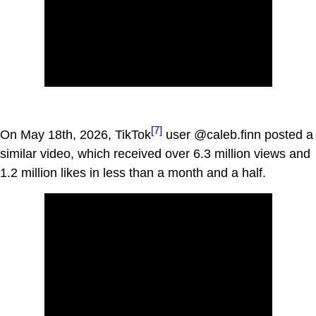
[7]
On May 18th, 2026, TikTok
user @caleb.finn posted a
similar video, which received over 6.3 million views and
1.2 million likes in less than a month and a half.