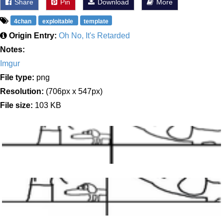
Share
Pin
Download
More
4chan
exploitable
template
Origin Entry:
Oh No, It's Retarded
Notes:
Imgur
File type:
png
Resolution:
(706px x 547px)
File size:
103 KB