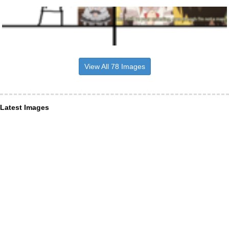
View All 78 Images
Latest Images