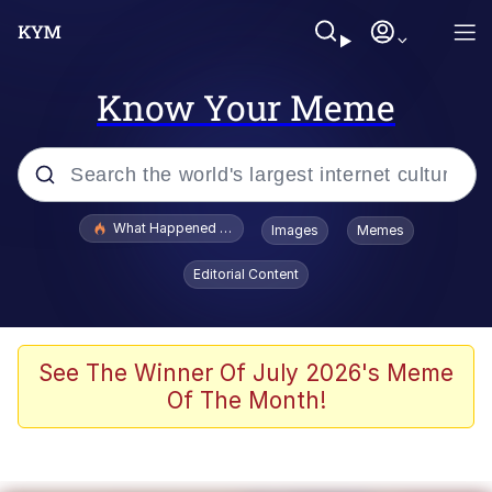
Know Your Meme
Popular searches
What Happened To Toadsworth / Toadsworth Is Dead
Images
Memes
Memes
Editorial Content
He Was Whipping Up Shit In A Kettle /
Boiling Poo In a Kettle
Memes
See The Winner Of July 2026's Meme
Of The Month!
Memes
Just Put My Fries in the Bag Bro