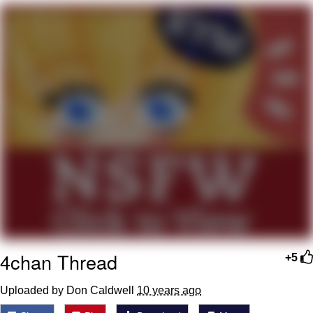
We Got X Before GTA 6
My Father-In-Law Is A Builder / We
Can't, We Don't Know How To Do It
Jacob Batalon CEO of Sex
4chan Thread
+5
Uploaded by Don Caldwell
10 years ago