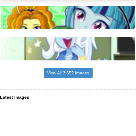
View All 3,652 Images
Latest Images