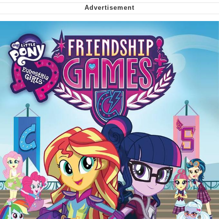
We Got X Before GTA 6
My Father-In-Law Is A Builder / We
Can't, We Don't Know How To Do It
Jacob Batalon CEO of Sex