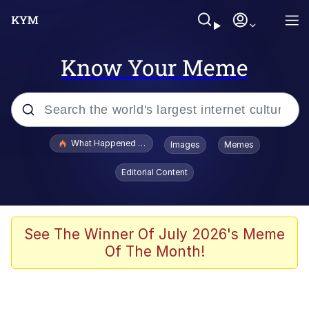
Know Your Meme
Popular searches
What Happened To Toadsworth / Toadsworth Is Dead
Images
Memes
Memes
Editorial Content
He Was Whipping Up Shit In A Kettle /
Boiling Poo In a Kettle
Memes
See The Winner Of July 2026's Meme
Of The Month!
Memes
Just Put My Fries in the Bag Bro