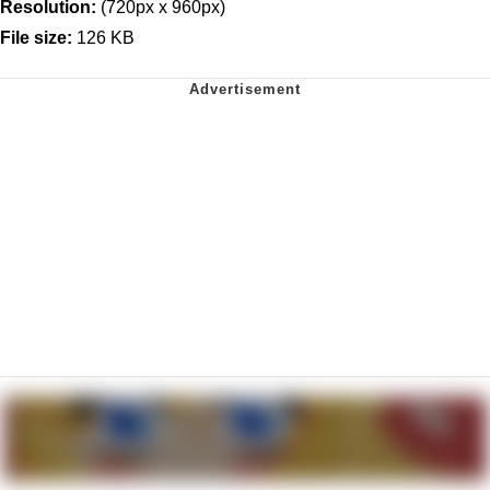
Resolution:
(720px x 960px)
File size:
126 KB