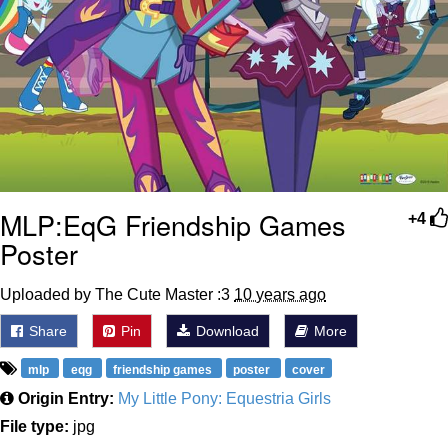
MLP:EqG Friendship Games
+4
Poster
Uploaded by The Cute Master :3
10 years ago
Share
Pin
Download
More
mlp
eqg
friendship games
poster
cover
Origin Entry:
My Little Pony: Equestria Girls
File type:
jpg