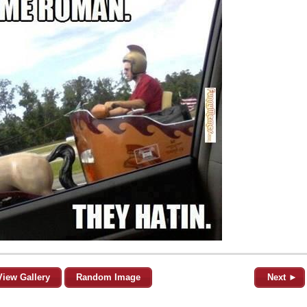
View Gallery
Random Image
Next ►