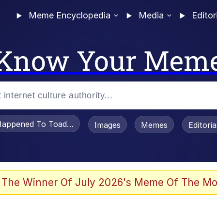
Meme Encyclopedia
Media
Editor
Know Your Mem
appened To Toadsworth / Toadsworth Is Dead
Images
Memes
Editori
 Evelynsmithhhhh Stare
 The Winner Of July 2026's Meme Of The Mo