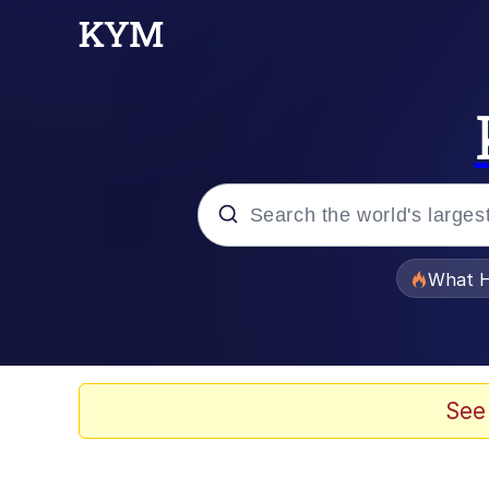
Popular searches
What H
Evelyn Smith Smiling /
Memes
See
Scuba Dance