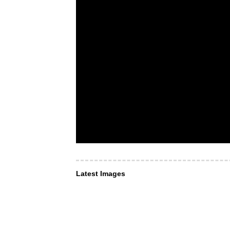
Latest Images