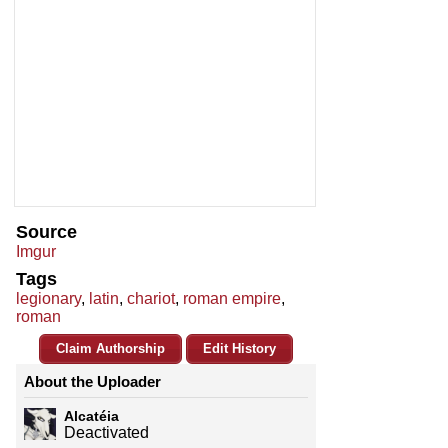
Source
Imgur
Tags
legionary
,
latin
,
chariot
,
roman empire
,
roman
Claim Authorship
Edit History
About the Uploader
Alcatéia
Deactivated