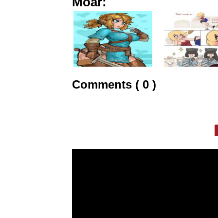
Moar:
Comments ( 0 )