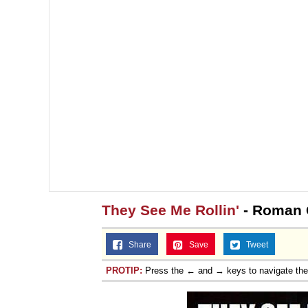
They See Me Rollin'
- Roman
Share
Save
Tweet
PROTIP:
Press the ← and → keys to navigate th