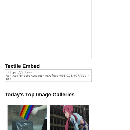
Textile Embed
Today's Top Image Galleries