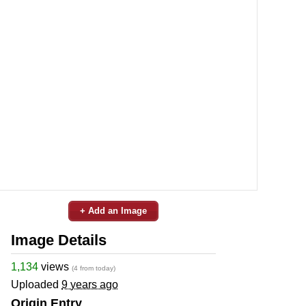
+ Add an Image
Image Details
1,134
views
(4 from today)
Uploaded
9 years ago
Origin Entry