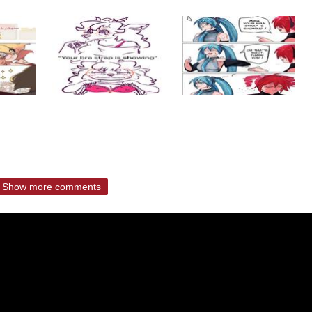
Show more comments