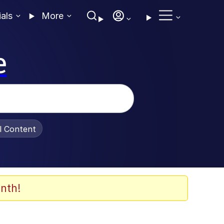
ials
More
e
al Content
nth!