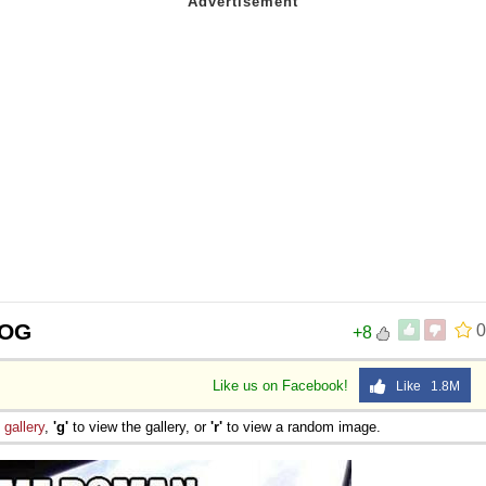
 OG
0
+8
Like us on Facebook!
Like 1.8M
e
gallery
,
'g'
to view the gallery, or
'r'
to view a random image.