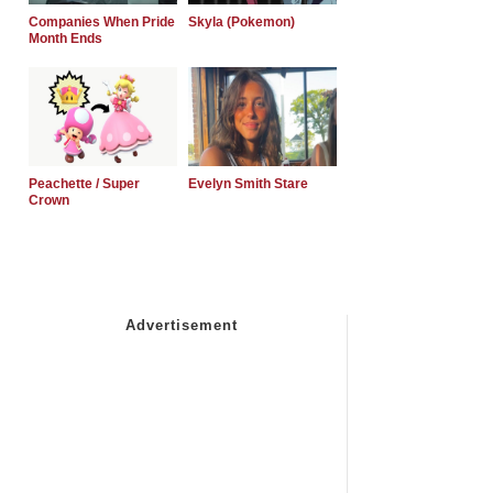
Companies When Pride
Skyla (Pokemon)
Month Ends
Peachette / Super
Evelyn Smith Stare
Crown