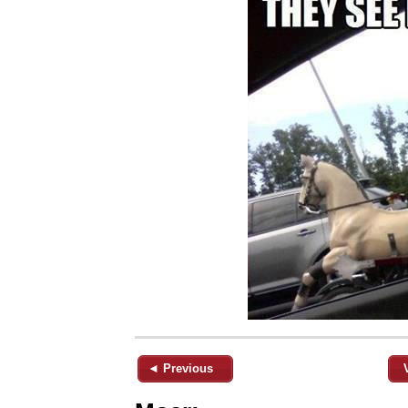
◄ Previous