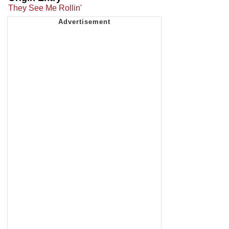
They See Me Rollin'