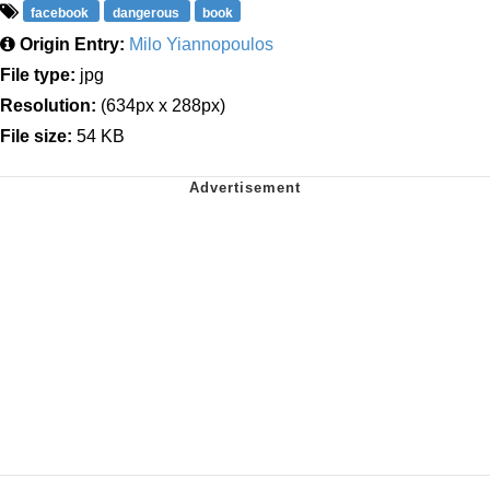
facebook
dangerous
book
Origin Entry:
Milo Yiannopoulos
File type:
jpg
Resolution:
(634px x 288px)
File size:
54 KB