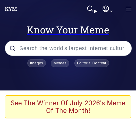
Know Your Meme
Popular searches
Images
Memes
Editorial Content
Neegy
Evelyn Smith Smiling /
Evelynsmithhhhh Stare
Memes
See The Winner Of July 2026's Meme
Of The Month!
Akakichi no Eleven Redraws
Jacob Batalon CEO of Sex