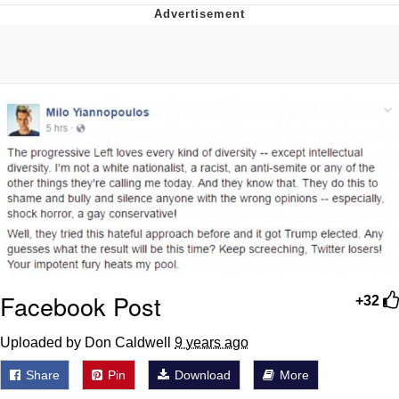
Foam Party Girl / Aora.DJ Look and
Bounce Video
Cat With Apples / His Greed Sickens
Me
Evelyn Smith Smiling /
Evelynsmithhhhh Stare
My Father-In-Law Is A Builder / We
Can't, We Don't Know How To Do It
Jacob Batalon CEO of Sex
Facebook Post
+32
Uploaded by Don Caldwell
9 years ago
Share
Pin
Download
More