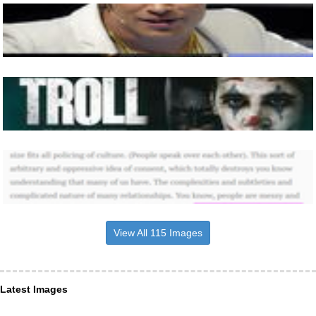
View All 115 Images
Latest Images