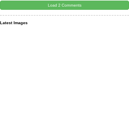
Load 2 Comments
Latest Images