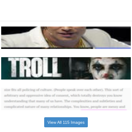
View All 115 Images