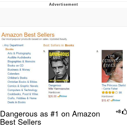
Twitter / X
Evil Kermit
Topiary
Friendship Ended With Mudasir
Mysaria's Accent Memes (HOTD)
Dangerous as #1 on Amazon
+8
Best Sellers