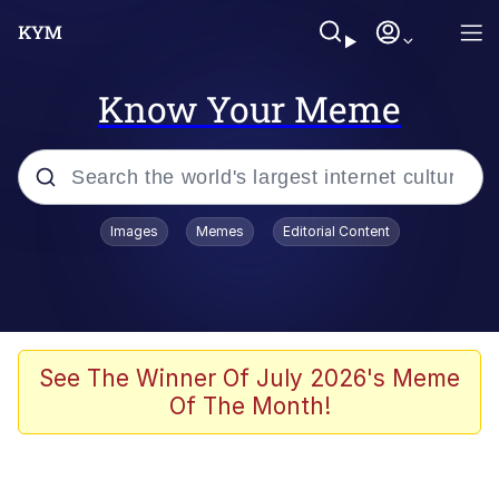
Know Your Meme
Popular searches
Images
Memes
Editorial Content
Memes
Shakira On the Computer
Polyester Edit
See The Winner Of July 2026's Meme
Of The Month!
Evelyn Smith Smiling /
Evelynsmithhhhh Stare
Navy Seal Copypasta