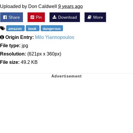
Uploaded by Don Caldwell
9 years ago
Share
Pin
Download
More
amazon
book
dangerous
Origin Entry:
Milo Yiannopoulos
File type:
jpg
Resolution:
(621px x 360px)
File size:
49.2 KB