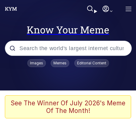
Know Your Meme
Popular searches
Images
Memes
Editorial Content
Memes
67 Meme
Memes
See The Winner Of July 2026's Meme
Of The Month!
67 Kid
Polyester Edit