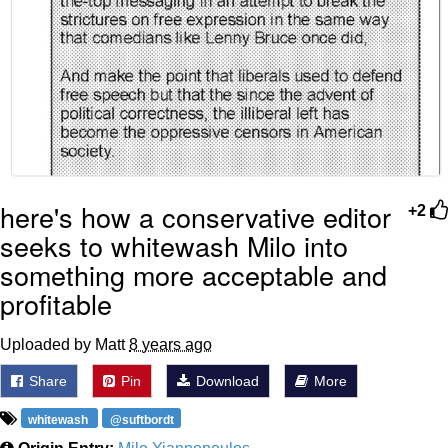
here's how a conservative editor
+2
seeks to whitewash Milo into
something more acceptable and
profitable
Uploaded by Matt
8 years ago
Share
Pin
Download
More
whitewash
@suftbordt