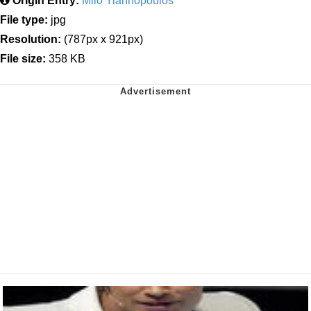
Origin Entry:
Milo Yiannopoulos
File type:
jpg
Resolution:
(787px x 921px)
File size:
358 KB