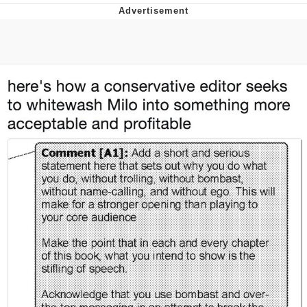
President Glen Powell / John Politics
Caturday
Evelyn Smith Smiling /
Evelynsmithhhhh Stare
My Father-In-Law Is A Builder / We
Can't, We Don't Know How To Do It
Jacob Batalon CEO of Sex