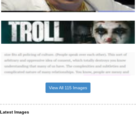
View All 115 Images
Latest Images