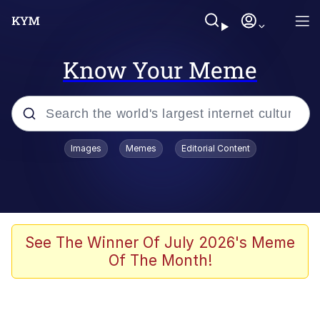
Know Your Meme
Popular searches
Images
Memes
Editorial Content
Memes
Polyester Edit
Evelyn Smith Smiling /
See The Winner Of July 2026's Meme
Evelynsmithhhhh Stare
Of The Month!
The Ghost of The Goon / Goonmobile
Navy Seal Copypasta