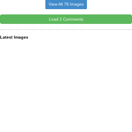
View All 78 Images
Load 2 Comments
Latest Images