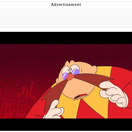
Twitter / X
Evelyn Smith Smiling /
Evelynsmithhhhh Stare
My Father-In-Law Is A Builder / We
Can't, We Don't Know How To Do It
Jacob Batalon CEO of Sex
Topiary