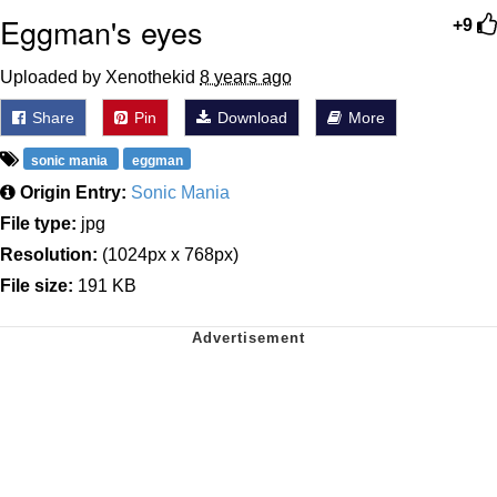
Eggman's eyes
+9
Uploaded by Xenothekid
8 years ago
Share
Pin
Download
More
sonic mania
eggman
Origin Entry:
Sonic Mania
File type:
jpg
Resolution:
(1024px x 768px)
File size:
191 KB