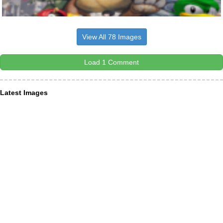
View All 78 Images
Load 1 Comment
Latest Images