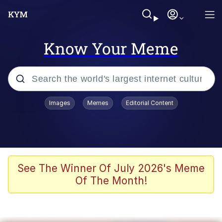
Know Your Meme
Popular searches
Images
Memes
Editorial Content
Memes
Memes
Shakira On the Computer
See The Winner Of July 2026's Meme
Of The Month!
Memes
My Father-In-Law Is A Builder / We