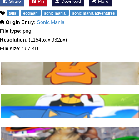
Share
Pin
Download
More
tails
eggman
sonic mania
sonic mania adventures
Origin Entry:
Sonic Mania
File type:
png
Resolution:
(1154px x 932px)
File size:
567 KB