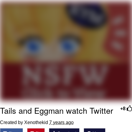
Can't, We Don't Know How To Do It
My Father-In-Law Is A Builder / We
Can't, We Don't Know How To Do It
Jacob Batalon CEO of Sex
Just Saw Someone My Age Being
Extremely Talented, Day Ruined
Tails and Eggman watch Twitter
+8
Created by Xenothekid
7 years ago