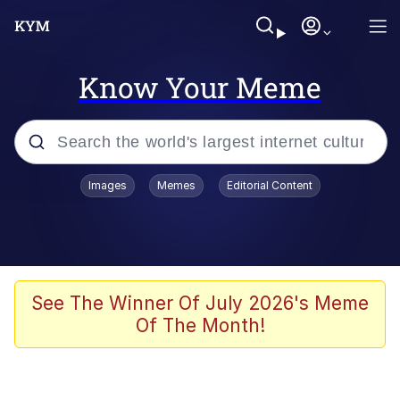
Know Your Meme
Popular searches
Images
Memes
Editorial Content
Memes
Evelyn Smith Smiling /
Evelynsmithhhhh Stare
Colonel Toad
See The Winner Of July 2026's Meme
Of The Month!
Quiet On the Creek
Tardo