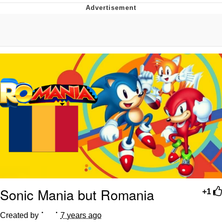
Neegy
Popo
Evelyn Smith Smiling /
Evelynsmithhhhh Stare
My Father-In-Law Is A Builder / We
Can't, We Don't Know How To Do It
Jacob Batalon CEO of Sex
Topiary
Sonic Mania but Romania
+1
Created by ⠁⠀⠈
7 years ago