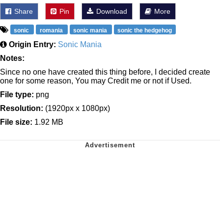
Share
Pin
Download
More
sonic
romania
sonic mania
sonic the hedgehog
Origin Entry:
Sonic Mania
Notes:
Since no one have created this thing before, I decided create
one for some reason, You may Credit me or not if Used.
File type:
png
Resolution:
(1920px x 1080px)
File size:
1.92 MB