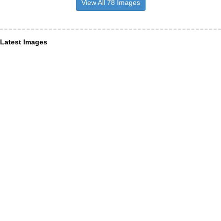
View All 78 Images
Latest Images