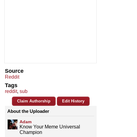
Source
Reddit
Tags
reddit
,
sub
Claim Authorship
Edit History
About the Uploader
Adam
Know Your Meme Universal
Champion