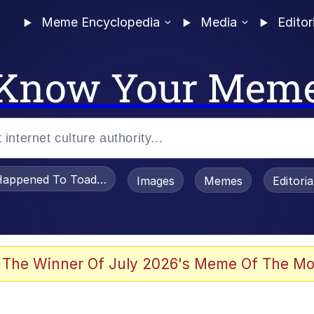
Meme Encyclopedia
Media
Editor
Know Your Mem
appened To Toadsworth / Toadsworth Is Dead
Images
Memes
Editori
 Evelynsmithhhhh Stare
 The Winner Of July 2026's Meme Of The Mo