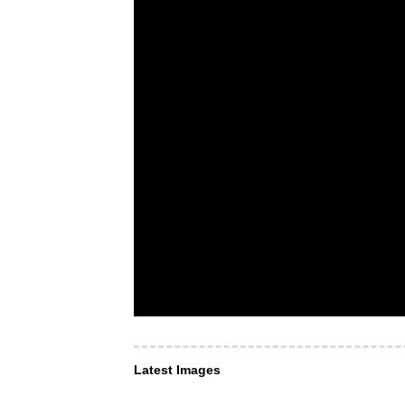
Latest Images