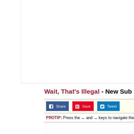
Wait, That's Illegal
- New Sub
Share
Save
Tweet
PROTIP:
Press the ← and → keys to navigate th