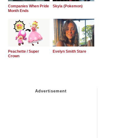
Companies When Pride
Skyla (Pokemon)
Month Ends
Peachette / Super
Evelyn Smith Stare
Crown