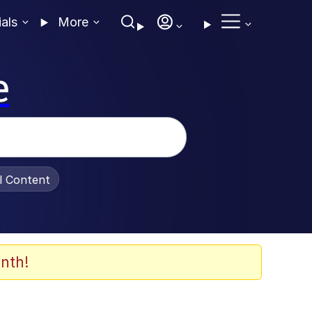
ials
More
e
al Content
nth!