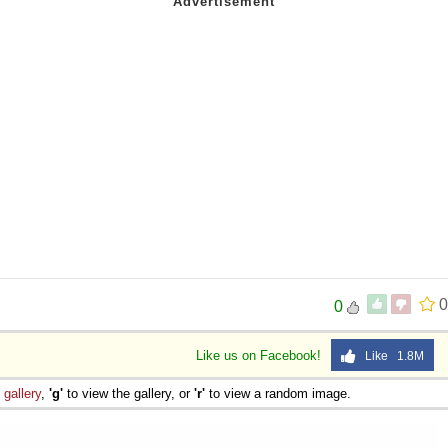
0
0
Like us on Facebook!
Like 1.8M
e
gallery
,
'g'
to view the gallery, or
'r'
to view a random image.