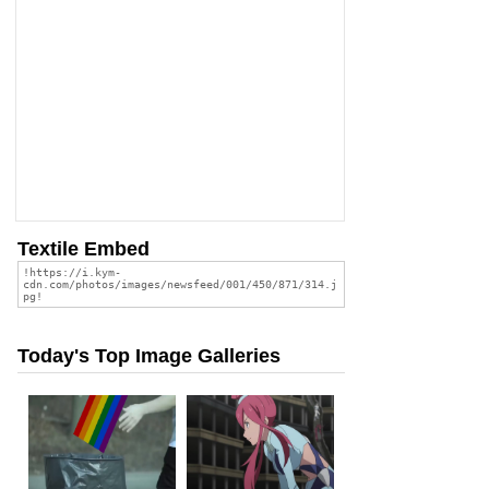
Textile Embed
Today's Top Image Galleries