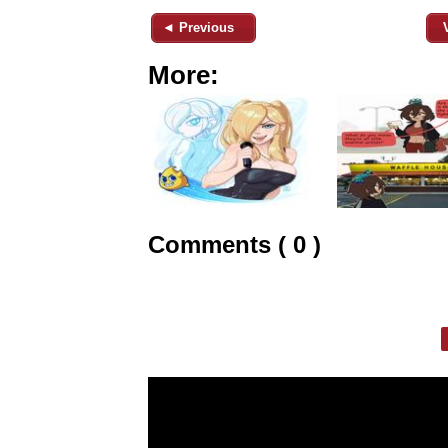
◄ Previous
More:
Comments ( 0 )