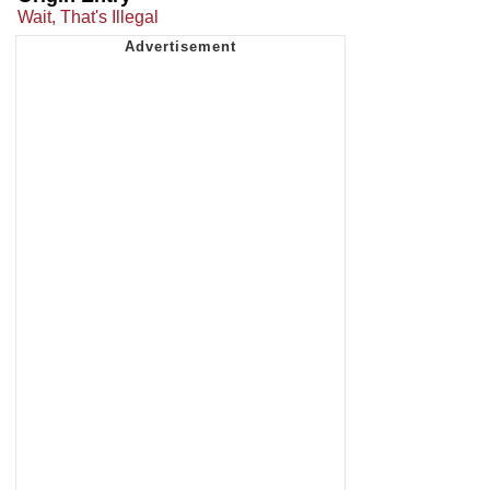
Wait, That's Illegal