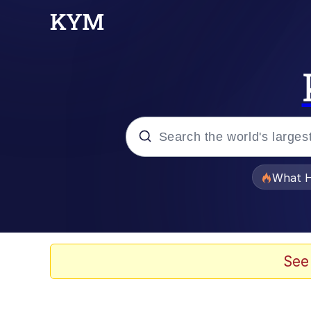
Popular searches
What H
Evelyn Smith Smiling /
Memes
See
Scuba Dance