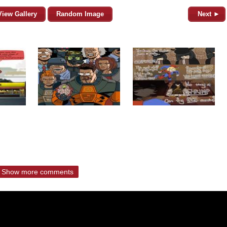
View Gallery
Random Image
Next ►
Show more comments