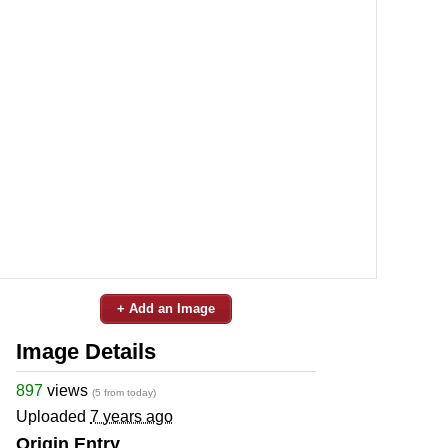
+ Add an Image
Image Details
897
views
(5 from today)
Uploaded
7 years ago
Origin Entry