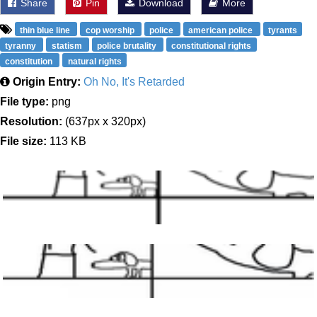
Share
Pin
Download
More
thin blue line
cop worship
police
american police
tyrants
tyranny
statism
police brutality
constitutional rights
constitution
natural rights
Origin Entry:
Oh No, It's Retarded
File type:
png
Resolution:
(637px x 320px)
File size:
113 KB