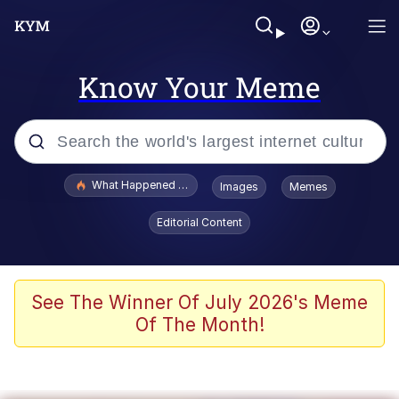
Know Your Meme
Popular searches
What Happened To Toadsworth / Toadsworth Is Dead
Images
Memes
Evelyn Smith Smiling /
Editorial Content
Evelynsmithhhhh Stare
Memes
VSCO Girl
See The Winner Of July 2026's Meme
Of The Month!
Neegy
President Glen Powell / John Politics