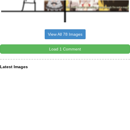
View All 78 Images
Load 1 Comment
Latest Images