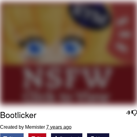
Virgin vs. Chad
Cat With Apples / His Greed Sickens
Me
My Father-In-Law Is A Builder / We
Can't, We Don't Know How To Do It
Jacob Batalon CEO of Sex
Bootlicker
-9
Created by Memister
7 years ago