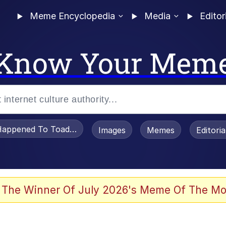
Meme Encyclopedia
Media
Editor
Know Your Mem
appened To Toadsworth / Toadsworth Is Dead
Images
Memes
Editori
 Evelynsmithhhhh Stare
 The Winner Of July 2026's Meme Of The Mo