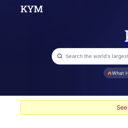
Popular searches
What H
Evelyn Smith Smiling /
Memes
See
VSCO Girl