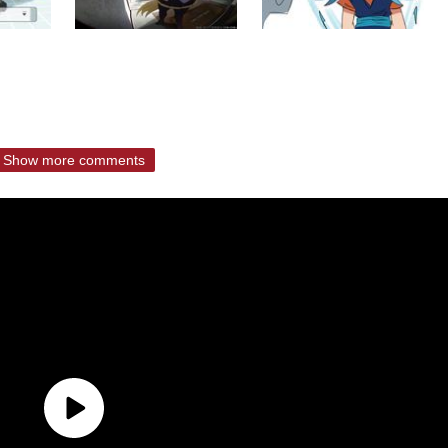
Show more comments