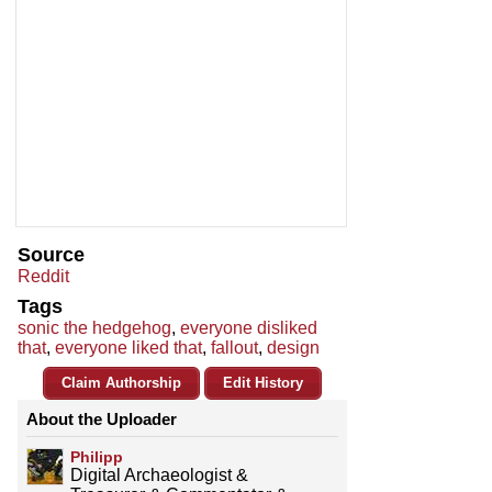
Source
Reddit
Tags
sonic the hedgehog
,
everyone disliked
that
,
everyone liked that
,
fallout
,
design
Claim Authorship
Edit History
About the Uploader
Philipp
Digital Archaeologist &