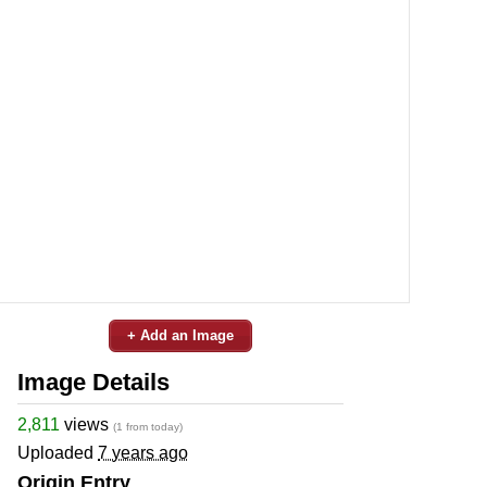
+ Add an Image
Image Details
2,811
views
(1 from today)
Uploaded
7 years ago
Origin Entry