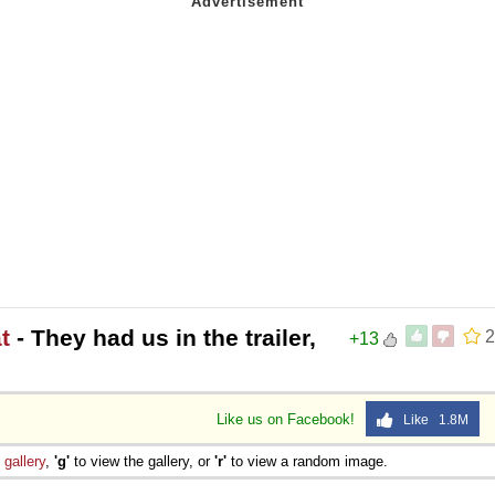
t
- They had us in the trailer,
2
+13
Like us on Facebook!
Like 1.8M
e
gallery
,
'g'
to view the gallery, or
'r'
to view a random image.