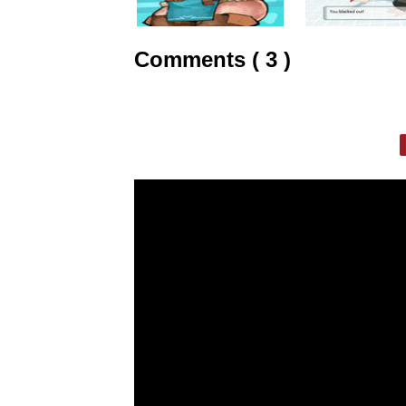
Comments ( 3 )