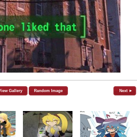
View Gallery
Random Image
Next ►