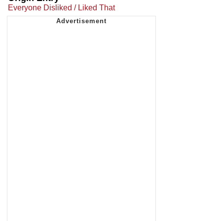
Everyone Disliked / Liked That