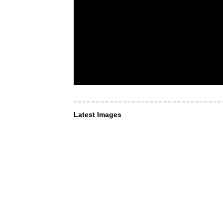
Latest Images