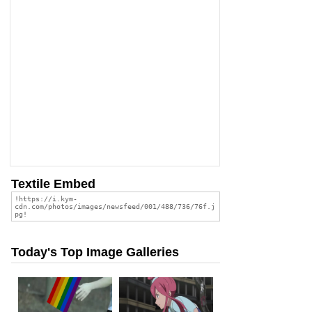
Textile Embed
Today's Top Image Galleries