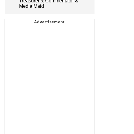
Treasurer & Commentator &
Media Maid