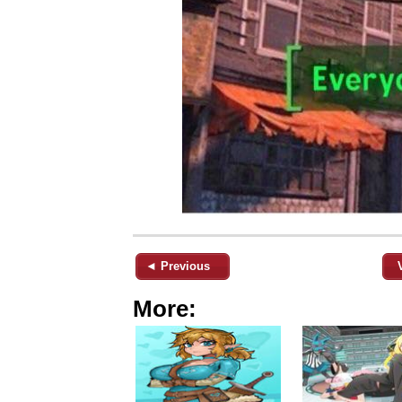
◄ Previous
More: