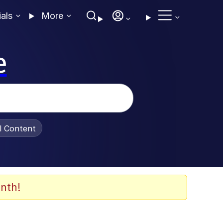
ials
More
e
al Content
nth!