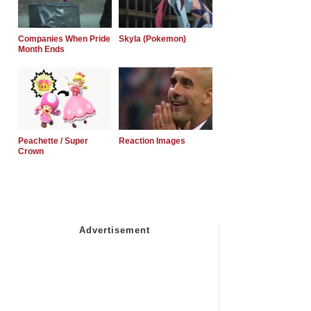
Companies When Pride
Skyla (Pokemon)
Month Ends
Peachette / Super
Reaction Images
Crown