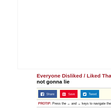
Everyone Disliked / Liked Tha
not gonna lie
Share
Save
Tweet
PROTIP:
Press the ← and → keys to navigate th