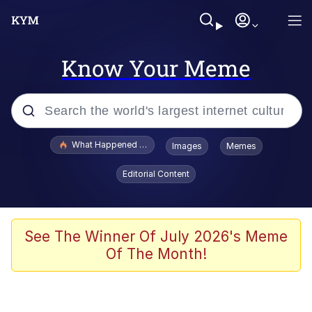
Know Your Meme
Popular searches
What Happened To Toadsworth / Toadsworth Is Dead
Images
Memes
Evelyn Smith Smiling /
Editorial Content
Evelynsmithhhhh Stare
Memes
Polyester Edit
See The Winner Of July 2026's Meme
Of The Month!
Whispering Pigeon
President Glen Powell / John Politics