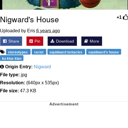
Nigward's House
+1
Uploaded by Eris
6 years ago
Share
Pin
Download
More
stereotypes
racist
squidward tentacles
squidward's house
ku klux klan
Origin Entry:
Nigward
File type:
jpg
Resolution:
(640px x 535px)
File size:
47.3 KB