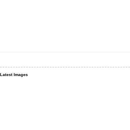
Latest Images