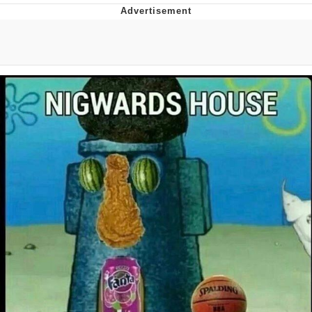
Best Of Zach
That Cat Is Not Dancing
Untitled Goose Game
Evelyn Smith Smiling /
Evelynsmithhhhh Stare
My Father-In-Law Is A Builder / We
Can't, We Don't Know How To Do It
Jacob Batalon CEO of Sex