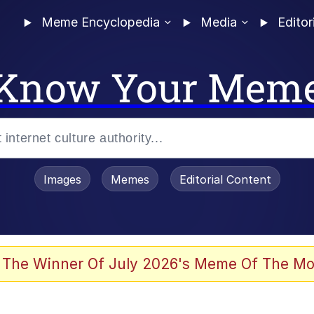
Meme Encyclopedia
Media
Editor
Know Your Mem
Images
Memes
Editorial Content
 Evelynsmithhhhh Stare
 The Winner Of July 2026's Meme Of The Mo