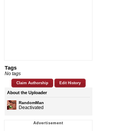
Tags
No tags
Claim Authorship
Edit History
About the Uploader
RandomMan
Deactivated