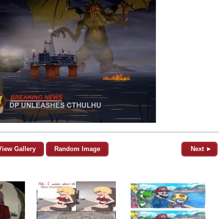
View Gallery
Random Image
Next ►