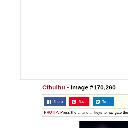
Cthulhu
- Image #170,260
Share
Save
Tweet
PROTIP:
Press the ← and → keys to navigate th