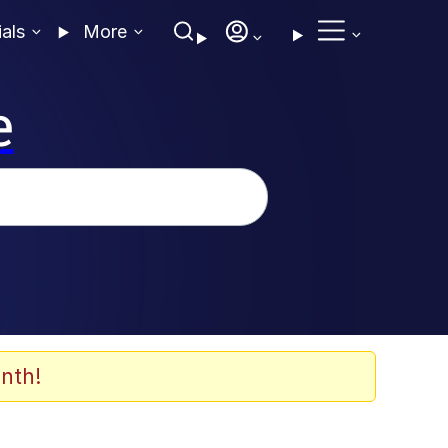
ials
More
e
nth!