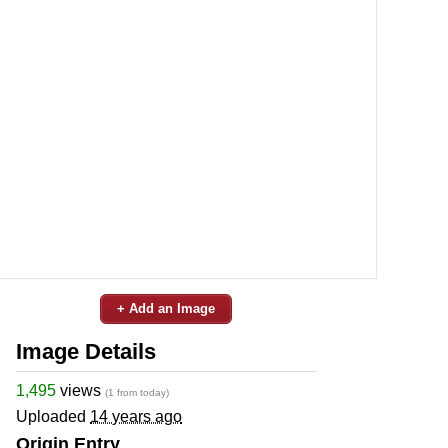
+ Add an Image
Image Details
1,495
views
(1 from today)
Uploaded
14 years ago
Origin Entry