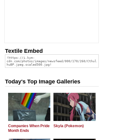
Textile Embed
Today's Top Image Galleries
Companies When Pride
Skyla (Pokemon)
Month Ends