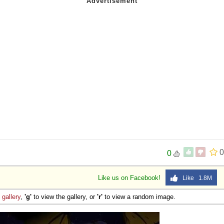
0
0
Like us on Facebook!
Like 1.8M
e
gallery
,
'g'
to view the gallery, or
'r'
to view a random image.