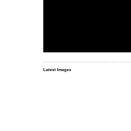
Latest Images