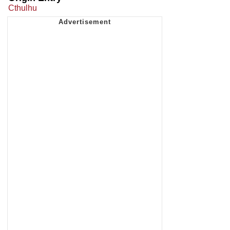
Cthulhu