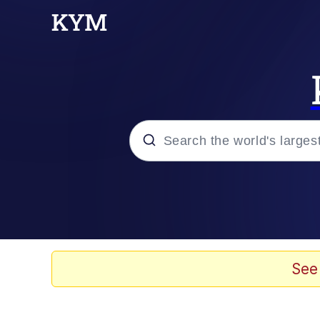
Popular searches
Memes
Evelyn Smith Smiling /
See
Scuba Dance