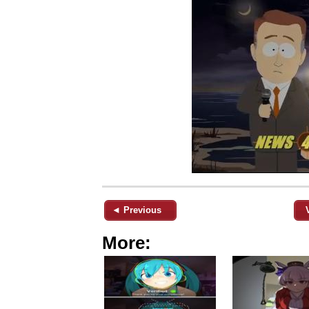
◄ Previous
More: