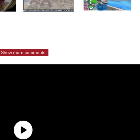
Show more comments