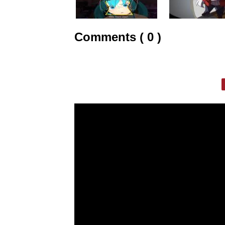
Comments ( 0 )