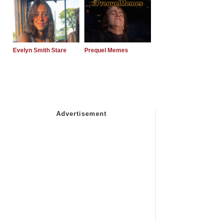
Evelyn Smith Stare
Prequel Memes