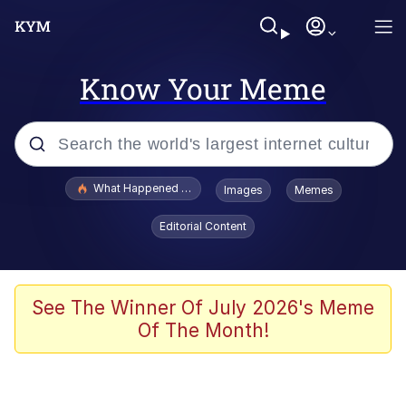
Know Your Meme
Popular searches
What Happened To Toadsworth / Toadsworth Is Dead
Images
Memes
Memes
Editorial Content
Evelyn Smith Smiling /
Evelynsmithhhhh Stare
Scuba Dance
See The Winner Of July 2026's Meme
Of The Month!
John Pork / John Pork Is Calling
Jacob Batalon CEO of Sex