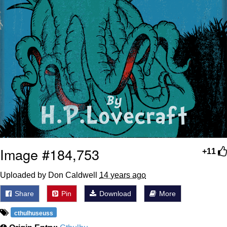
Image #184,753
+11
Uploaded by Don Caldwell
14 years ago
Share
Pin
Download
More
cthulhuseuss