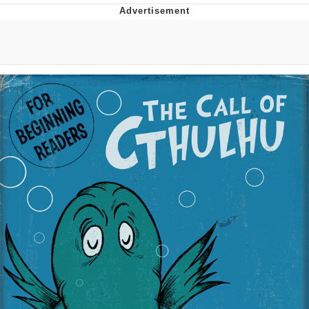
He Was Whipping Up Shit In A Kettle /
Boiling Poo In a Kettle
The Social Contract
Evelyn Smith Smiling /
Evelynsmithhhhh Stare
My Father-In-Law Is A Builder / We
Can't, We Don't Know How To Do It
Jacob Batalon CEO of Sex