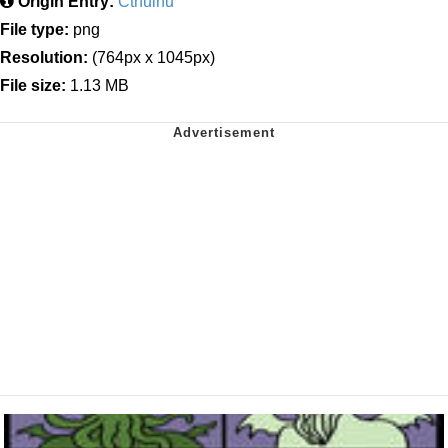
Origin Entry:
Cthulhu
File type:
png
Resolution:
(764px x 1045px)
File size:
1.13 MB