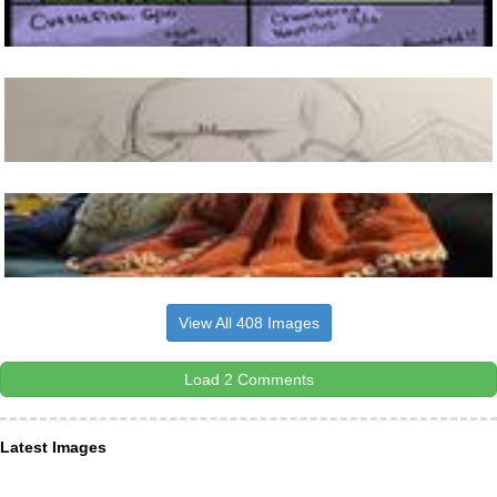
View All 408 Images
Load 2 Comments
Latest Images