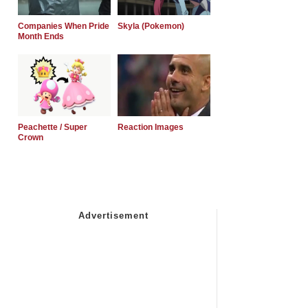
Companies When Pride
Skyla (Pokemon)
Month Ends
Peachette / Super
Reaction Images
Crown