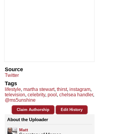
Source
Twitter
Tags
lifestyle
,
martha stewart
,
thirst
,
instagram
,
television
,
celebrity
,
pool
,
chelsea handler
,
@ms5unshine
Claim Authorship
Edit History
About the Uploader
Matt