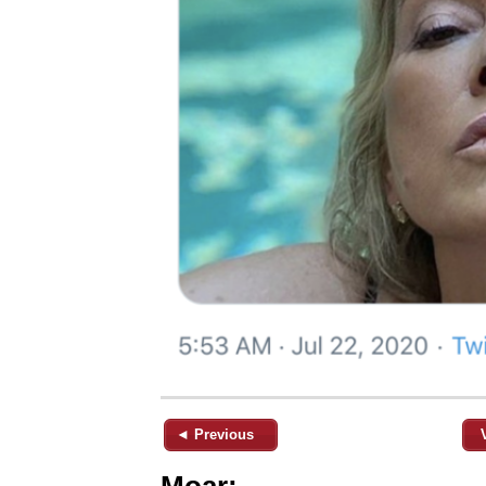
◄ Previous
Moar: