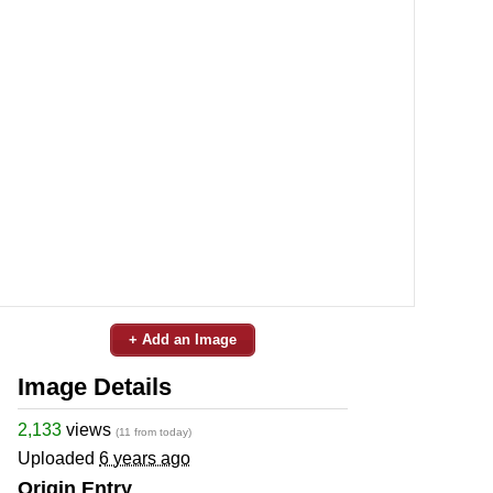
+ Add an Image
Image Details
2,133
views
(11 from today)
Uploaded
6 years ago
Origin Entry