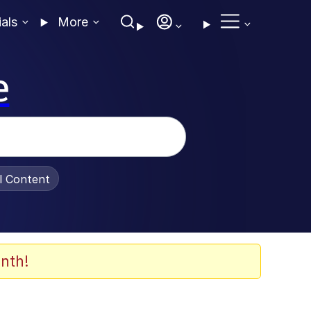
ials
More
e
al Content
nth!