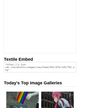
Textile Embed
Today's Top Image Galleries