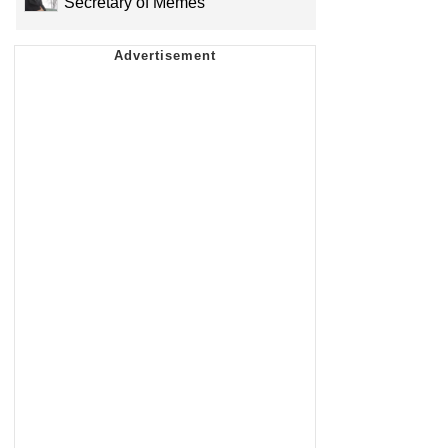
Secretary of Memes