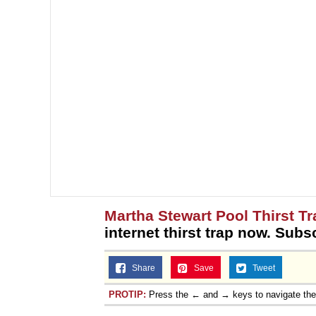
Martha Stewart Pool Thirst Tr
internet thirst trap now. Subs
Share
Save
Tweet
PROTIP:
Press the ← and → keys to navigate th