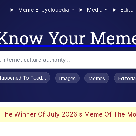
Meme Encyclopedia
Media
Editor
Know Your Mem
appened To Toadsworth / Toadsworth Is Dead
Images
Memes
Editori
 In A Kettle / Boiling Poo In a Kettle
 The Winner Of July 2026's Meme Of The Mo