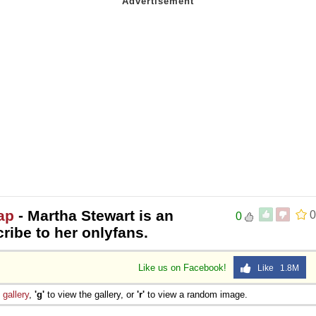
ap
- Martha Stewart is an
0
0
cribe to her onlyfans.
Like us on Facebook!
Like 1.8M
e
gallery
,
'g'
to view the gallery, or
'r'
to view a random image.