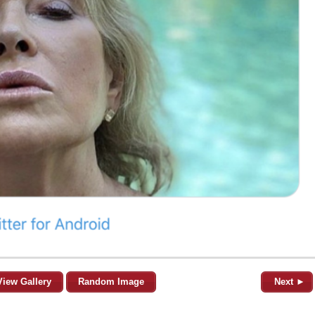
View Gallery
Random Image
Next ►