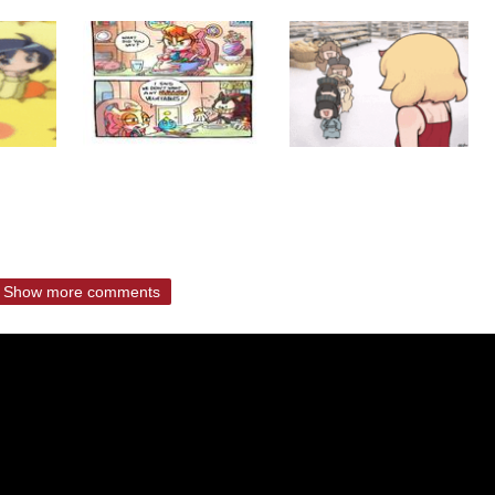
Show more comments