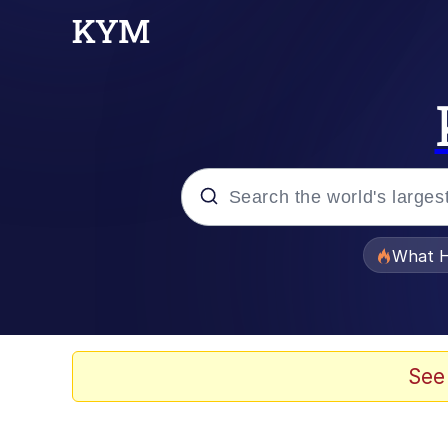
Popular searches
What H
Memes
He Was Whipping Up Shit
See
Memes