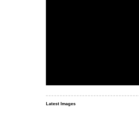
Latest Images