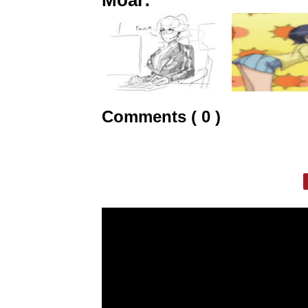
Comments ( 0 )