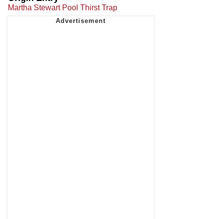
Martha Stewart Pool Thirst Trap