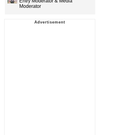
Entry Moderator & Media
Moderator