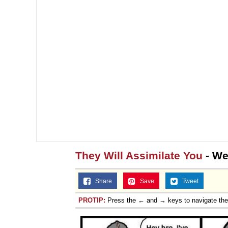
They Will Assimilate You
- We
Share
Save
Tweet
PROTIP:
Press the ← and → keys to navigate th