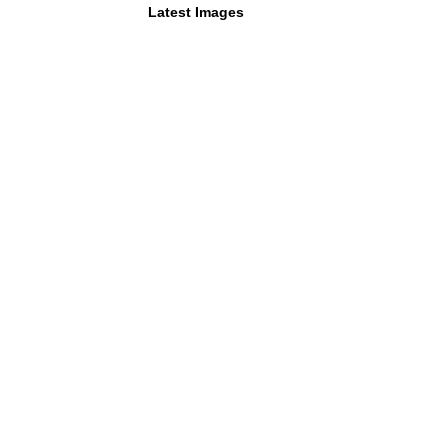
Latest Images