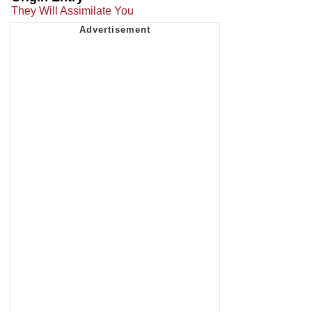
They Will Assimilate You