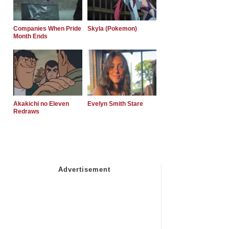
Companies When Pride
Skyla (Pokemon)
Month Ends
Akakichi no Eleven
Evelyn Smith Stare
Redraws