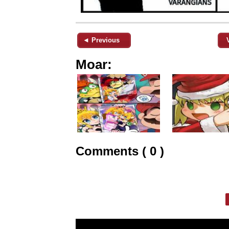
◄ Previous
Moar:
Comments ( 0 )