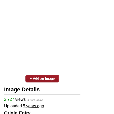
+ Add an Image
Image Details
2,727
views
(4 from today)
Uploaded
5 years ago
Origin Entry