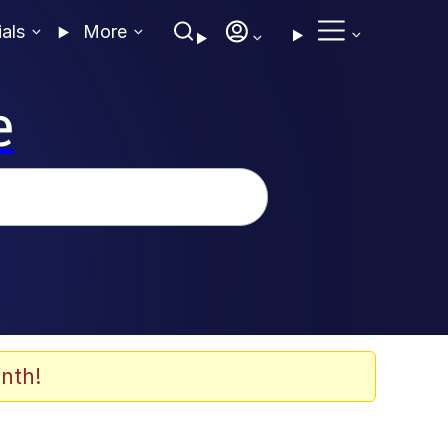
ials
More
e
nth!