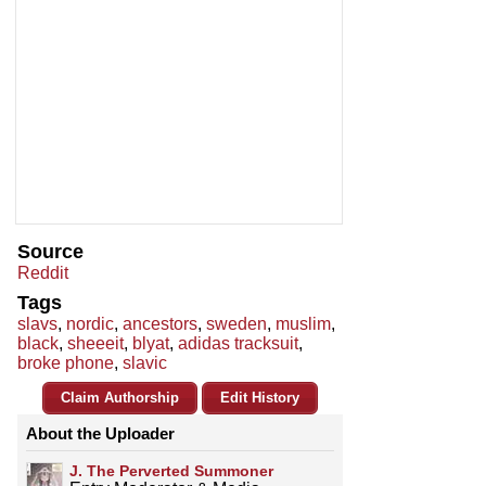
Source
Reddit
Tags
slavs
,
nordic
,
ancestors
,
sweden
,
muslim
,
black
,
sheeeit
,
blyat
,
adidas tracksuit
,
broke phone
,
slavic
Claim Authorship
Edit History
About the Uploader
J. The Perverted Summoner