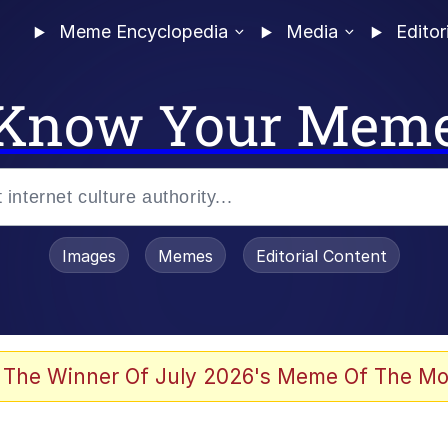
Meme Encyclopedia
Media
Editor
Know Your Mem
Images
Memes
Editorial Content
 The Winner Of July 2026's Meme Of The Mo
 Evelynsmithhhhh Stare