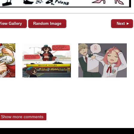
View Gallery
Random Image
Next ►
Show more comments