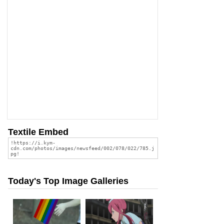
Textile Embed
Today's Top Image Galleries