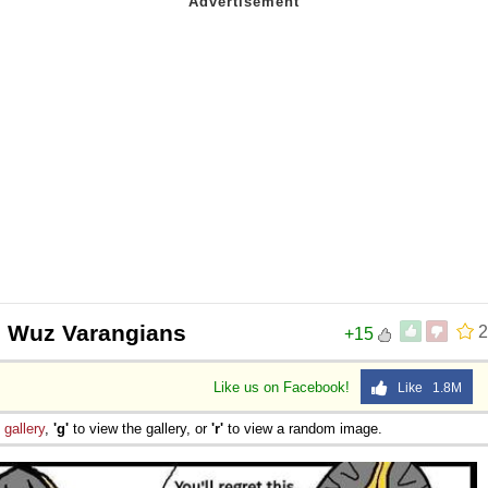
 Wuz Varangians
2
+15
Like us on Facebook!
Like 1.8M
e
gallery
,
'g'
to view the gallery, or
'r'
to view a random image.