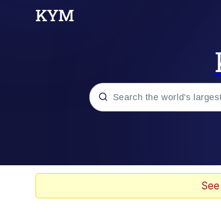
Popular searches
Neegy
Memes
See
Evelyn Smith Smiling /