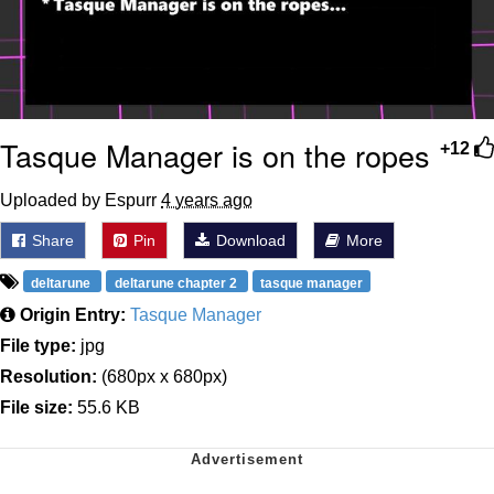
Tasque Manager is on the ropes
+12
Uploaded by Espurr
4 years ago
Share
Pin
Download
More
deltarune
deltarune chapter 2
tasque manager
Origin Entry:
Tasque Manager
File type:
jpg
Resolution:
(680px x 680px)
File size:
55.6 KB