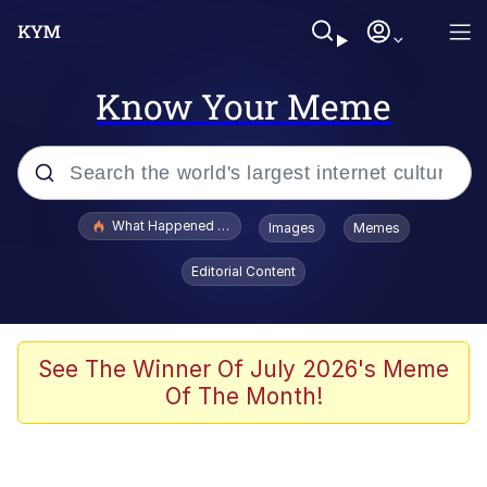
Know Your Meme
Popular searches
What Happened To Toadsworth / Toadsworth Is Dead
Images
Memes
Evelyn Smith Smiling /
Editorial Content
Evelynsmithhhhh Stare
Memes
Akakichi no Eleven Redraws
See The Winner Of July 2026's Meme
Of The Month!
GuguGaga Penguin – Cutest Moments
That Will Warm Your Heart
Tole Tole Cat / Mei Mei Cat