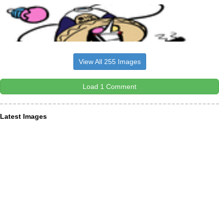
View All 255 Images
Load 1 Comment
Latest Images