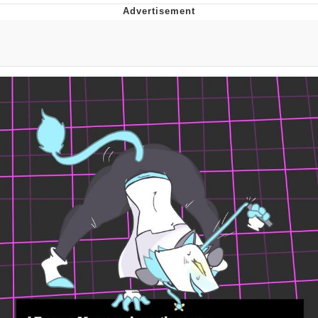
DanTDM MineCon 2015 Memes
Evelyn Smith Smiling /
Evelynsmithhhhh Stare
My Father-In-Law Is A Builder / We
Can't, We Don't Know How To Do It
Jacob Batalon CEO of Sex