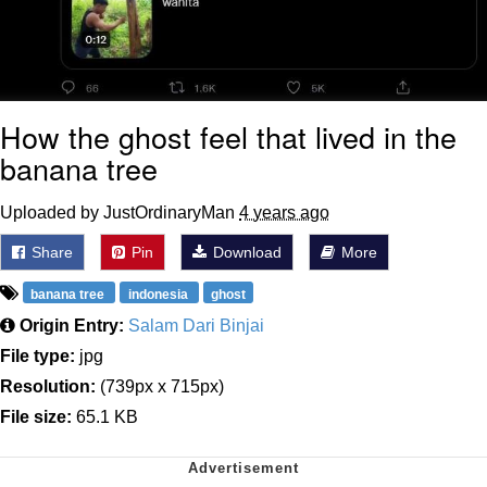
How the ghost feel that lived in the
banana tree
Uploaded by JustOrdinaryMan
4 years ago
Share
Pin
Download
More
banana tree
indonesia
ghost
Origin Entry:
Salam Dari Binjai
File type:
jpg
Resolution:
(739px x 715px)
File size:
65.1 KB