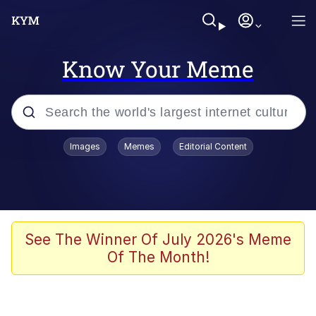
Know Your Meme
Popular searches
Images
Memes
Editorial Content
Peter the Cat (The King of /b/)
Evelyn Smith Smiling /
Evelynsmithhhhh Stare
Neegy
See The Winner Of July 2026's Meme
Of The Month!
Memes
Beautiful Mid