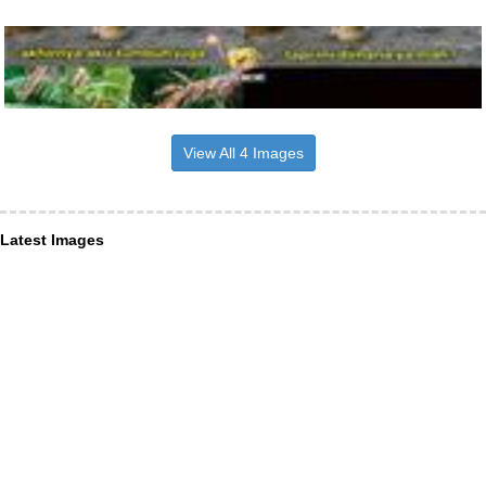
View All 4 Images
Latest Images