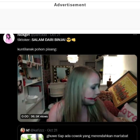
Evelyn Smith Smiling /
Evelynsmithhhhh Stare
My Father-In-Law Is A Builder / We
Can't, We Don't Know How To Do It
Jacob Batalon CEO of Sex