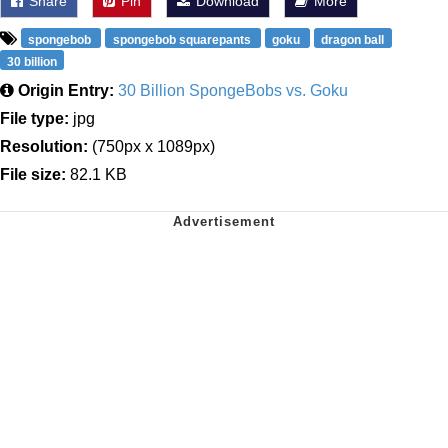
Share
Pin
Download
More
spongebob
spongebob squarepants
goku
dragon ball
30 billion
Origin Entry:
30 Billion SpongeBobs vs. Goku
File type:
jpg
Resolution:
(750px x 1089px)
File size:
82.1 KB