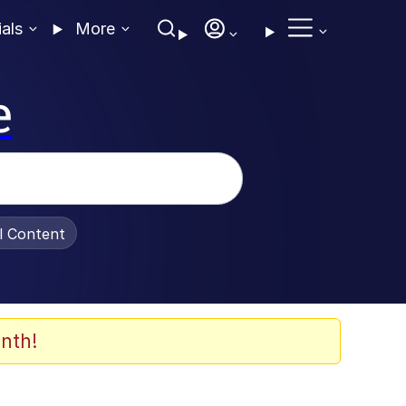
ials
More
e
al Content
nth!