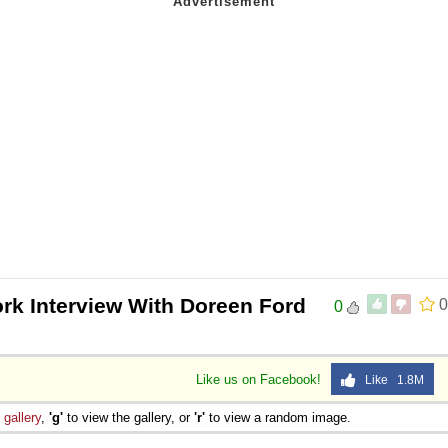
ork Interview With Doreen Ford
0
0
Like us on Facebook!
Like 1.8M
e
gallery
,
'g'
to view the gallery, or
'r'
to view a random image.