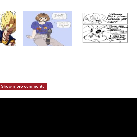
Show more comments