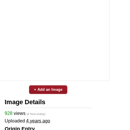
+ Add an Image
Image Details
928
views
(4 from today)
Uploaded
4 years ago
Origin Entry