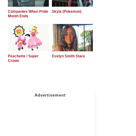
Companies When Pride
Skyla (Pokemon)
Month Ends
Peachette / Super
Evelyn Smith Stare
Crown