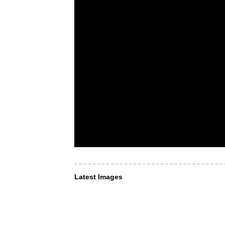
Latest Images