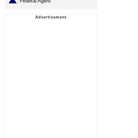
Federal Agent