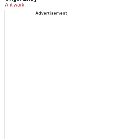
Antiwork