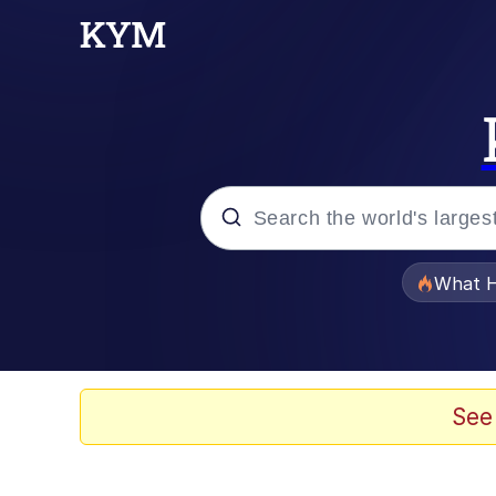
Popular searches
What H
Evelyn Smith Smiling /
Neegy
See
Memes