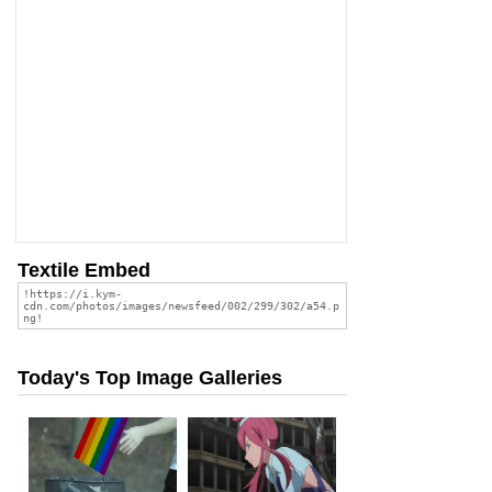
Textile Embed
Today's Top Image Galleries