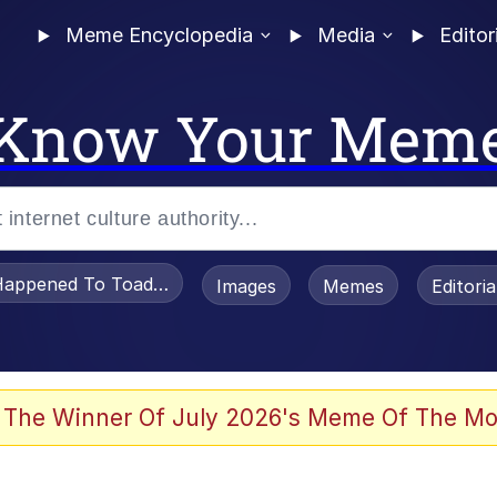
Meme Encyclopedia
Media
Editor
Know Your Mem
appened To Toadsworth / Toadsworth Is Dead
Images
Memes
Editori
 Evelynsmithhhhh Stare
 The Winner Of July 2026's Meme Of The Mo