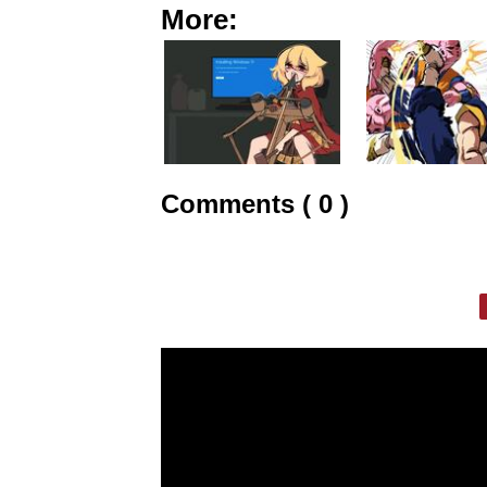
More:
Comments ( 0 )