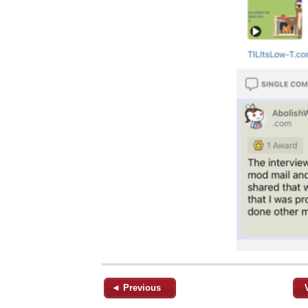
◄ Previous