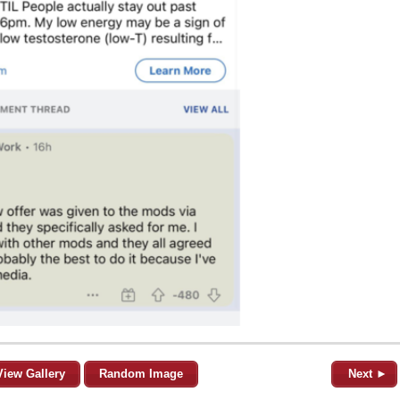
View Gallery
Random Image
Next ►