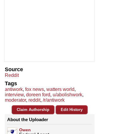
Source
Reddit
Tags
antiwork
,
fox news
,
watters world
,
interview
,
doreen ford
,
u/abolishwork
,
moderator
,
reddit
,
/r/antiwork
Claim Authorship
Edit History
About the Uploader
Owen