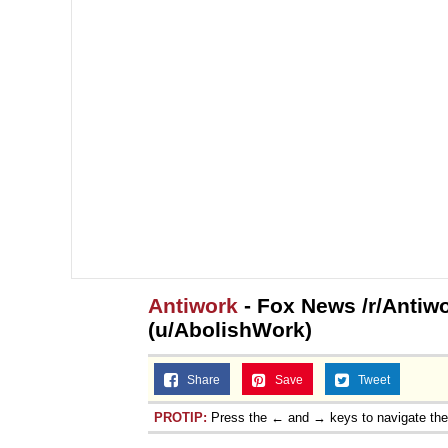
Antiwork
- Fox News /r/Antiw
(u/AbolishWork)
Share
Save
Tweet
PROTIP:
Press the ← and → keys to navigate th