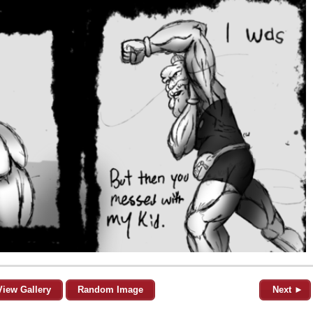
View Gallery
Random Image
Next ►