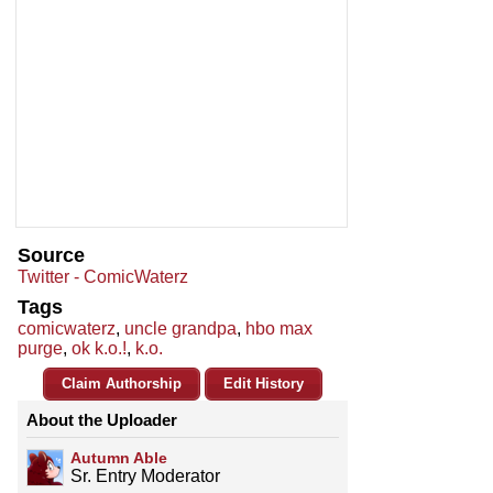
Source
Twitter - ComicWaterz
Tags
comicwaterz
,
uncle grandpa
,
hbo max
purge
,
ok k.o.!
,
k.o.
Claim Authorship
Edit History
About the Uploader
Autumn Able
Sr. Entry Moderator