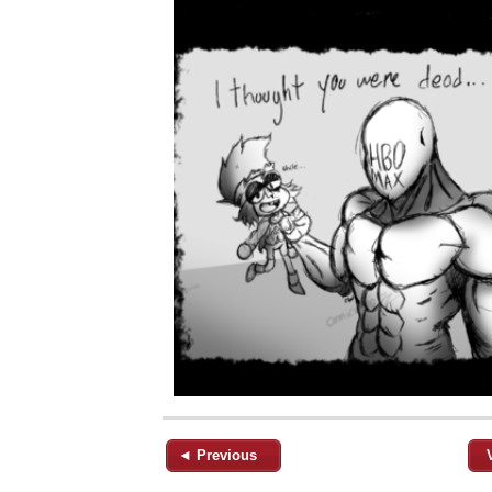
◄ Previous