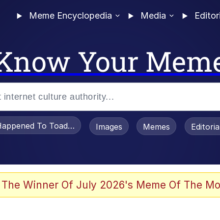
Meme Encyclopedia
Media
Editor
Know Your Mem
appened To Toadsworth / Toadsworth Is Dead
Images
Memes
Editori
 The Winner Of July 2026's Meme Of The Mo
 Sex