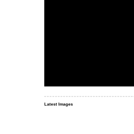
Latest Images