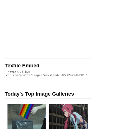
Textile Embed
Today's Top Image Galleries