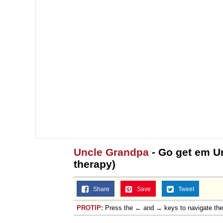
Uncle Grandpa
- Go get em U
therapy)
Share
Save
Tweet
PROTIP:
Press the ← and → keys to navigate th