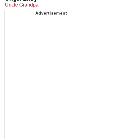
Uncle Grandpa