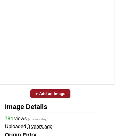
+ Add an Image
Image Details
784
views
(7 from today)
Uploaded
3 years ago
Origin Entry