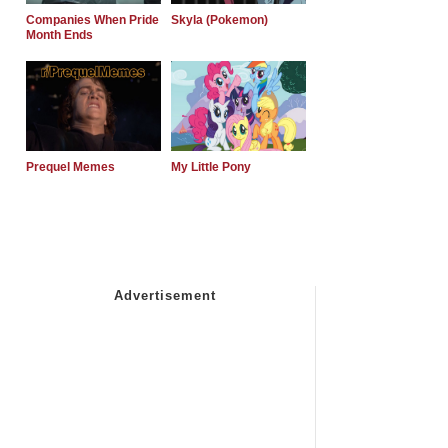
Companies When Pride
Skyla (Pokemon)
Month Ends
Prequel Memes
My Little Pony