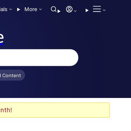
ials
More
e
al Content
nth!