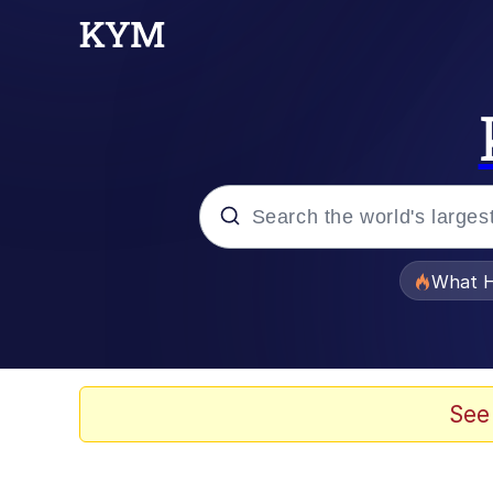
Popular searches
What H
Memes
Memes
See
Jacob Batalon CEO of