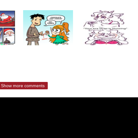
Show more comments