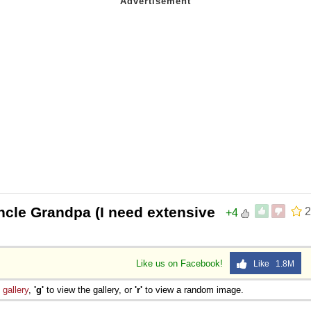
ncle Grandpa (I need extensive
2
+4
Like us on Facebook!
Like 1.8M
e
gallery
,
'g'
to view the gallery, or
'r'
to view a random image.