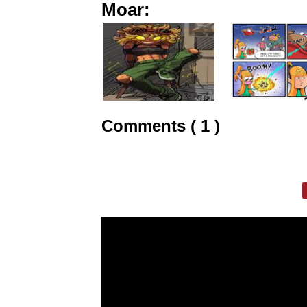
Moar:
Comments ( 1 )