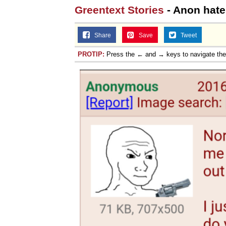
Greentext Stories
- Anon hate
Share
Save
Tweet
PROTIP:
Press the ← and → keys to navigate th