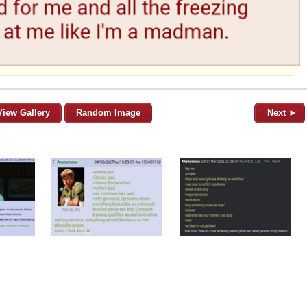
View Gallery
Random Image
Next ►