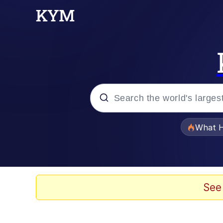
Popular searches
What H
Memes
He Was Whipping Up Shit
See
Memes