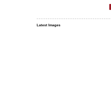
Latest Images