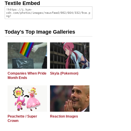
Textile Embed
Today's Top Image Galleries
Companies When Pride
Skyla (Pokemon)
Month Ends
Peachette / Super
Reaction Images
Crown