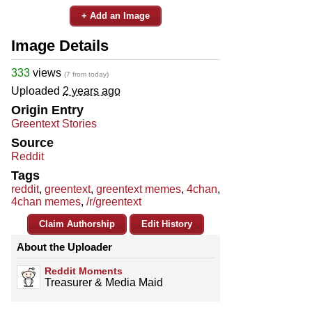
+ Add an Image
Image Details
333
views
(7 from today)
Uploaded
2 years ago
Origin Entry
Greentext Stories
Source
Reddit
Tags
reddit
,
greentext
,
greentext memes
,
4chan
,
4chan memes
,
/r/greentext
Claim Authorship
Edit History
About the Uploader
Reddit Moments
Treasurer & Media Maid