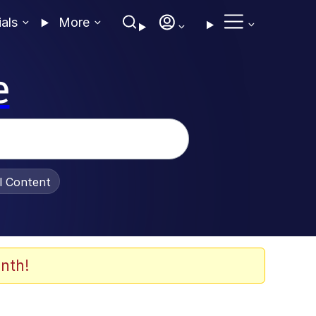
ials
More
e
al Content
nth!