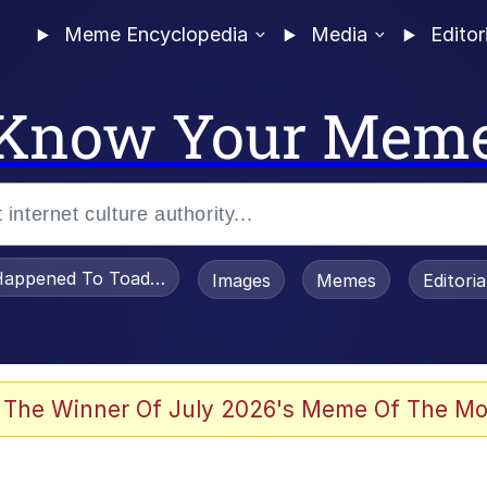
Meme Encyclopedia
Media
Editor
Know Your Mem
appened To Toadsworth / Toadsworth Is Dead
Images
Memes
Editori
 In A Kettle / Boiling Poo In a Kettle
 The Winner Of July 2026's Meme Of The Mo