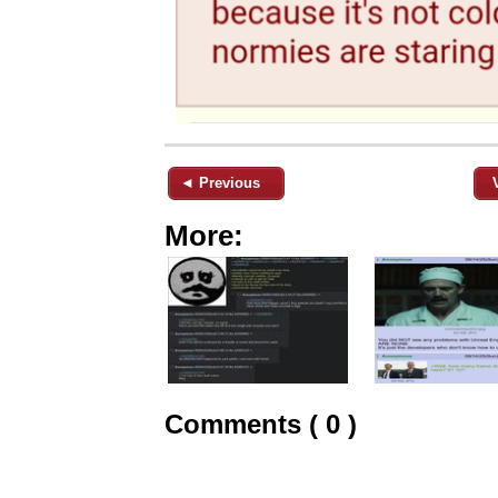
◄ Previous
More:
Comments ( 0 )