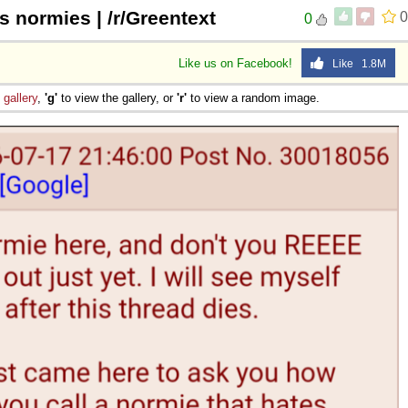
s normies | /r/Greentext
0
0
Like us on Facebook!
Like 1.8M
e
gallery
,
'g'
to view the gallery, or
'r'
to view a random image.