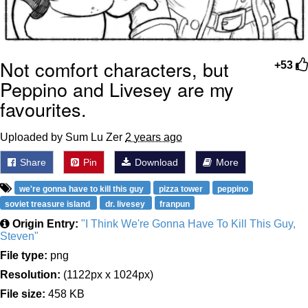
Not comfort characters, but
+53
Peppino and Livesey are my
favourites.
Uploaded by Sum Lu Zer
2 years ago
Share
Pin
Download
More
we're gonna have to kill this guy
pizza tower
peppino
soviet treasure island
dr. livesey
franpun
Origin Entry:
"I Think We're Gonna Have To Kill This Guy,
Steven"
File type:
png
Resolution:
(1122px x 1024px)
File size:
458 KB