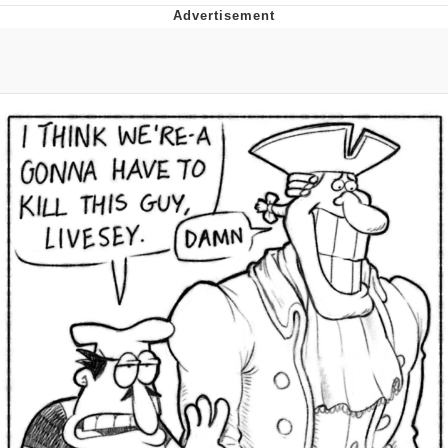
Twitter / X
Evelyn Smith Smiling /
Evelynsmithhhhh Stare
My Father-In-Law Is A Builder / We
Can't, We Don't Know How To Do It
Jacob Batalon CEO of Sex
Topiary