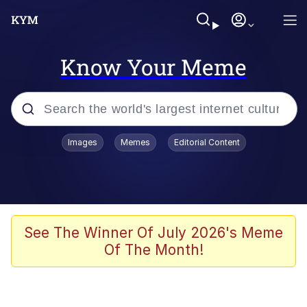
Know Your Meme
Popular searches
Images
Memes
Editorial Content
Memes
Polyester Edit
Evelyn Smith Smiling /
See The Winner Of July 2026's Meme
Evelynsmithhhhh Stare
Of The Month!
The Ghost of The Goon / Goonmobile
Navy Seal Copypasta