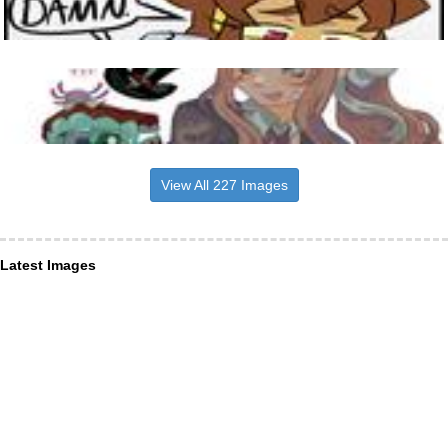
View All 227 Images
Latest Images